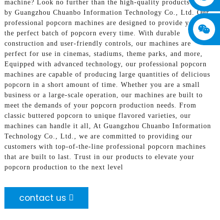
machine? Look no further than the high-quality products offered
by Guangzhou Chuanbo Information Technology Co., Ltd. Our
professional popcorn machines are designed to provide you with
the perfect batch of popcorn every time. With durable
construction and user-friendly controls, our machines are
perfect for use in cinemas, stadiums, theme parks, and more,
Equipped with advanced technology, our professional popcorn
machines are capable of producing large quantities of delicious
popcorn in a short amount of time. Whether you are a small
business or a large-scale operation, our machines are built to
meet the demands of your popcorn production needs. From
classic buttered popcorn to unique flavored varieties, our
machines can handle it all, At Guangzhou Chuanbo Information
Technology Co., Ltd., we are committed to providing our
customers with top-of-the-line professional popcorn machines
that are built to last. Trust in our products to elevate your
popcorn production to the next level
contact us