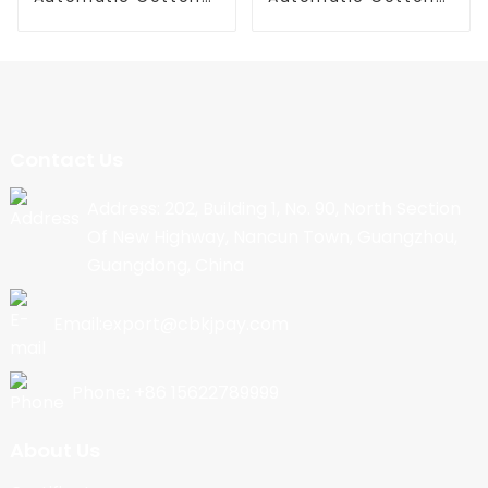
Candy Machine
Candy Machine
Contact Us
Address: 202, Building 1, No. 90, North Section
Of New Highway, Nancun Town, Guangzhou,
Guangdong, China
Email:export@cbkjpay.com
Phone: +86 15622789999
About Us