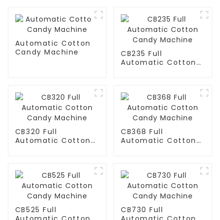
Automatic Cotton
Candy Machine
CB235 Full
Automatic Cotton
Candy Machine
CB320 Full
CB368 Full
Automatic Cotton
Automatic Cotton
Candy Machine
Candy Machine
CB525 Full
CB730 Full
Automatic Cotton
Automatic Cotton