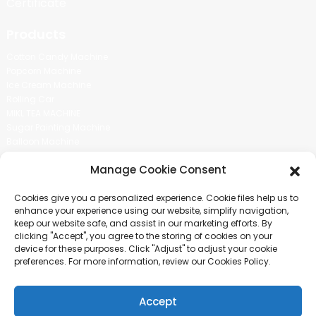
Certificate
Products
Cotton Candy Machine
Popcorn Machine
Ice Cream Machine
Rolling Car
MIKL TEA MACHINE
Sugar Painting Machine
Balloon Machine
Candy Bean Machine
Manage Cookie Consent
Social Media
Cookies give you a personalized experience. Cookie files help us to
There is nothing better than seeing the end result.And just asked for
enhance your experience using our website, simplify navigation,
more information.
keep our website safe, and assist in our marketing efforts. By
clicking "Accept", you agree to the storing of cookies on your
device for these purposes. Click "Adjust" to adjust your cookie
Click For Inquiry
preferences. For more information, review our Cookies Policy.
Accept
COPYRIGHT © 2024 GUANGZHOU CHUANBO INFORMATION TECHNOLOGY