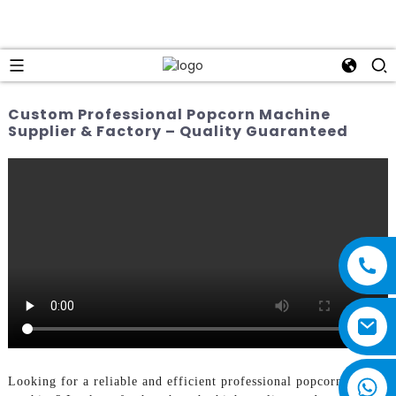
Custom Professional Popcorn Machine
Supplier & Factory – Quality Guaranteed
Looking for a reliable and efficient professional popcorn