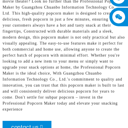
movie theater? Look no further than the Professional Popcorn
Maker by Guangzhou Chuanbo Information Technology Co.,
Ltd. This high-quality popcorn maker is designed to create
delicious, fresh popcorn in just a few minutes, ensuring that
your customers always have a hot and tasty snack at their
fingertips, Constructed with durable materials and a sleek,
modern design, this popcorn maker is not only practical but also
visually appealing. The easy-to-use features make it perfect for
both commercial and home use, allowing anyone to create the
perfect batch of popcorn with minimal effort. Whether you're
looking to add a new item to your menu or simply want to
upgrade your snack options at home, the Professional Popcorn
Maker is the ideal choice, With Guangzhou Chuanbo
Information Technology Co., Ltd.'s commitment to quality and
innovation, you can trust that this popcorn maker is built to last
and will consistently deliver delicious popcorn for years to
come. Don't settle for subpar popcorn – invest in the
Professional Popcorn Maker today and elevate your snacking
experience
contact us