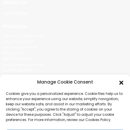
About Us
Certificate
Products
Cotton Candy Machine
Popcorn Machine
Ice Cream Machine
Rolling Car
MIKL TEA MACHINE
Sugar Painting Machine
Balloon Machine
Candy Bean Machine
Manage Cookie Consent
Social Media
Cookies give you a personalized experience. Cookie files help us to
There is nothing better than seeing the end result.And just asked for
enhance your experience using our website, simplify navigation,
more information.
keep our website safe, and assist in our marketing efforts. By
clicking "Accept", you agree to the storing of cookies on your
device for these purposes. Click "Adjust" to adjust your cookie
Click For Inquiry
preferences. For more information, review our Cookies Policy.