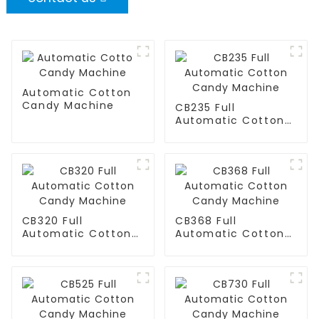
Automatic Cotton
Candy Machine
CB235 Full
Automatic Cotton
Candy Machine
CB320 Full
CB368 Full
Automatic Cotton
Automatic Cotton
Candy Machine
Candy Machine