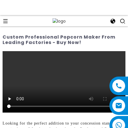
Custom Professional Popcorn Maker From
Leading Factories - Buy Now!
Looking for the perfect addition to your concession stand or