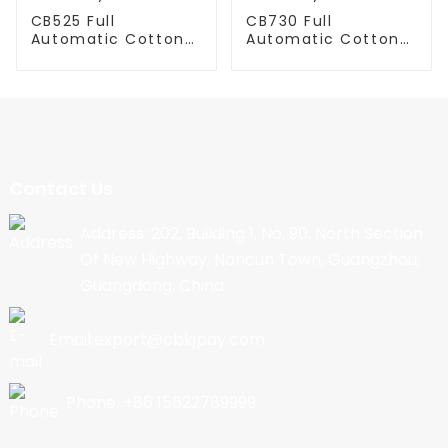
CB525 Full
CB730 Full
Automatic Cotton
Automatic Cotton
Candy Machine
Candy Machine
Contact Us
Address: 202, Building 1, No. 90, North Section
Of New Highway, Nancun Town, Guangzhou,
Guangdong, China
Email:export@cbkjpay.com
Phone: +86 15622789999