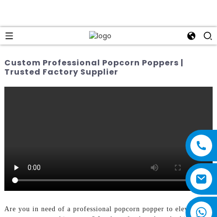
Custom Professional Popcorn Poppers |
Trusted Factory Supplier
Are you in need of a professional popcorn popper to elevate