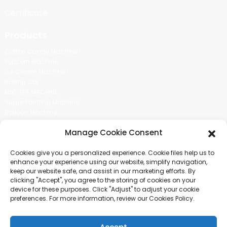
Certificate
Products
Cotton Candy Machine
Popcorn Machine
Ice Cream Machine
Rolling Car
MIKL TEA MACHINE
Sugar Painting Machine
Balloon Machine
Candy Bean Machine
Manage Cookie Consent
Social Media
Cookies give you a personalized experience. Cookie files help us to
There is nothing better than seeing the end result.And just asked for
enhance your experience using our website, simplify navigation,
more information.
keep our website safe, and assist in our marketing efforts. By
clicking "Accept", you agree to the storing of cookies on your
device for these purposes. Click "Adjust" to adjust your cookie
Click For Inquiry
preferences. For more information, review our Cookies Policy.