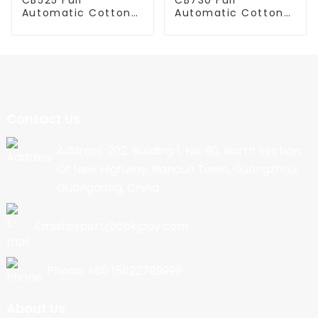
Automatic Cotton
Automatic Cotton
Candy Machine
Candy Machine
Contact Us
Address: 202, Building 1, No. 90, North Section
Of New Highway, Nancun Town, Guangzhou,
Guangdong, China
Email:export@cbkjpay.com
Phone: +86 15622789999
About Us