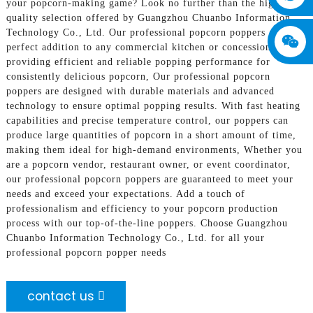
your popcorn-making game? Look no further than the high-
quality selection offered by Guangzhou Chuanbo Information
Technology Co., Ltd. Our professional popcorn poppers are the
perfect addition to any commercial kitchen or concession stand,
providing efficient and reliable popping performance for
consistently delicious popcorn, Our professional popcorn
poppers are designed with durable materials and advanced
technology to ensure optimal popping results. With fast heating
capabilities and precise temperature control, our poppers can
produce large quantities of popcorn in a short amount of time,
making them ideal for high-demand environments, Whether you
are a popcorn vendor, restaurant owner, or event coordinator,
our professional popcorn poppers are guaranteed to meet your
needs and exceed your expectations. Add a touch of
professionalism and efficiency to your popcorn production
process with our top-of-the-line poppers. Choose Guangzhou
Chuanbo Information Technology Co., Ltd. for all your
professional popcorn popper needs
contact us