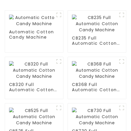
Automatic Cotton
Candy Machine
CB235 Full
Automatic Cotton
Candy Machine
CB320 Full
CB368 Full
Automatic Cotton
Automatic Cotton
Candy Machine
Candy Machine
CB525 Full
CB730 Full