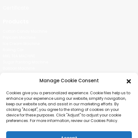
Certificate
Products
Cotton Candy Machine
Popcorn Machine
Ice Cream Machine
Rolling Car
MIKL TEA MACHINE
Sugar Painting Machine
Balloon Machine
Candy Bean Machine
Manage Cookie Consent
Social Media
Cookies give you a personalized experience. Cookie files help us to
There is nothing better than seeing the end result.And just asked for
enhance your experience using our website, simplify navigation,
more information.
keep our website safe, and assist in our marketing efforts. By
clicking "Accept", you agree to the storing of cookies on your
device for these purposes. Click "Adjust" to adjust your cookie
Click For Inquiry
preferences. For more information, review our Cookies Policy.