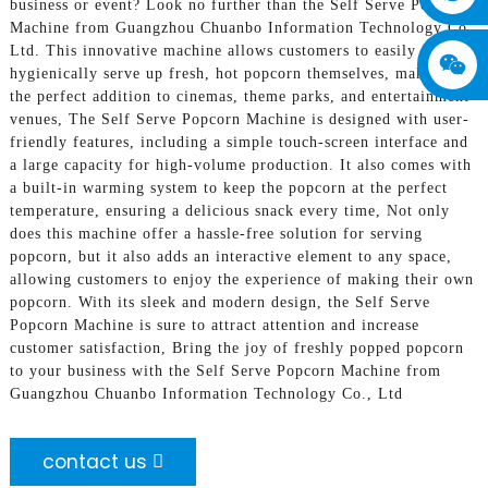
business or event? Look no further than the Self Serve Popcorn
Machine from Guangzhou Chuanbo Information Technology Co.,
Ltd. This innovative machine allows customers to easily and
hygienically serve up fresh, hot popcorn themselves, making it
the perfect addition to cinemas, theme parks, and entertainment
venues, The Self Serve Popcorn Machine is designed with user-
friendly features, including a simple touch-screen interface and
a large capacity for high-volume production. It also comes with
a built-in warming system to keep the popcorn at the perfect
temperature, ensuring a delicious snack every time, Not only
does this machine offer a hassle-free solution for serving
popcorn, but it also adds an interactive element to any space,
allowing customers to enjoy the experience of making their own
popcorn. With its sleek and modern design, the Self Serve
Popcorn Machine is sure to attract attention and increase
customer satisfaction, Bring the joy of freshly popped popcorn
to your business with the Self Serve Popcorn Machine from
Guangzhou Chuanbo Information Technology Co., Ltd
contact us