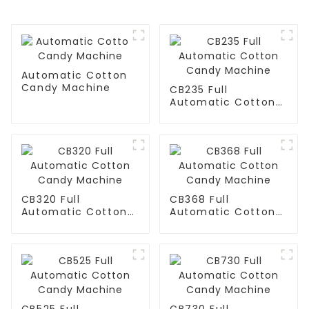
Automatic Cotton
Candy Machine
CB235 Full
Automatic Cotton
Candy Machine
CB320 Full
CB368 Full
Automatic Cotton
Automatic Cotton
Candy Machine
Candy Machine
CB525 Full
CB730 Full