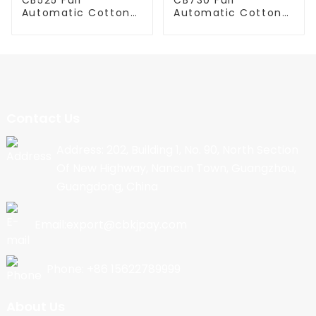
Automatic Cotton
Automatic Cotton
Candy Machine
Candy Machine
Contact Us
Address: 202, Building 1, No. 90, North Section
Of New Highway, Nancun Town, Guangzhou,
Guangdong, China
Email:export@cbkjpay.com
Phone: +86 15622789999
About Us