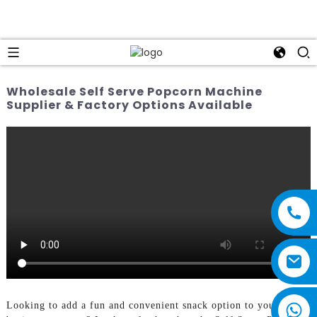
Wholesale Self Serve Popcorn Machine
Supplier & Factory Options Available
Looking to add a fun and convenient snack option to your