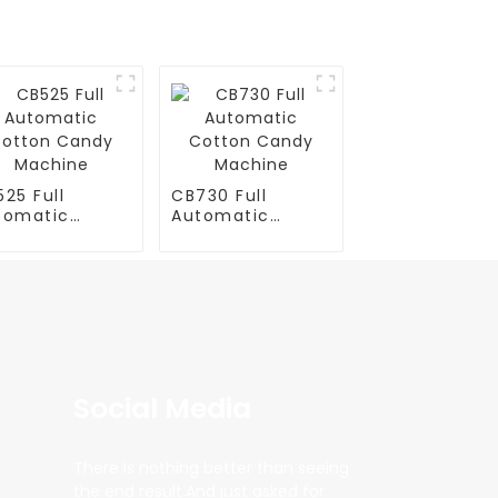
25 Full
CB730 Full
tomatic
Automatic
tton Candy
Cotton Candy
chine
Machine
Social Media
There is nothing better than seeing
the end result.And just asked for