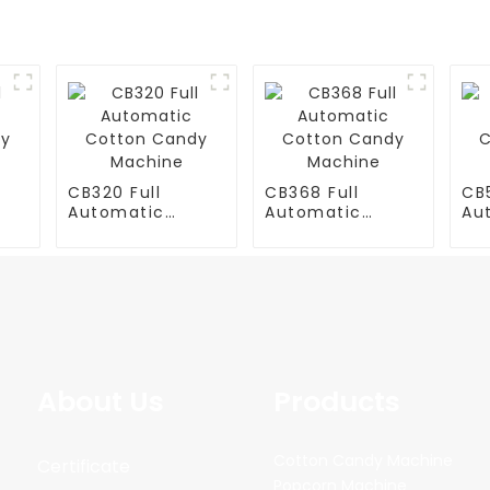
CB320 Full
CB368 Full
CB5
Automatic
Automatic
Au
y
Cotton Candy
Cotton Candy
Co
Machine
Machine
Ma
About Us
Products
Cotton Candy Machine
Certificate
Popcorn Machine