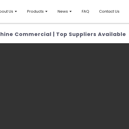
bout Us
Products
News
FAQ
Contact Us
hine Commercial | Top Suppliers Available