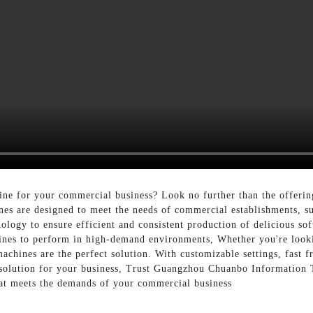
hine for your commercial business? Look no further than the offe
es are designed to meet the needs of commercial establishments, suc
ogy to ensure efficient and consistent production of delicious sof
hines to perform in high-demand environments, Whether you're look
achines are the perfect solution. With customizable settings, fast 
 solution for your business, Trust Guangzhou Chuanbo Information 
that meets the demands of your commercial business