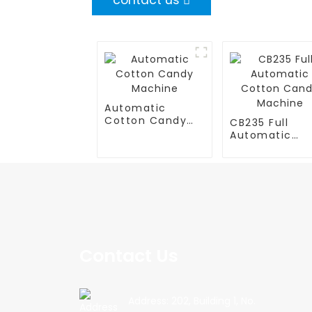
contact us
Automatic
Cotton Candy
CB235 Full
Machine
Automatic
Cotton Cand
Machine
Contact Us
Address: 202, Building 1, No.