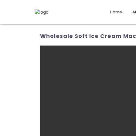
Home
A
Wholesale Soft Ice Cream Mac