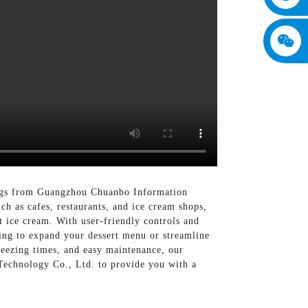
rings from Guangzhou Chuanbo Information
h as cafes, restaurants, and ice cream shops,
t ice cream. With user-friendly controls and
ing to expand your dessert menu or streamline
freezing times, and easy maintenance, our
Technology Co., Ltd. to provide you with a