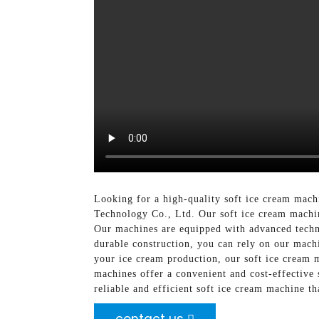
Looking for a high-quality soft ice cream mac
Technology Co., Ltd. Our soft ice cream machin
Our machines are equipped with advanced technol
durable construction, you can rely on our mac
your ice cream production, our soft ice cream m
machines offer a convenient and cost-effective
reliable and efficient soft ice cream machine 