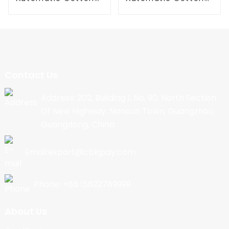
Candy Machine
Candy Machine
Contact Us
Address: 202, Building 1, No. 90, North Section
Of New Highway, Nancun Town, Guangzhou,
Guangdong, China
Email:export@cbkjpay.com
Phone: +86 15622789999
About Us