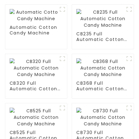
Automatic Cotton
Candy Machine
CB235 Full
Automatic Cotton
Candy Machine
CB320 Full
CB368 Full
Automatic Cotton
Automatic Cotton
Candy Machine
Candy Machine
CB525 Full
CB730 Full
Automatic Cotton
Automatic Cotton