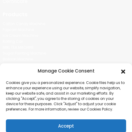
Certificate
Products
Cotton Candy Machine
Popcorn Machine
Ice Cream Machine
Rolling Car
MIKL TEA MACHINE
Sugar Painting Machine
Balloon Machine
Candy Bean Machine
Manage Cookie Consent
Social Media
Cookies give you a personalized experience. Cookie files help us to
There is nothing better than seeing the end result.And just asked for
enhance your experience using our website, simplify navigation,
more information.
keep our website safe, and assist in our marketing efforts. By
clicking "Accept", you agree to the storing of cookies on your
device for these purposes. Click "Adjust" to adjust your cookie
Click For Inquiry
preferences. For more information, review our Cookies Policy.
Accept
COPYRIGHT © 2024 GUANGZHOU CHUANBO INFORMATION TECHNOLOGY