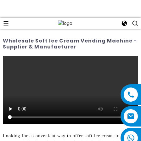
Wholesale Soft Ice Cream Vending Machine -
Supplier & Manufacturer
Looking for a convenient way to offer soft ice cream to your