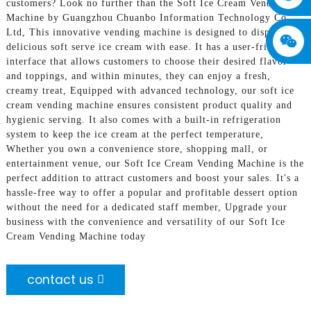
customers? Look no further than the Soft Ice Cream Vending
Machine by Guangzhou Chuanbo Information Technology Co.,
Ltd, This innovative vending machine is designed to dispense
delicious soft serve ice cream with ease. It has a user-friendly
interface that allows customers to choose their desired flavor
and toppings, and within minutes, they can enjoy a fresh,
creamy treat, Equipped with advanced technology, our soft ice
cream vending machine ensures consistent product quality and
hygienic serving. It also comes with a built-in refrigeration
system to keep the ice cream at the perfect temperature,
Whether you own a convenience store, shopping mall, or
entertainment venue, our Soft Ice Cream Vending Machine is the
perfect addition to attract customers and boost your sales. It's a
hassle-free way to offer a popular and profitable dessert option
without the need for a dedicated staff member, Upgrade your
business with the convenience and versatility of our Soft Ice
Cream Vending Machine today
contact us