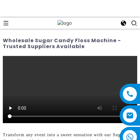
Wholesale Sugar Candy Floss Machine -
Trusted Suppliers Available
Transform any event into a sweet sensation with our Sugar