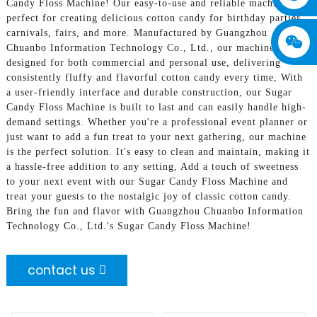
Candy Floss Machine! Our easy-to-use and reliable machine is
perfect for creating delicious cotton candy for birthday parties,
carnivals, fairs, and more. Manufactured by Guangzhou
Chuanbo Information Technology Co., Ltd., our machine is
designed for both commercial and personal use, delivering
consistently fluffy and flavorful cotton candy every time, With
a user-friendly interface and durable construction, our Sugar
Candy Floss Machine is built to last and can easily handle high-
demand settings. Whether you're a professional event planner or
just want to add a fun treat to your next gathering, our machine
is the perfect solution. It's easy to clean and maintain, making it
a hassle-free addition to any setting, Add a touch of sweetness
to your next event with our Sugar Candy Floss Machine and
treat your guests to the nostalgic joy of classic cotton candy.
Bring the fun and flavor with Guangzhou Chuanbo Information
Technology Co., Ltd.'s Sugar Candy Floss Machine!
contact us