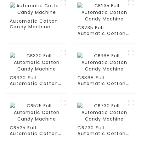
Automatic Cotton
Candy Machine
CB235 Full
Automatic Cotton
Candy Machine
CB320 Full
CB368 Full
Automatic Cotton
Automatic Cotton
Candy Machine
Candy Machine
CB525 Full
CB730 Full
Automatic Cotton
Automatic Cotton
Candy Machine
Candy Machine