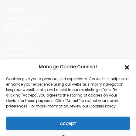
Products
Cotton Candy Machine
Popcorn Machine
Ice Cream Machine
Rolling Car
MIKL TEA MACHINE
Sugar Painting Machine
Balloon Machine
Candy Bean Machine
Manage Cookie Consent
Social Media
Cookies give you a personalized experience. Cookie files help us to
There is nothing better than seeing the end result.And just asked for
enhance your experience using our website, simplify navigation,
more information.
keep our website safe, and assist in our marketing efforts. By
clicking "Accept", you agree to the storing of cookies on your
device for these purposes. Click "Adjust" to adjust your cookie
Click For Inquiry
preferences. For more information, review our Cookies Policy.
Accept
COPYRIGHT © 2024 GUANGZHOU CHUANBO INFORMATION TECHNOLOGY
CO., LTD. ALL RIGHTS RESERVED