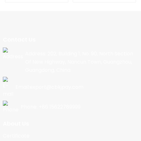
Contact Us
Address: 202, Building 1, No. 90, North Section
Of New Highway, Nancun Town, Guangzhou,
Guangdong, China
Email:export@cbkjpay.com
Phone: +86 15622789999
About Us
Certificate