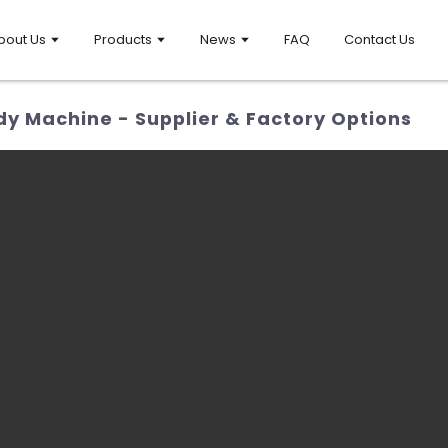
bout Us
Products
News
FAQ
Contact Us
y Machine - Supplier & Factory Options