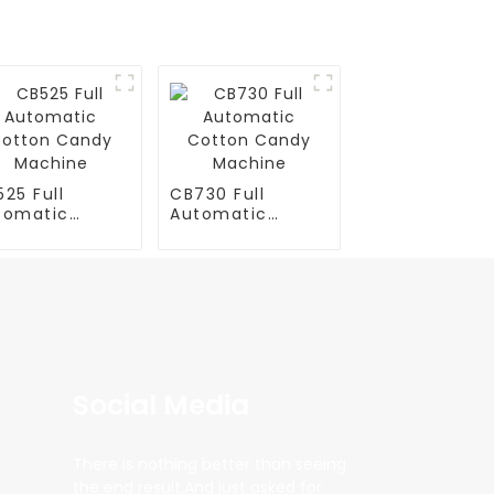
25 Full
CB730 Full
tomatic
Automatic
tton Candy
Cotton Candy
chine
Machine
Social Media
There is nothing better than seeing
the end result.And just asked for