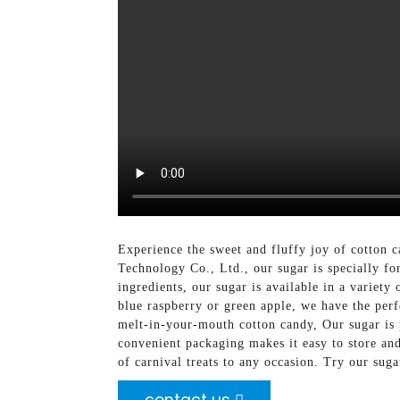
Experience the sweet and fluffy joy of cotton
Technology Co., Ltd., our sugar is specially for
ingredients, our sugar is available in a variet
blue raspberry or green apple, we have the perf
melt-in-your-mouth cotton candy, Our sugar is pe
convenient packaging makes it easy to store an
of carnival treats to any occasion. Try our sug