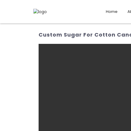
Home
A
Custom Sugar For Cotton Cand