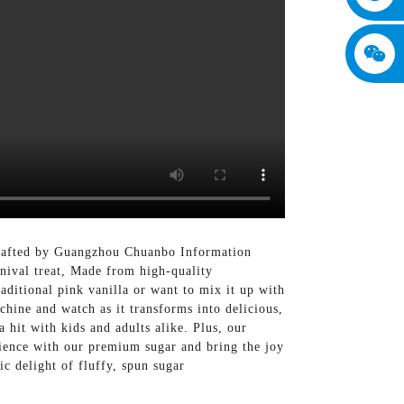
 Crafted by Guangzhou Chuanbo Information
rnival treat, Made from high-quality
aditional pink vanilla or want to mix it up with
hine and watch as it transforms into delicious,
 hit with kids and adults alike. Plus, our
rience with our premium sugar and bring the joy
ic delight of fluffy, spun sugar