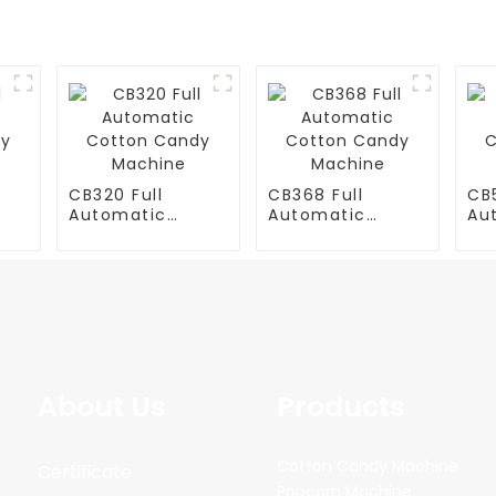
CB320 Full
CB368 Full
CB5
Automatic
Automatic
Au
y
Cotton Candy
Cotton Candy
Co
Machine
Machine
Ma
About Us
Products
Cotton Candy Machine
Certificate
Popcorn Machine