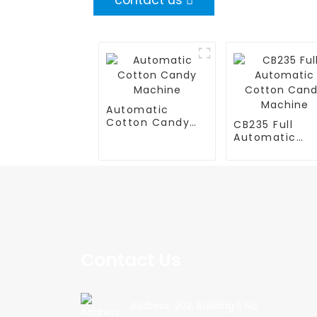
contact us
Automatic
Cotton Candy
CB235 Full
Machine
Automatic
Cotton Cand
Machine
Contact Us
Address: 202, Building 1, No.