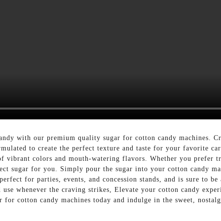
 candy with our premium quality sugar for cotton candy machines.
mulated to create the perfect texture and taste for your favorite ca
y of vibrant colors and mouth-watering flavors. Whether you prefer tr
ect sugar for you. Simply pour the sugar into your cotton candy mac
rfect for parties, events, and concession stands, and is sure to be a
d use whenever the craving strikes, Elevate your cotton candy expe
ar for cotton candy machines today and indulge in the sweet, nostalg