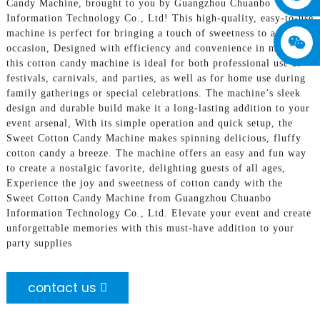
Candy Machine, brought to you by Guangzhou Chuanbo
Information Technology Co., Ltd! This high-quality, easy-to-use
machine is perfect for bringing a touch of sweetness to any
occasion, Designed with efficiency and convenience in mind,
this cotton candy machine is ideal for both professional use at
festivals, carnivals, and parties, as well as for home use during
family gatherings or special celebrations. The machine’s sleek
design and durable build make it a long-lasting addition to your
event arsenal, With its simple operation and quick setup, the
Sweet Cotton Candy Machine makes spinning delicious, fluffy
cotton candy a breeze. The machine offers an easy and fun way
to create a nostalgic favorite, delighting guests of all ages,
Experience the joy and sweetness of cotton candy with the
Sweet Cotton Candy Machine from Guangzhou Chuanbo
Information Technology Co., Ltd. Elevate your event and create
unforgettable memories with this must-have addition to your
party supplies
contact us