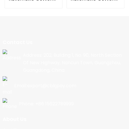
Candy Machine
Candy Machine
Contact Us
Address: 202, Building 1, No. 90, North Section
Of New Highway, Nancun Town, Guangzhou,
Guangdong, China
Email:export@cbkjpay.com
Phone: +86 15622789999
About Us