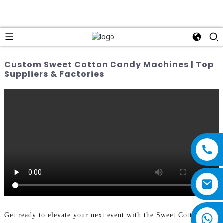
Custom Sweet Cotton Candy Machines | Top
Suppliers & Factories
Get ready to elevate your next event with the Sweet Cotton