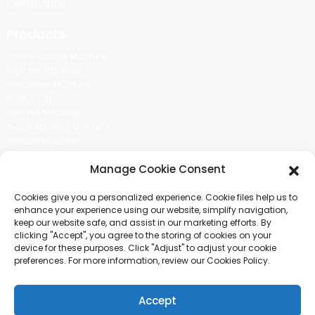
Certificate
Products
Cotton Candy Machine
Popcorn Machine
Ice Cream Machine
Rolling Car
MIKL TEA MACHINE
Sugar Painting Machine
Balloon Machine
Candy Bean Machine
Manage Cookie Consent
Social Media
Cookies give you a personalized experience. Cookie files help us to
There is nothing better than seeing the end result.And just asked for
enhance your experience using our website, simplify navigation,
more information.
keep our website safe, and assist in our marketing efforts. By
clicking "Accept", you agree to the storing of cookies on your
device for these purposes. Click "Adjust" to adjust your cookie
Click For Inquiry
preferences. For more information, review our Cookies Policy.
Accept
COPYRIGHT © 2024 GUANGZHOU CHUANBO INFORMATION TECHNOLOGY