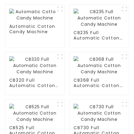
Automatic Cotton
Candy Machine
CB235 Full
Automatic Cotton
Candy Machine
CB320 Full
CB368 Full
Automatic Cotton
Automatic Cotton
Candy Machine
Candy Machine
CB525 Full
CB730 Full
Automatic Cotton
Automatic Cotton