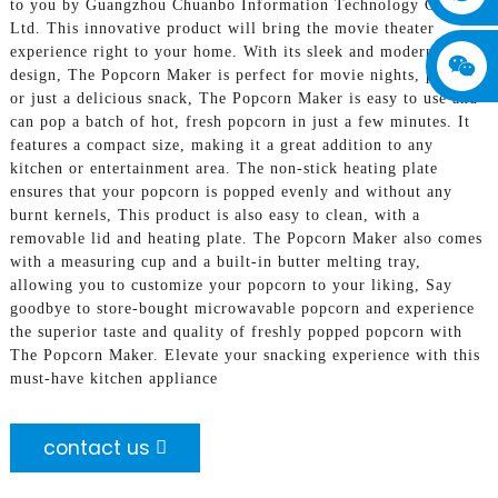
to you by Guangzhou Chuanbo Information Technology Co.,
Ltd. This innovative product will bring the movie theater
experience right to your home. With its sleek and modern
design, The Popcorn Maker is perfect for movie nights, parties,
or just a delicious snack, The Popcorn Maker is easy to use and
can pop a batch of hot, fresh popcorn in just a few minutes. It
features a compact size, making it a great addition to any
kitchen or entertainment area. The non-stick heating plate
ensures that your popcorn is popped evenly and without any
burnt kernels, This product is also easy to clean, with a
removable lid and heating plate. The Popcorn Maker also comes
with a measuring cup and a built-in butter melting tray,
allowing you to customize your popcorn to your liking, Say
goodbye to store-bought microwavable popcorn and experience
the superior taste and quality of freshly popped popcorn with
The Popcorn Maker. Elevate your snacking experience with this
must-have kitchen appliance
contact us