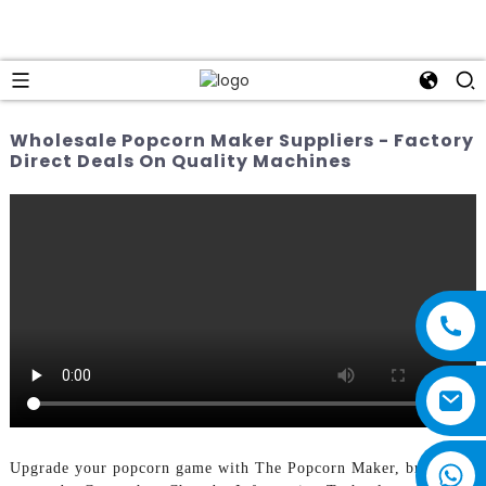
Wholesale Popcorn Maker Suppliers - Factory
Direct Deals On Quality Machines
Upgrade your popcorn game with The Popcorn Maker, brought