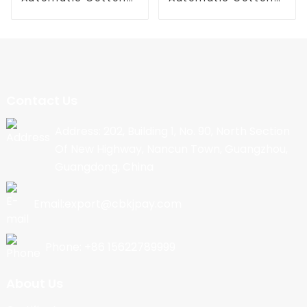
Candy Machine
Candy Machine
Contact Us
Address: 202, Building 1, No. 90, North Section
Of New Highway, Nancun Town, Guangzhou,
Guangdong, China
Email:export@cbkjpay.com
Phone: +86 15622789999
About Us