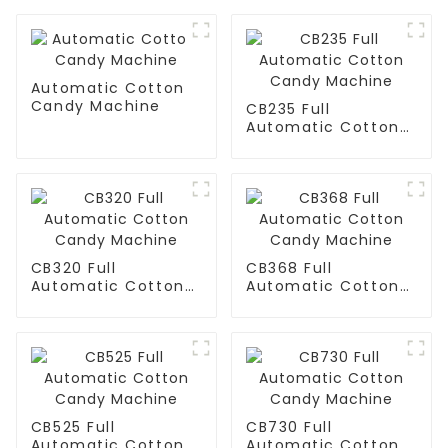
Automatic Cotton
Candy Machine
CB235 Full
Automatic Cotton
Candy Machine
CB320 Full
CB368 Full
Automatic Cotton
Automatic Cotton
Candy Machine
Candy Machine
CB525 Full
CB730 Full
Automatic Cotton
Automatic Cotton