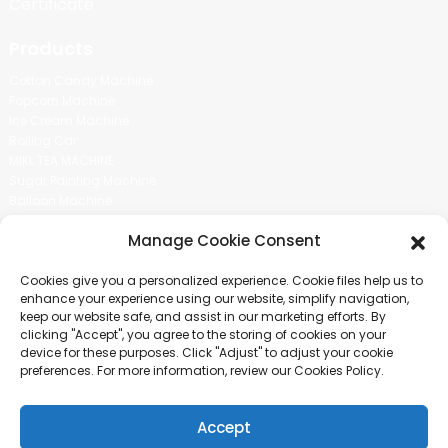
Certificate
Products
Cotton Candy Machine
Popcorn Machine
Ice Cream Machine
Rolling Car
MIKL TEA MACHINE
Sugar Painting Machine
Balloon Machine
Candy Bean Machine
Manage Cookie Consent
Social Media
Cookies give you a personalized experience. Cookie files help us to
There is nothing better than seeing the end result.And just asked for
enhance your experience using our website, simplify navigation,
more information.
keep our website safe, and assist in our marketing efforts. By
clicking "Accept", you agree to the storing of cookies on your
device for these purposes. Click "Adjust" to adjust your cookie
Click For Inquiry
preferences. For more information, review our Cookies Policy.
Accept
COPYRIGHT © 2024 GUANGZHOU CHUANBO INFORMATION TECHNOLOGY