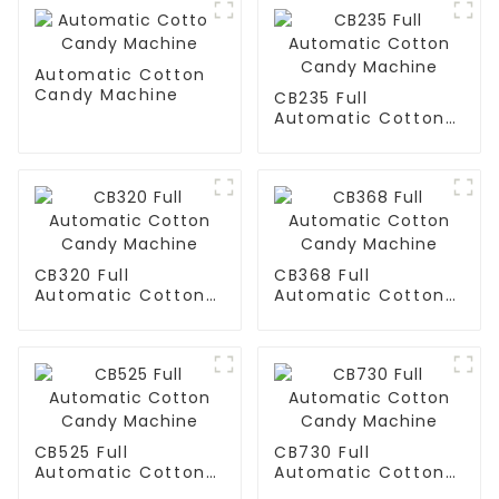
Automatic Cotton
Candy Machine
CB235 Full
Automatic Cotton
Candy Machine
CB320 Full
CB368 Full
Automatic Cotton
Automatic Cotton
Candy Machine
Candy Machine
CB525 Full
CB730 Full
Automatic Cotton
Automatic Cotton
Candy Machine
Candy Machine