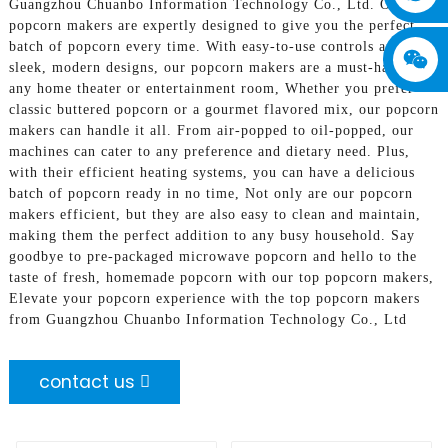
Guangzhou Chuanbo Information Technology Co., Ltd. Our
popcorn makers are expertly designed to give you the perfect
batch of popcorn every time. With easy-to-use controls and
sleek, modern designs, our popcorn makers are a must-have for
any home theater or entertainment room, Whether you prefer
classic buttered popcorn or a gourmet flavored mix, our popcorn
makers can handle it all. From air-popped to oil-popped, our
machines can cater to any preference and dietary need. Plus,
with their efficient heating systems, you can have a delicious
batch of popcorn ready in no time, Not only are our popcorn
makers efficient, but they are also easy to clean and maintain,
making them the perfect addition to any busy household. Say
goodbye to pre-packaged microwave popcorn and hello to the
taste of fresh, homemade popcorn with our top popcorn makers,
Elevate your popcorn experience with the top popcorn makers
from Guangzhou Chuanbo Information Technology Co., Ltd
contact us