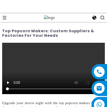
Top Popcorn Makers: Custom Suppliers &
Factories For Your Needs
Upgrade your movie night with the top popcorn makers from