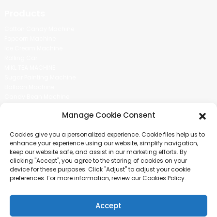
Products
Cotton Candy Machine
Popcorn Machine
Ice Cream Machine
Rolling Car
MIKL TEA MACHINE
Sugar Painting Machine
Balloon Machine
Candy Bean Machine
Social Media
Manage Cookie Consent
There is nothing better than seeing the end result.And just asked for
Cookies give you a personalized experience. Cookie files help us to
more information.
enhance your experience using our website, simplify navigation,
keep our website safe, and assist in our marketing efforts. By
clicking "Accept", you agree to the storing of cookies on your
Click For Inquiry
device for these purposes. Click "Adjust" to adjust your cookie
preferences. For more information, review our Cookies Policy.
Accept
COPYRIGHT © 2024 GUANGZHOU CHUANBO INFORMATION TECHNOLOGY
CO., LTD. ALL RIGHTS RESERVED