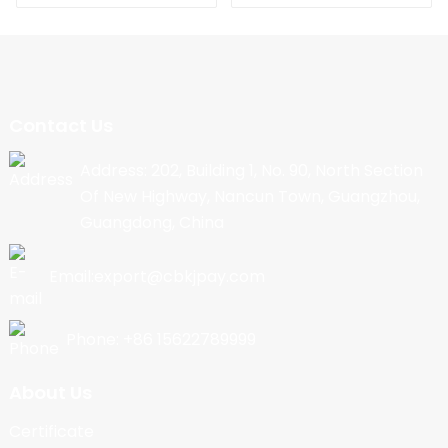
Contact Us
Address: 202, Building 1, No. 90, North Section
Of New Highway, Nancun Town, Guangzhou,
Guangdong, China
Email:export@cbkjpay.com
Phone: +86 15622789999
About Us
Certificate