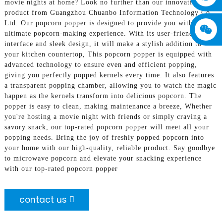
movie nights at home? Look no further than our innovative
product from Guangzhou Chuanbo Information Technology Co.,
Ltd. Our popcorn popper is designed to provide you with the
ultimate popcorn-making experience. With its user-friendly
interface and sleek design, it will make a stylish addition to
your kitchen countertop, This popcorn popper is equipped with
advanced technology to ensure even and efficient popping,
giving you perfectly popped kernels every time. It also features
a transparent popping chamber, allowing you to watch the magic
happen as the kernels transform into delicious popcorn. The
popper is easy to clean, making maintenance a breeze, Whether
you're hosting a movie night with friends or simply craving a
savory snack, our top-rated popcorn popper will meet all your
popping needs. Bring the joy of freshly popped popcorn into
your home with our high-quality, reliable product. Say goodbye
to microwave popcorn and elevate your snacking experience
with our top-rated popcorn popper
contact us