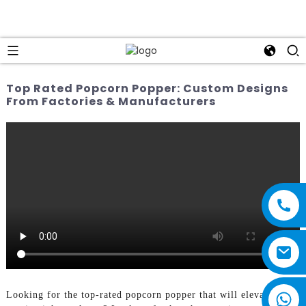
Top Rated Popcorn Popper: Custom Designs
From Factories & Manufacturers
Looking for the top-rated popcorn popper that will elevate your