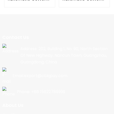
Candy Machine
Candy Machine
Contact Us
Address: 202, Building 1, No. 90, North Section
Of New Highway, Nancun Town, Guangzhou,
Guangdong, China
Email:export@cbkjpay.com
Phone: +86 15622789999
About Us