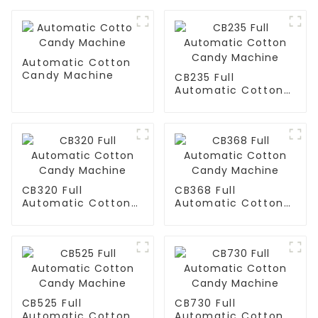
Automatic Cotton
Candy Machine
CB235 Full
Automatic Cotton
Candy Machine
CB320 Full
CB368 Full
Automatic Cotton
Automatic Cotton
Candy Machine
Candy Machine
CB525 Full
CB730 Full
Automatic Cotton
Automatic Cotton