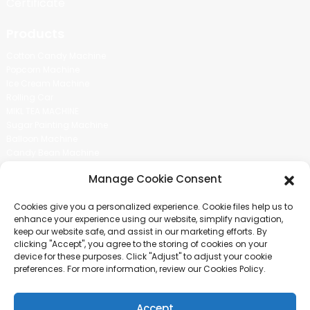
Certificate
Products
Cotton Candy Machine
Popcorn Machine
Ice Cream Machine
Rolling Car
MIKL TEA MACHINE
Sugar Painting Machine
Balloon Machine
Candy Bean Machine
Social Media
Manage Cookie Consent
There is nothing better than seeing the end result.And just asked for
Cookies give you a personalized experience. Cookie files help us to
more information.
enhance your experience using our website, simplify navigation,
keep our website safe, and assist in our marketing efforts. By
clicking "Accept", you agree to the storing of cookies on your
Click For Inquiry
device for these purposes. Click "Adjust" to adjust your cookie
preferences. For more information, review our Cookies Policy.
Accept
COPYRIGHT © 2024 GUANGZHOU CHUANBO INFORMATION TECHNOLOGY