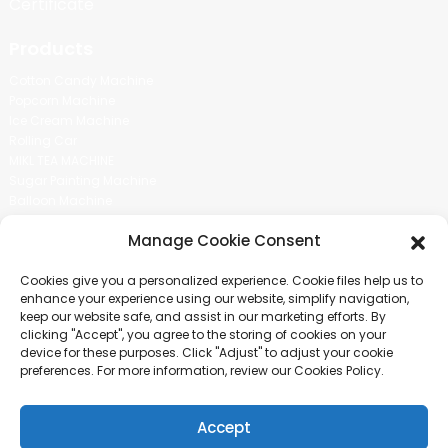
Certificate
Products
Cotton Candy Machine
Popcorn Machine
Ice Cream Machine
Rolling Car
MIKL TEA MACHINE
Sugar Painting Machine
Balloon Machine
Candy Bean Machine
Manage Cookie Consent
Social Media
Cookies give you a personalized experience. Cookie files help us to
There is nothing better than seeing the end result.And just asked for
enhance your experience using our website, simplify navigation,
more information.
keep our website safe, and assist in our marketing efforts. By
clicking "Accept", you agree to the storing of cookies on your
device for these purposes. Click "Adjust" to adjust your cookie
Click For Inquiry
preferences. For more information, review our Cookies Policy.
Accept
COPYRIGHT © 2024 GUANGZHOU CHUANBO INFORMATION TECHNOLOGY