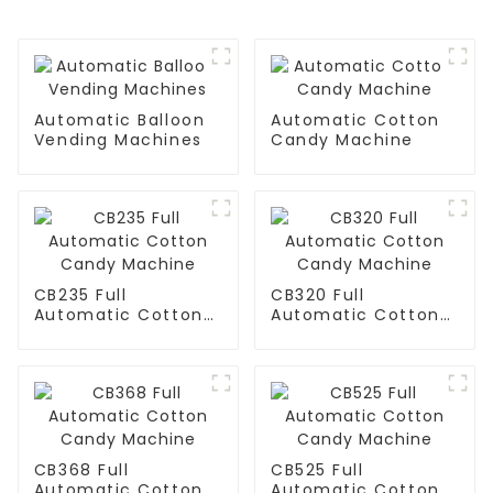
Automatic Balloon
Automatic Cotton
Vending Machines
Candy Machine
CB235 Full
CB320 Full
Automatic Cotton
Automatic Cotton
Candy Machine
Candy Machine
CB368 Full
CB525 Full
Automatic Cotton
Automatic Cotton