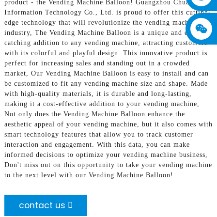
product - the Vending Machine Balloon! Guangzhou Chuanbo
Information Technology Co., Ltd. is proud to offer this cutting-
edge technology that will revolutionize the vending machine
industry, The Vending Machine Balloon is a unique and eye-
catching addition to any vending machine, attracting customers
with its colorful and playful design. This innovative product is
perfect for increasing sales and standing out in a crowded
market, Our Vending Machine Balloon is easy to install and can
be customized to fit any vending machine size and shape. Made
with high-quality materials, it is durable and long-lasting,
making it a cost-effective addition to your vending machine,
Not only does the Vending Machine Balloon enhance the
aesthetic appeal of your vending machine, but it also comes with
smart technology features that allow you to track customer
interaction and engagement. With this data, you can make
informed decisions to optimize your vending machine business,
Don't miss out on this opportunity to take your vending machine
to the next level with our Vending Machine Balloon!
contact us