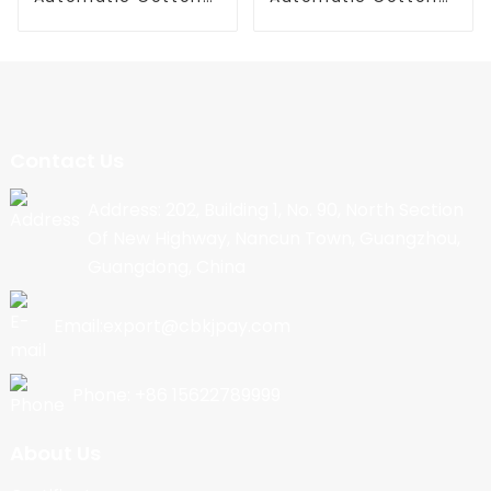
Candy Machine
Candy Machine
Contact Us
Address: 202, Building 1, No. 90, North Section
Of New Highway, Nancun Town, Guangzhou,
Guangdong, China
Email:export@cbkjpay.com
Phone: +86 15622789999
About Us