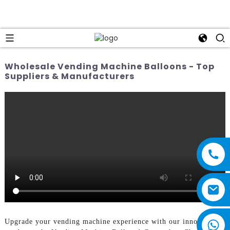
Wholesale Vending Machine Balloons - Top
Suppliers & Manufacturers
Upgrade your vending machine experience with our innovative