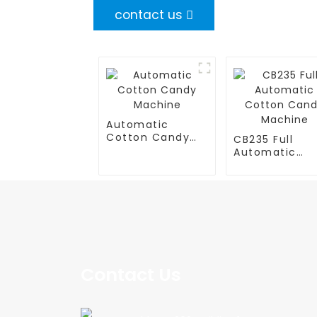
contact us
Automatic
Cotton Candy
CB235 Full
Machine
Automatic
Cotton Cand
Machine
Contact Us