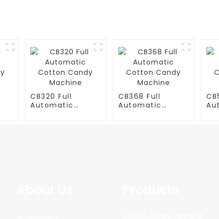
CB320 Full
CB368 Full
CB5
Automatic
Automatic
Au
y
Cotton Candy
Cotton Candy
Co
Machine
Machine
Ma
About Us
Products
Cotton Candy Machine
Certificate