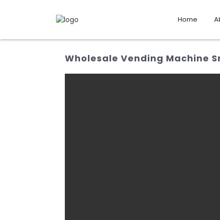
Home
A
Wholesale Vending Machine Sn