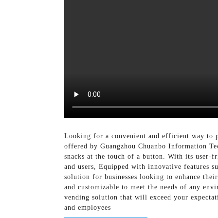
Looking for a convenient and efficient way to 
offered by Guangzhou Chuanbo Information Tech
snacks at the touch of a button. With its user-
and users, Equipped with innovative features s
solution for businesses looking to enhance their
and customizable to meet the needs of any env
vending solution that will exceed your expecta
and employees