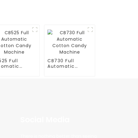
25 Full
CB730 Full
tomatic
Automatic
tton Candy
Cotton Candy
chine
Machine
Social Media
There is nothing better than seeing