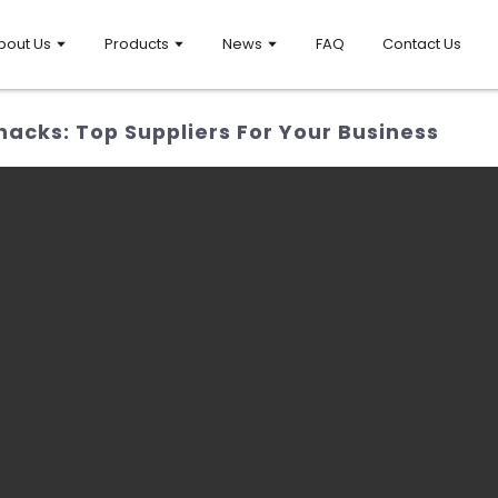
bout Us
Products
News
FAQ
Contact Us
acks: Top Suppliers For Your Business