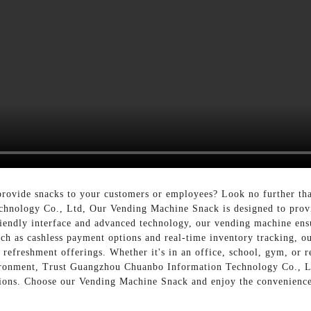
provide snacks to your customers or employees? Look no further th
nology Co., Ltd, Our Vending Machine Snack is designed to provid
friendly interface and advanced technology, our vending machine ens
uch as cashless payment options and real-time inventory tracking, o
 refreshment offerings. Whether it's in an office, school, gym, or r
ironment, Trust Guangzhou Chuanbo Information Technology Co., Ltd
tions. Choose our Vending Machine Snack and enjoy the convenience 