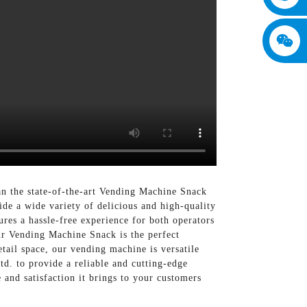
an the state-of-the-art Vending Machine Snack
e a wide variety of delicious and high-quality
ures a hassle-free experience for both operators
ur Vending Machine Snack is the perfect
etail space, our vending machine is versatile
. to provide a reliable and cutting-edge
and satisfaction it brings to your customers