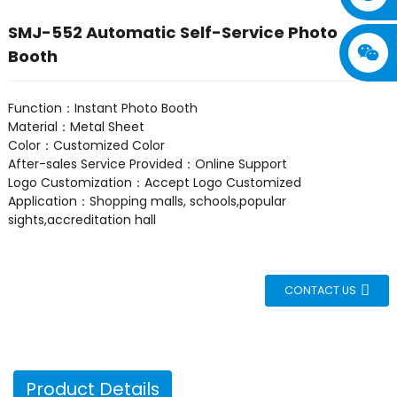
SMJ-552 Automatic Self-Service Photo
Booth
Function：Instant Photo Booth
Material：Metal Sheet
Color：Customized Color
After-sales Service Provided：Online Support
Logo Customization：Accept Logo Customized
Application：Shopping malls, schools,popular
sights,accreditation hall
CONTACT US
Product Details