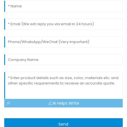
AI Helps Write
Send