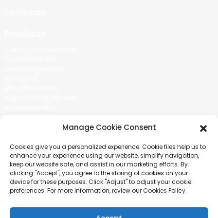
Certificate
Products
Cotton Candy Machine
Popcorn Machine
Ice Cream Machine
Rolling Car
MIKL TEA MACHINE
Sugar Painting Machine
Balloon Machine
Candy Bean Machine
Manage Cookie Consent
Social Media
Cookies give you a personalized experience. Cookie files help us to
There is nothing better than seeing the end result.And just asked for
enhance your experience using our website, simplify navigation,
more information.
keep our website safe, and assist in our marketing efforts. By
clicking "Accept", you agree to the storing of cookies on your
device for these purposes. Click "Adjust" to adjust your cookie
Click For Inquiry
preferences. For more information, review our Cookies Policy.