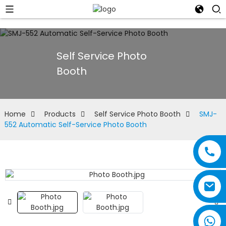
Self Service Photo
Booth
Home
Products
Self Service Photo Booth
SMJ-
552 Automatic Self-Service Photo Booth