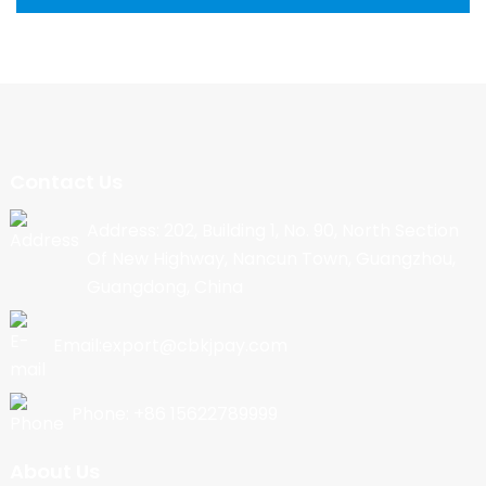
Contact Us
Address: 202, Building 1, No. 90, North Section
Of New Highway, Nancun Town, Guangzhou,
Guangdong, China
Email:export@cbkjpay.com
Phone: +86 15622789999
About Us