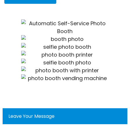
Leave Your Message