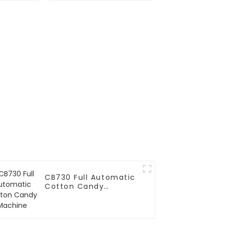
CB730 Full Automatic
Cotton Candy
Machine