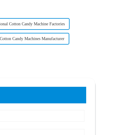
ional Cotton Candy Machine Factories
 Cotton Candy Machines Manufacturer