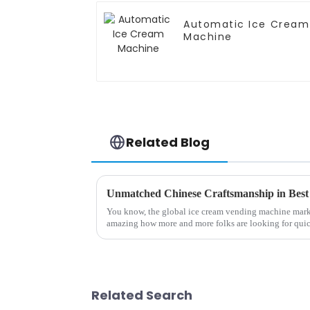
Automatic Ice Cream
Machine
Related Blog
You know, the global ice cream vending machine market 
amazing how more and more folks are looking for qui
Related Search