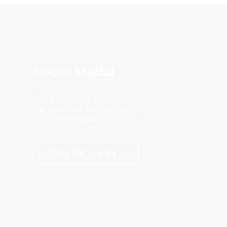
Social Media
There is nothing better than seeing
the end result.And just asked for
more information.
Click For Inquiry