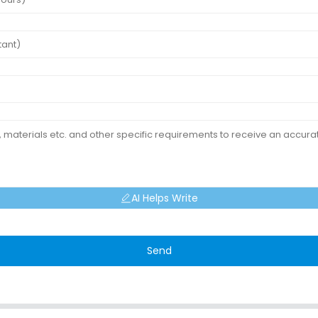
AI Helps Write
Send