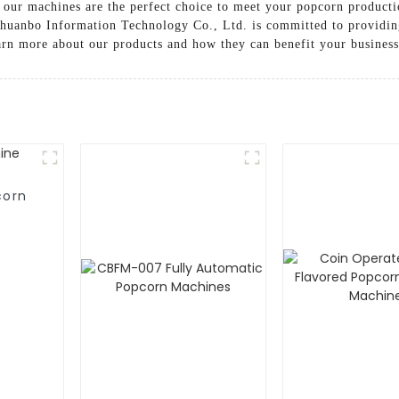
, our machines are the perfect choice to meet your popcorn product
Chuanbo Information Technology Co., Ltd. is committed to providin
arn more about our products and how they can benefit your business
corn