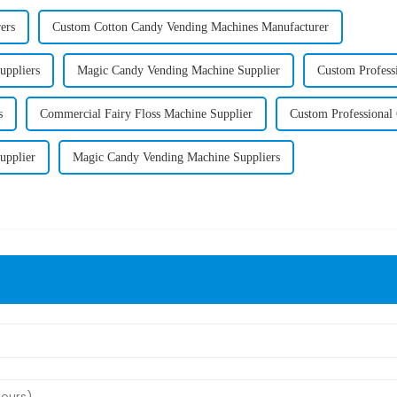
ers
Custom Cotton Candy Vending Machines Manufacturer
uppliers
Magic Candy Vending Machine Supplier
Custom Profess
s
Commercial Fairy Floss Machine Supplier
Custom Professional
upplier
Magic Candy Vending Machine Suppliers