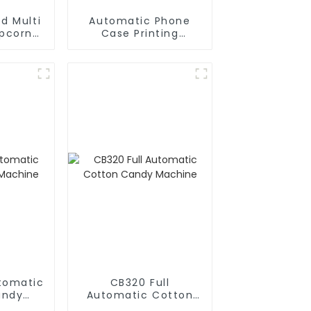
d Multi
Automatic Phone
opcorn
Case Printing
chine
Vending Machine
Business Phone Case
Printing Vending
Machine
utomatic
CB320 Full
andy
Automatic Cotton
e
Candy Machine