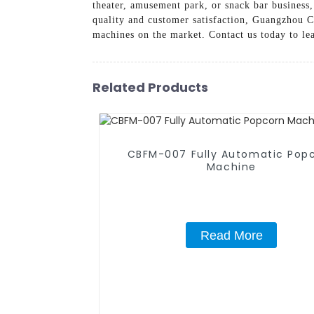
theater, amusement park, or snack bar business
quality and customer satisfaction, Guangzhou 
machines on the market. Contact us today to le
Related Products
CBFM-007 Fully Automatic Pop
Machine
Read More