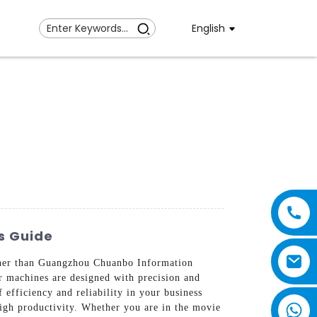
English
s Guide
rther than Guangzhou Chuanbo Information
r machines are designed with precision and
efficiency and reliability in your business
igh productivity. Whether you are in the movie