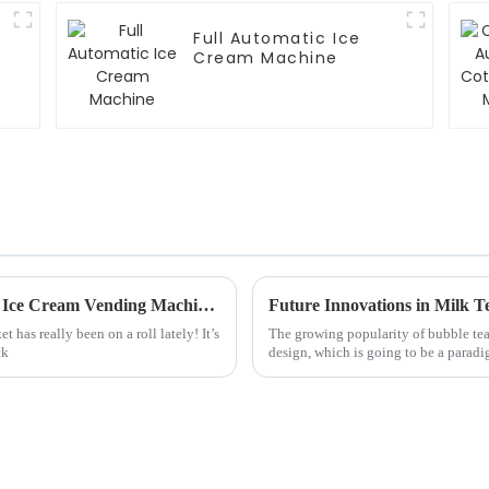
Full Automatic Ice
Cream Machine
Unmatched Chinese Craftsmanship in Best Ice Cream Vending Machines for Global Markets
Future Innovations in Milk T
has really been on a roll lately! It’s
The growing popularity of bubble tea 
ck
design, which is going to be a paradi