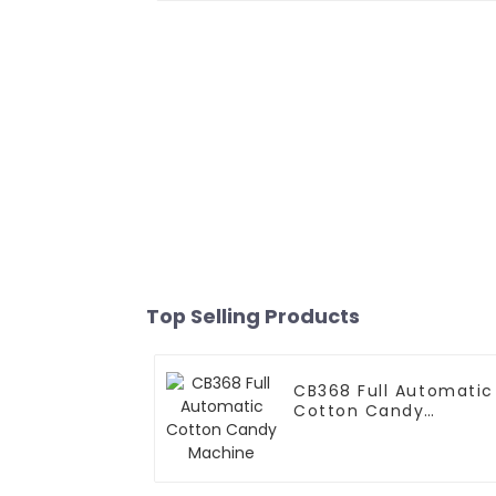
Top Selling Products
CB368 Full Automatic
Cotton Candy
Machine