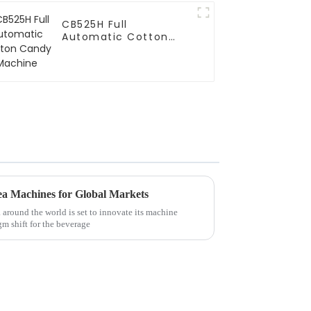
CB525H Full
Automatic Cotton
Candy Machine
ea Machines for Global Markets
around the world is set to innovate its machine
gm shift for the beverage