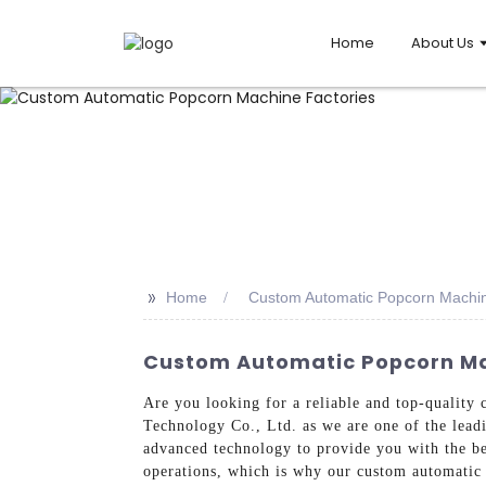
Home
About Us
>>
Home
Custom Automatic Popcorn Machin
Custom Automatic Popcorn Mac
Are you looking for a reliable and top-qualit
Technology Co., Ltd. as we are one of the lead
advanced technology to provide you with the be
operations, which is why our custom automatic 