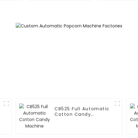
CB525 Full Automatic
Cotton Candy
Machine