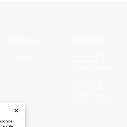
About Us
Products
Cotton Candy Machine
Certificate
Popcorn Machine
Ice Cream Machine
Rolling Car
MIKL TEA MACHINE
Sugar Painting Machine
Balloon Machine
Candy Bean Machine
enhance
ite safe,