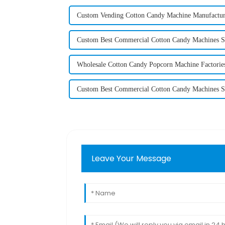
Custom Vending Cotton Candy Machine Manufactur
Custom Best Commercial Cotton Candy Machines S
Wholesale Cotton Candy Popcorn Machine Factorie
Custom Best Commercial Cotton Candy Machines S
Leave Your Message