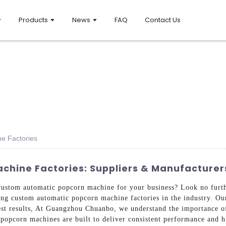
Products
News
FAQ
Contact Us
e Factories
hine Factories: Suppliers & Manufacturer
y custom automatic popcorn machine for your business? Look no fu
ing custom automatic popcorn machine factories in the industry. Ou
st results, At Guangzhou Chuanbo, we understand the importance of 
popcorn machines are built to deliver consistent performance and h