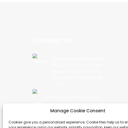
Contact Us
Address: 202, Building 1, No.
90, North Section Of New
Highway, Nancun Town,
Guangzhou, Guangdong,
China
Email:export@cbkjpay.com
Manage Cookie Consent
Phone: +86 15622789999
Cookies give you a personalized experience. Cookie files help us to 
your experience using our website, simplify navigation, keep our webs