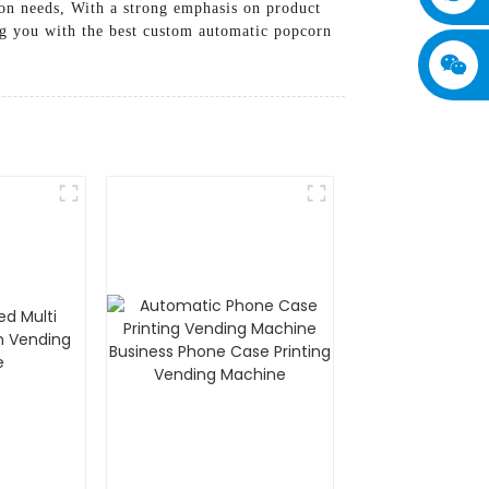
ion needs, With a strong emphasis on product
g you with the best custom automatic popcorn