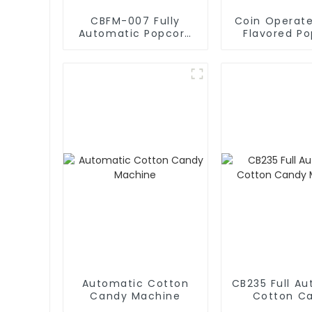
CBFM-007 Fully
Coin Operate
Automatic Popcorn
Flavored P
Machines
Vending Ma
Automatic Cotton
CB235 Full A
Candy Machine
Cotton C
Machin