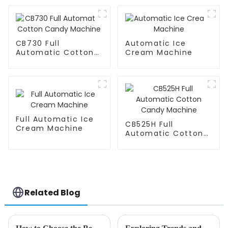
CB730 Full
Automatic Ice
Automatic Cotton
Cream Machine
Candy Machine
Full Automatic Ice
CB525H Full
Cream Machine
Automatic Cotton
Candy Machine
Related Blog