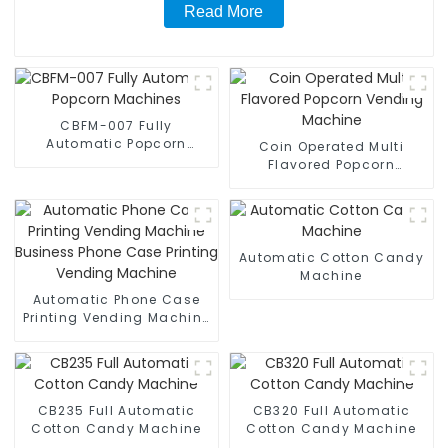
Read More
CBFM-007 Fully
Automatic Popcorn
Coin Operated Multi
Machines
Flavored Popcorn
Vending Machine
Automatic Cotton Candy
Machine
Automatic Phone Case
Printing Vending Machine
Business Phone Case
Printing Vending Machine
CB235 Full Automatic
CB320 Full Automatic
Cotton Candy Machine
Cotton Candy Machine