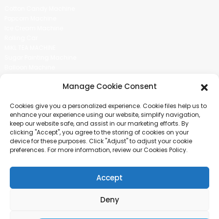
Cotton Candy Machine
Popcorn Machine
Ice Cream Machine
Rolling Car
MIKL TEA MACHINE
Sugar Painting Machine
Balloon Machine
Candy Bean Machine
Manage Cookie Consent
Social Media
Cookies give you a personalized experience. Cookie files help us to
There is nothing better than seeing the end result.And just asked for
enhance your experience using our website, simplify navigation,
more information.
keep our website safe, and assist in our marketing efforts. By
clicking "Accept", you agree to the storing of cookies on your
device for these purposes. Click "Adjust" to adjust your cookie
Click For Inquiry
preferences. For more information, review our Cookies Policy.
Accept
COPYRIGHT © 2024 GUANGZHOU CHUANBO INFORMATION TECHNOLOGY
CO., LTD. ALL RIGHTS RESERVED
Deny
SITEMAP
TOP BLOG
TOP SEARCH