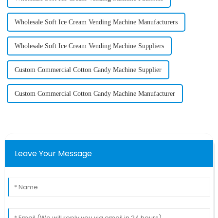
Wholesale Soft Ice Cream Vending Machine Manufacturers
Wholesale Soft Ice Cream Vending Machine Suppliers
Custom Commercial Cotton Candy Machine Supplier
Custom Commercial Cotton Candy Machine Manufacturer
Leave Your Message