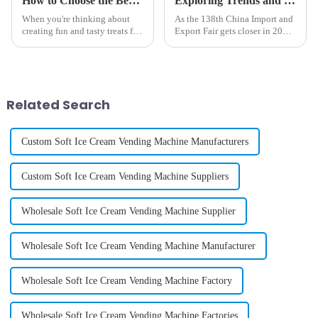
How to Choose the Best Childrens Cotton Candy Maker for Perfect Sweet Treats
Exploring Trends and Innovations in Electric Ice Cream Makers at the 138th China Import and Export Fair 2025
When you're thinking about
As the 138th China Import and
creating fun and tasty treats for
Export Fair gets closer in 2025,
kids, having a top-notch
everyone’s talking about the
Children's Cotton Candy
exciting innovations
Maker can really make a big
happening in the Electric Ice
difference.
Cream
Related Search
Custom Soft Ice Cream Vending Machine Manufacturers
Custom Soft Ice Cream Vending Machine Suppliers
Wholesale Soft Ice Cream Vending Machine Supplier
Wholesale Soft Ice Cream Vending Machine Manufacturer
Wholesale Soft Ice Cream Vending Machine Factory
Wholesale Soft Ice Cream Vending Machine Factories