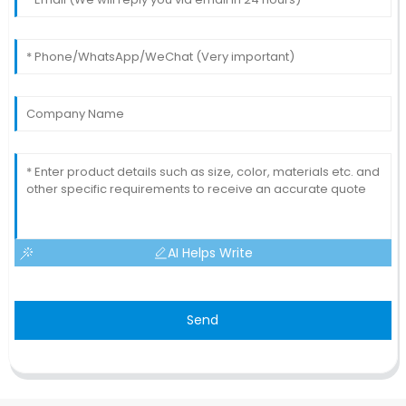
AI Helps Write
Send