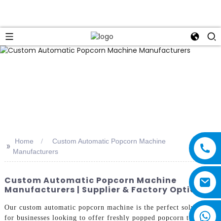
Home
Custom Automatic Popcorn Machine
>>
Manufacturers
Custom Automatic Popcorn Machine
Manufacturers | Supplier & Factory Options
Our custom automatic popcorn machine is the perfect solution
for businesses looking to offer freshly popped popcorn to their