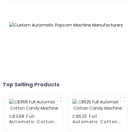
Top Selling Products
CB368 Full
CB525 Full
Automatic Cotton
Automatic Cotton
Candy Machine
Candy Machine