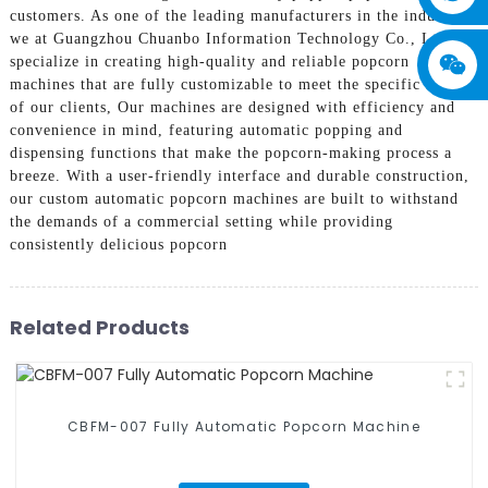
customers. As one of the leading manufacturers in the industry,
we at Guangzhou Chuanbo Information Technology Co., Ltd.
specialize in creating high-quality and reliable popcorn
machines that are fully customizable to meet the specific needs
of our clients, Our machines are designed with efficiency and
convenience in mind, featuring automatic popping and
dispensing functions that make the popcorn-making process a
breeze. With a user-friendly interface and durable construction,
our custom automatic popcorn machines are built to withstand
the demands of a commercial setting while providing
consistently delicious popcorn
Related Products
CBFM-007 Fully Automatic Popcorn Machine