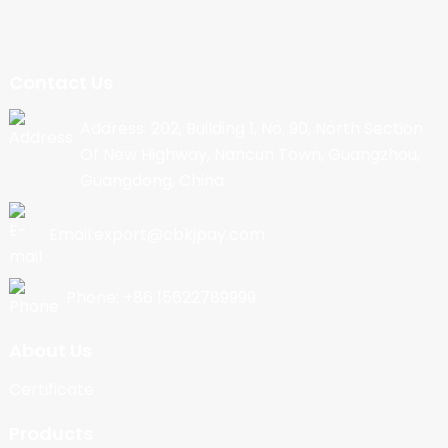
Contact Us
Address: 202, Building 1, No. 90, North Section
Of New Highway, Nancun Town, Guangzhou,
Guangdong, China
Email:export@cbkjpay.com
Phone: +86 15622789999
About Us
Certificate
Products