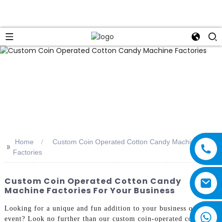
Home
Custom Coin Operated Cotton Candy Machine
>>
Factories
Custom Coin Operated Cotton Candy
Machine Factories For Your Business
Looking for a unique and fun addition to your business or
event? Look no further than our custom coin-operated cotton