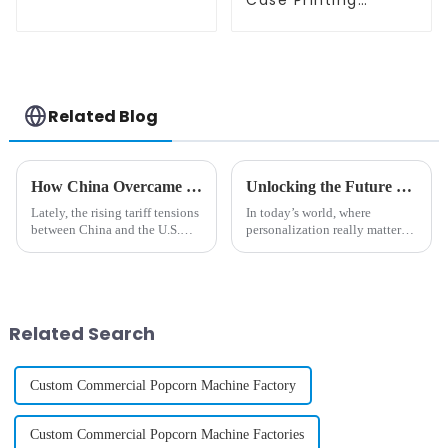
Case Printing
Vending Machine
Business Phone
Case Printing
Vending Machine
Related Blog
How China Overcame Tariff Challenges to Innovate the Best Phone Case Vending Machine
Unlocking the Future of Personalized Tech with Mobile Phone Case Printing Vending Machines
Lately, the rising tariff tensions
In today’s world, where
between China and the U.S.
personalization really matters,
have really thrown a wrench in
technology like the Mobile
the works for manufacturers
Phone Case Printing Vending
across a bunch of different
Machine is totally changing
how people
Related Search
Custom Commercial Popcorn Machine Factory
Custom Commercial Popcorn Machine Factories