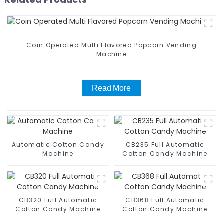
Coin Operated Multi Flavored Popcorn Vending
Machine
Read More
Automatic Cotton Candy
CB235 Full Automatic
Machine
Cotton Candy Machine
CB320 Full Automatic
CB368 Full Automatic
Cotton Candy Machine
Cotton Candy Machine