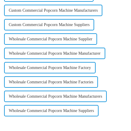
Custom Commercial Popcorn Machine Manufacturers
Custom Commercial Popcorn Machine Suppliers
Wholesale Commercial Popcorn Machine Supplier
Wholesale Commercial Popcorn Machine Manufacturer
Wholesale Commercial Popcorn Machine Factory
Wholesale Commercial Popcorn Machine Factories
Wholesale Commercial Popcorn Machine Manufacturers
Wholesale Commercial Popcorn Machine Suppliers