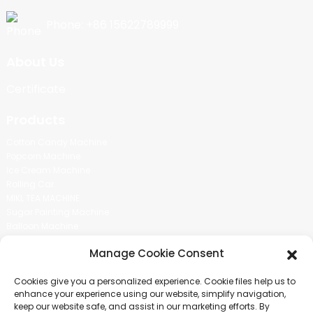
Phone: +86 15622789999
About Us
Certificate
Products
Cotton Candy Machine
Popcorn Machine
Ice Cream Machine
Rolling Car
MIKL TEA MACHINE
Sugar Painting Machine
Balloon Machine
Candy Bean Machine
Manage Cookie Consent
Social Media
Cookies give you a personalized experience. Cookie files help us to
There is nothing better than seeing the end result.And just asked for
enhance your experience using our website, simplify navigation,
more information.
keep our website safe, and assist in our marketing efforts. By