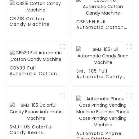
CB218 Cotton
CB525H Full
Candy Machine
Automatic Cotton
Candy Machine
CB530 Full
SMJ-105 Full
Automatic Cotton
Automatic Candy
Candy Machine
Bean Machine
SMJ-105 Colorful
Candy Beans
Automatic Phone
Automatic Machine