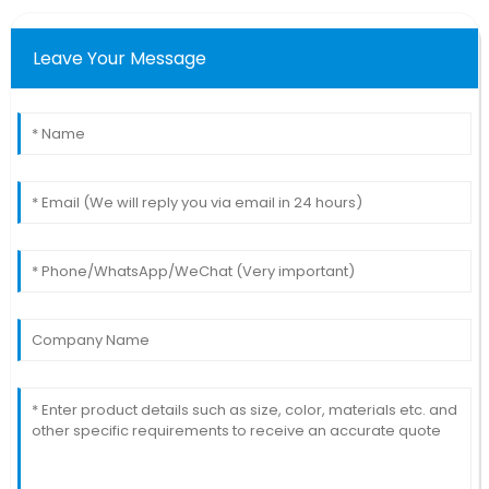
Leave Your Message