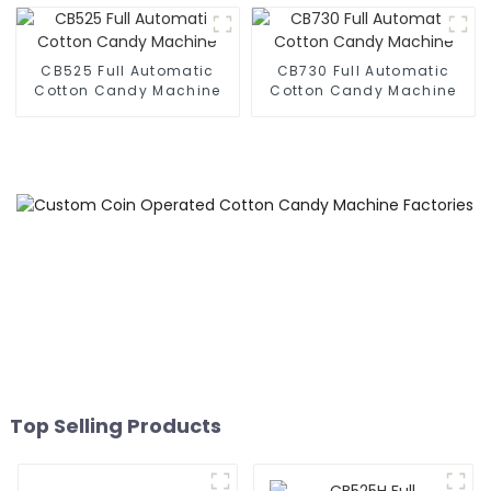
CB525 Full Automatic
CB730 Full Automatic
Cotton Candy Machine
Cotton Candy Machine
Top Selling Products