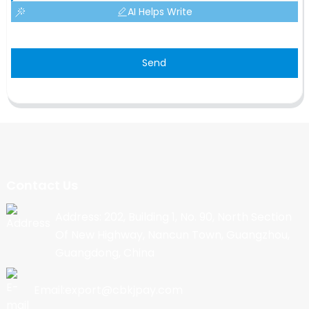
AI Helps Write
Send
Contact Us
Address: 202, Building 1, No. 90, North Section
Of New Highway, Nancun Town, Guangzhou,
Guangdong, China
Email:export@cbkjpay.com