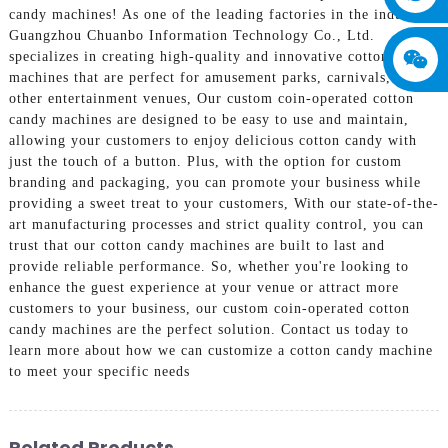
candy machines! As one of the leading factories in the industry,
Guangzhou Chuanbo Information Technology Co., Ltd.
specializes in creating high-quality and innovative cotton candy
machines that are perfect for amusement parks, carnivals, and
other entertainment venues, Our custom coin-operated cotton
candy machines are designed to be easy to use and maintain,
allowing your customers to enjoy delicious cotton candy with
just the touch of a button. Plus, with the option for custom
branding and packaging, you can promote your business while
providing a sweet treat to your customers, With our state-of-the-
art manufacturing processes and strict quality control, you can
trust that our cotton candy machines are built to last and
provide reliable performance. So, whether you're looking to
enhance the guest experience at your venue or attract more
customers to your business, our custom coin-operated cotton
candy machines are the perfect solution. Contact us today to
learn more about how we can customize a cotton candy machine
to meet your specific needs
Related Products