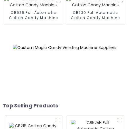
CB525 Full Automatic
CB730 Full Automatic
Cotton Candy Machine
Cotton Candy Machine
Top Selling Products