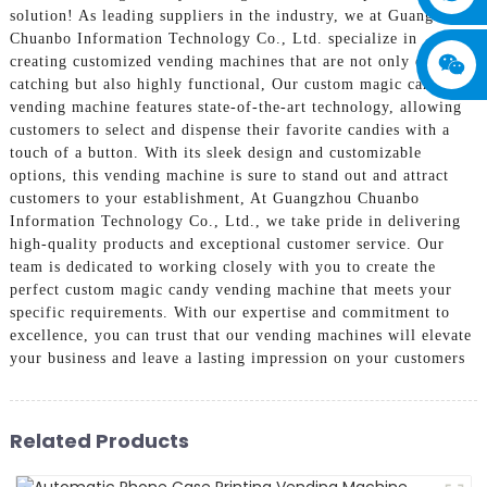
solution! As leading suppliers in the industry, we at Guangzhou
Chuanbo Information Technology Co., Ltd. specialize in
creating customized vending machines that are not only eye-
catching but also highly functional, Our custom magic candy
vending machine features state-of-the-art technology, allowing
customers to select and dispense their favorite candies with a
touch of a button. With its sleek design and customizable
options, this vending machine is sure to stand out and attract
customers to your establishment, At Guangzhou Chuanbo
Information Technology Co., Ltd., we take pride in delivering
high-quality products and exceptional customer service. Our
team is dedicated to working closely with you to create the
perfect custom magic candy vending machine that meets your
specific requirements. With our expertise and commitment to
excellence, you can trust that our vending machines will elevate
your business and leave a lasting impression on your customers
Related Products