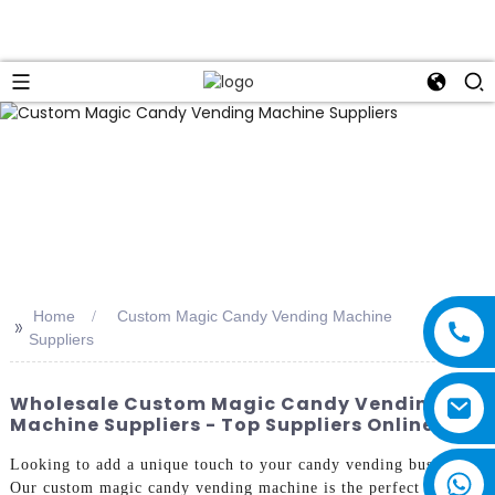
Home
Custom Magic Candy Vending Machine
>>
Suppliers
Wholesale Custom Magic Candy Vending
Machine Suppliers - Top Suppliers Online
Looking to add a unique touch to your candy vending business?
Our custom magic candy vending machine is the perfect