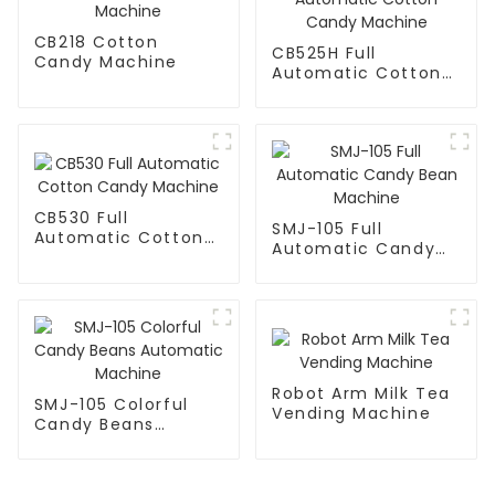
CB218 Cotton
CB525H Full
Candy Machine
Automatic Cotton
Candy Machine
CB530 Full
SMJ-105 Full
Automatic Cotton
Automatic Candy
Candy Machine
Bean Machine
Robot Arm Milk Tea
SMJ-105 Colorful
Vending Machine
Candy Beans
Automatic Machine