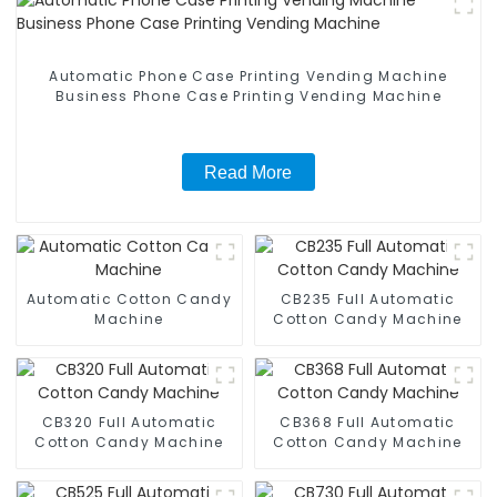
Automatic Phone Case Printing Vending Machine
Business Phone Case Printing Vending Machine
Read More
Automatic Cotton Candy
CB235 Full Automatic
Machine
Cotton Candy Machine
CB320 Full Automatic
CB368 Full Automatic
Cotton Candy Machine
Cotton Candy Machine