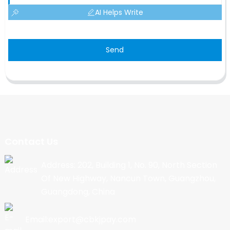
AI Helps Write
Send
Contact Us
Address: 202, Building 1, No. 90, North Section
Of New Highway, Nancun Town, Guangzhou,
Guangdong, China
Email:export@cbkjpay.com