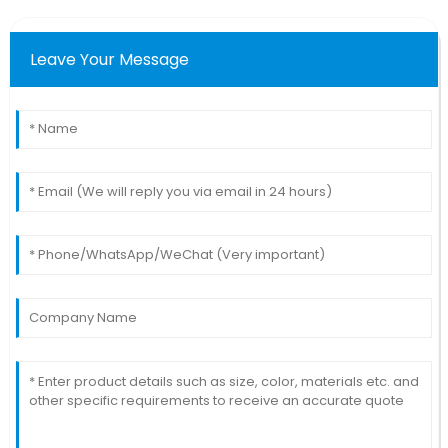
Leave Your Message