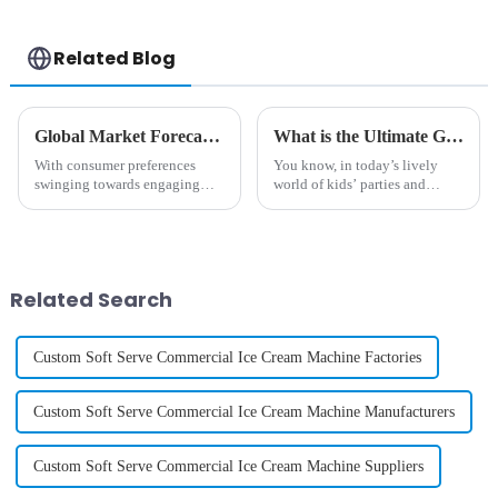
Related Blog
Global Market Forecast 2025 Insights on Cotton And Candy Machine Investment Strategies
What is the Ultimate Guide to Choosing the Best Childrens Cotton Candy Maker
With consumer preferences
You know, in today’s lively
swinging towards engaging
world of kids’ parties and
and interactive food
celebrations, the "Children’s
experiences, the global market
Cotton Candy Maker" has
for cotton and candy machines
really become a fun focal point
is set to rise
that
Related Search
Custom Soft Serve Commercial Ice Cream Machine Factories
Custom Soft Serve Commercial Ice Cream Machine Manufacturers
Custom Soft Serve Commercial Ice Cream Machine Suppliers