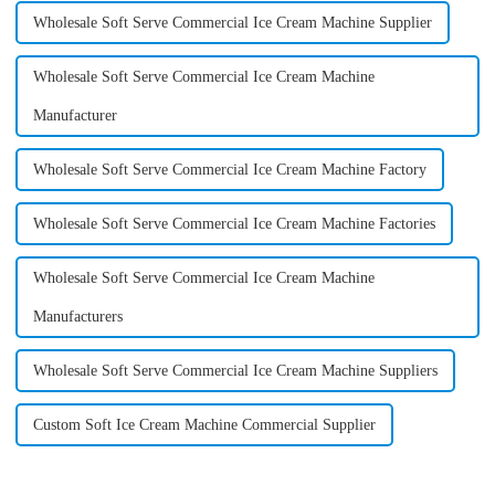
Wholesale Soft Serve Commercial Ice Cream Machine Supplier
Wholesale Soft Serve Commercial Ice Cream Machine
Manufacturer
Wholesale Soft Serve Commercial Ice Cream Machine Factory
Wholesale Soft Serve Commercial Ice Cream Machine Factories
Wholesale Soft Serve Commercial Ice Cream Machine
Manufacturers
Wholesale Soft Serve Commercial Ice Cream Machine Suppliers
Custom Soft Ice Cream Machine Commercial Supplier