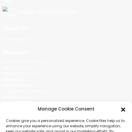
Phone: +86 15622789999
About Us
Certificate
Products
Cotton Candy Machine
Popcorn Machine
Ice Cream Machine
Rolling Car
MIKL TEA MACHINE
Sugar Painting Machine
Balloon Machine
Candy Bean Machine
Manage Cookie Consent
Social Media
Cookies give you a personalized experience. Cookie files help us to
There is nothing better than seeing the end result.And just asked for
enhance your experience using our website, simplify navigation,
more information.
keep our website safe, and assist in our marketing efforts. By