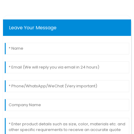
Leave Your Message