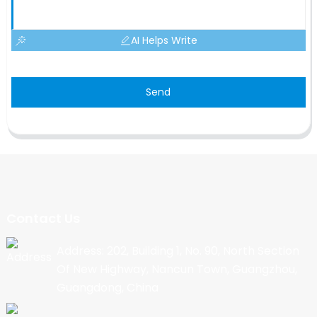
AI Helps Write
Send
Contact Us
Address: 202, Building 1, No. 90, North Section
Of New Highway, Nancun Town, Guangzhou,
Guangdong, China