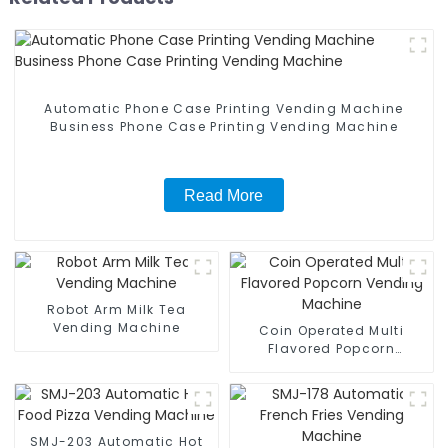
Automatic Phone Case Printing Vending Machine
Business Phone Case Printing Vending Machine
Read More
Robot Arm Milk Tea
Vending Machine
Coin Operated Multi
Flavored Popcorn
Vending Machine
SMJ-203 Automatic Hot