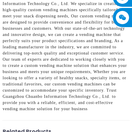
Information Technology Co., Ltd. We specialize in creating
high-quality custom vending machines specifically tailored to
meet your snack dispensing needs, Our custom vending machines
are designed to provide convenience and flexibility for both
businesses and customers. With our state-of-the-art technology
and innovative design, we can create a vending machine that
perfectly suits your product specifications and branding, As a
leading manufacturer in the industry, we are committed to
delivering top-notch quality and exceptional customer service.
Our team of experts are dedicated to working closely with you
to create a custom vending machine solution that enhances your
business and meets your unique requirements, Whether you are
looking to offer a variety of healthy snacks, specialty items, or
traditional favorites, our custom vending machines can be
customized to accommodate your specific inventory. Trust
Guangzhou Chuanbo Information Technology Co., Ltd. to
provide you with a reliable, efficient, and cost-effective
vending machine solution for your business
Related Products