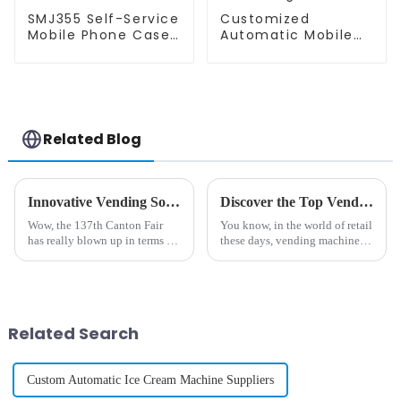
SMJ355 Self-Service
Customized
Mobile Phone Case
Automatic Mobile
Printing Vending
Phone Case Printing
Machine
Vending Machine
Related Blog
Innovative Vending Solutions Unveiled at the 137th Canton Fair with DIY Phone Case Machines
Discover the Top Vending Machine Options for Selling Cell Phone Cases
Wow, the 137th Canton Fair
You know, in the world of retail
has really blown up in terms of
these days, vending machines
international participation! We
are really making waves—
had a whopping 288,938
especially when it comes to
foreign buyers from 219
selling stuff like cell phone
different
Related Search
Custom Automatic Ice Cream Machine Suppliers