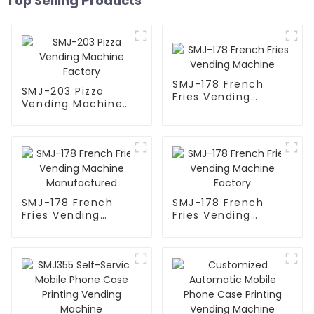
Top Selling Products
SMJ-178 French
SMJ-203 Pizza
Fries Vending
Vending Machine
Machine
Factory
SMJ-178 French
SMJ-178 French
Fries Vending
Fries Vending
Machine
Machine Factory
Manufactured