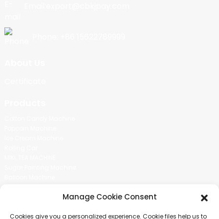
Email:export@cbkjpay.com
Phone: +86 15622789999
About Us
Certificate
Products
Cotton Candy Machine
Popcorn Machine
Ice Cream Machine
Rolling Car
MIKL TEA MACHINE
Sugar Painting Machine
Balloon Machine
Candy Bean Machine
Manage Cookie Consent
Social Media
Cookies give you a personalized experience. Cookie files help us to