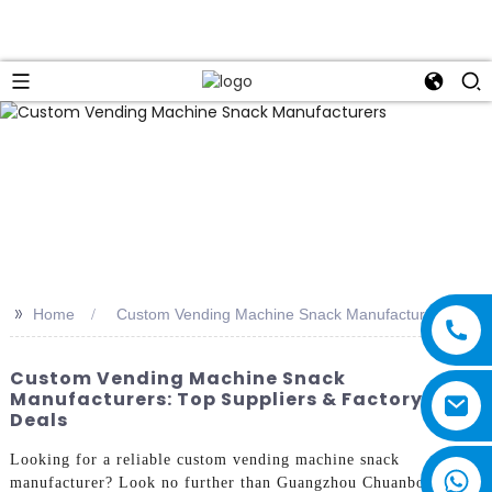
>>
Home
Custom Vending Machine Snack Manufacturers
Custom Vending Machine Snack
Manufacturers: Top Suppliers & Factory
Deals
Looking for a reliable custom vending machine snack
manufacturer? Look no further than Guangzhou Chuanbo