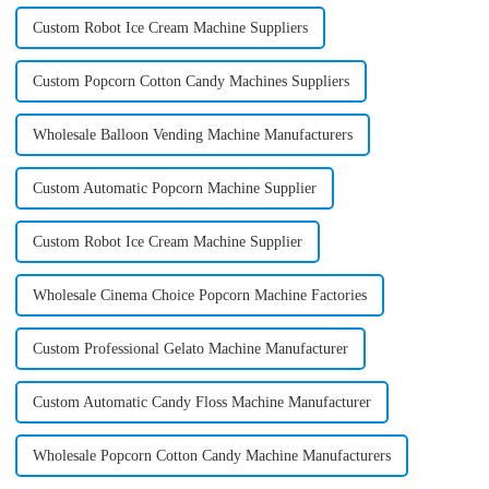
Custom Robot Ice Cream Machine Suppliers
Custom Popcorn Cotton Candy Machines Suppliers
Wholesale Balloon Vending Machine Manufacturers
Custom Automatic Popcorn Machine Supplier
Custom Robot Ice Cream Machine Supplier
Wholesale Cinema Choice Popcorn Machine Factories
Custom Professional Gelato Machine Manufacturer
Custom Automatic Candy Floss Machine Manufacturer
Wholesale Popcorn Cotton Candy Machine Manufacturers