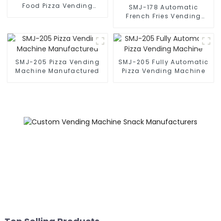
Food Pizza Vending
SMJ-178 Automatic
Machine
French Fries Vending
Machine
SMJ-205 Pizza Vending
SMJ-205 Fully Automatic
Machine Manufactured
Pizza Vending Machine