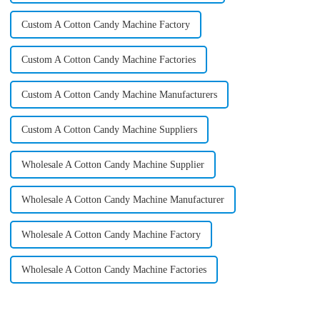
Custom A Cotton Candy Machine Factory
Custom A Cotton Candy Machine Factories
Custom A Cotton Candy Machine Manufacturers
Custom A Cotton Candy Machine Suppliers
Wholesale A Cotton Candy Machine Supplier
Wholesale A Cotton Candy Machine Manufacturer
Wholesale A Cotton Candy Machine Factory
Wholesale A Cotton Candy Machine Factories