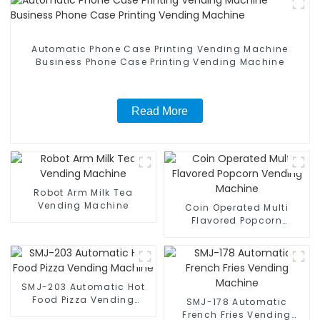
Automatic Phone Case Printing Vending Machine
Business Phone Case Printing Vending Machine
Read More
Robot Arm Milk Tea
Vending Machine
Coin Operated Multi
Flavored Popcorn
Vending Machine
SMJ-203 Automatic Hot
Food Pizza Vending
SMJ-178 Automatic
Machine
French Fries Vending