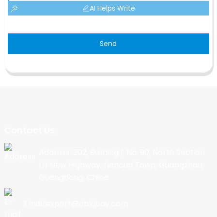
AI Helps Write
Send
Contact Us
Address: 202, Building 1, No. 90, North Section
Of New Highway, Nancun Town, Guangzhou,
Guangdong, China
Email:export@cbkjpay.com