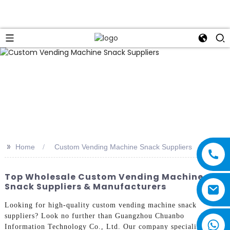
>>
Home
Custom Vending Machine Snack Suppliers
Top Wholesale Custom Vending Machine
Snack Suppliers & Manufacturers
Looking for high-quality custom vending machine snack
suppliers? Look no further than Guangzhou Chuanbo
Information Technology Co., Ltd. Our company specializes in