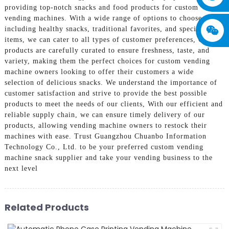
providing top-notch snacks and food products for custom
vending machines. With a wide range of options to choose from,
including healthy snacks, traditional favorites, and specialty
items, we can cater to all types of customer preferences, Our
products are carefully curated to ensure freshness, taste, and
variety, making them the perfect choices for custom vending
machine owners looking to offer their customers a wide
selection of delicious snacks. We understand the importance of
customer satisfaction and strive to provide the best possible
products to meet the needs of our clients, With our efficient and
reliable supply chain, we can ensure timely delivery of our
products, allowing vending machine owners to restock their
machines with ease. Trust Guangzhou Chuanbo Information
Technology Co., Ltd. to be your preferred custom vending
machine snack supplier and take your vending business to the
next level
Related Products