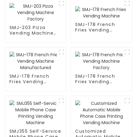
SMJ-178 French
SMJ-203 Pizza
Fries Vending
Vending Machine
Machine
Factory
SMJ-178 French
SMJ-178 French
Fries Vending
Fries Vending
Machine
Machine Factory
Manufactured
SMJ355 Self-Service
Customized
Mobile Phone Case
Automatic Mobile