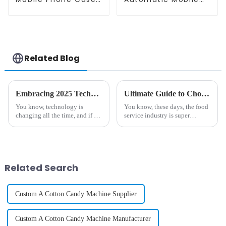
Printing Vending
Phone Case Printing
Machine
Vending Machine
Related Blog
Embracing 2025 Technology Trends to Optimize the Best Vending Machine Snack Experience
Ultimate Guide to Choosing the Best Commercial Ice Cream Machine for Your Business Needs
You know, technology is
You know, these days, the food
changing all the time, and if we
service industry is super
want to keep up, we've got to
competitive, and everyone's
pay attention to the latest
really craving high-quality
trends—especially when it
frozen desserts. It's wild to
comes to
think
Related Search
Custom A Cotton Candy Machine Supplier
Custom A Cotton Candy Machine Manufacturer