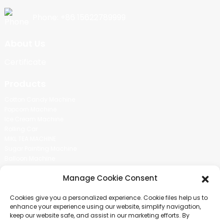
Phone: +86 15622789999
About Us
Certificate
Products
Cotton Candy Machine
Popcorn Machine
Ice Cream Machine
Rolling Car
MIKL TEA MACHINE
Sugar Painting Machine
Balloon Machine
Candy Bean Machine
Manage Cookie Consent
Social Media
Cookies give you a personalized experience. Cookie files help us to
There is nothing better than seeing the end result.And just asked for
enhance your experience using our website, simplify navigation,
more information.
keep our website safe, and assist in our marketing efforts. By