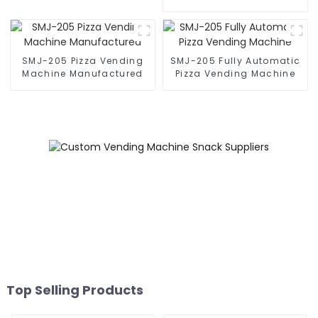
Machine
SMJ-205 Pizza Vending
SMJ-205 Fully Automatic
Machine Manufactured
Pizza Vending Machine
Top Selling Products