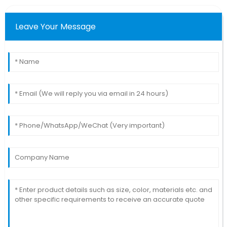
Leave Your Message