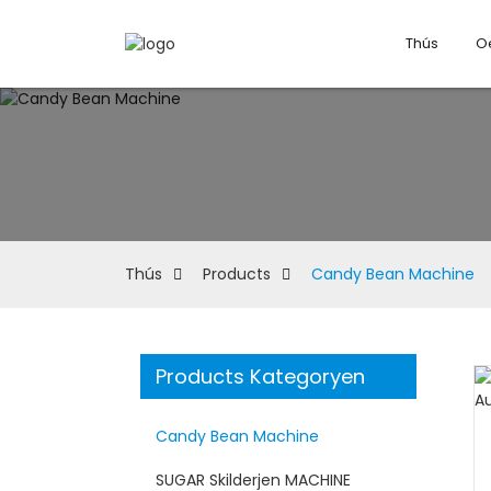
Thús
O
Thús
Products
Candy Bean Machine
Products Kategoryen
Candy Bean Machine
SUGAR Skilderjen MACHINE