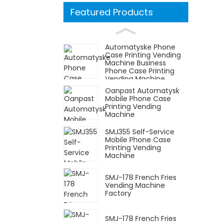
Featured Products
Automatyske Phone
Case Printing Vending
Machine Business
Phone Case Printing
Vending Machine
Oanpast Automatysk
Mobile Phone Case
Printing Vending
Machine
SMJ355 Self-Service
Mobile Phone Case
Printing Vending
Machine
SMJ-178 French Fries
Vending Machine
Factory
SMJ-178 French Fries