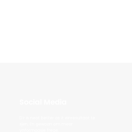
Social Media
D'r is neat better as it einresultaat te
sjen. En gewoan om mear
ynformaasje frege.