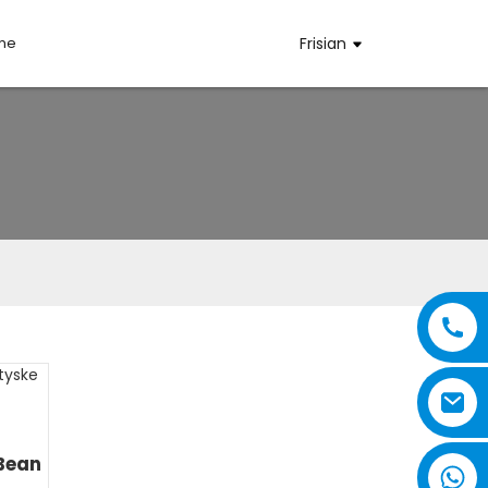
mme
Frisian
Bean