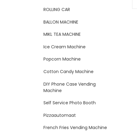
ROLLING CAR
BALLON MACHINE
MIKL TEA MACHINE
Ice Cream Machine
Popcorn Machine
Cotton Candy Machine
DIY Phone Case Vending
Machine
Self Service Photo Booth
Pizzaautomaat
French Fries Vending Machine