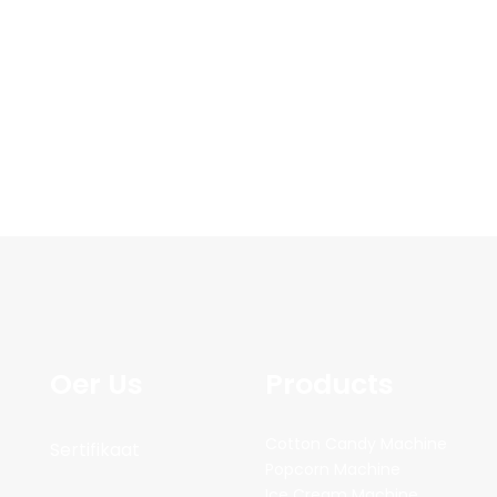
Oer Us
Products
Cotton Candy Machine
Sertifikaat
Popcorn Machine
Ice Cream Machine