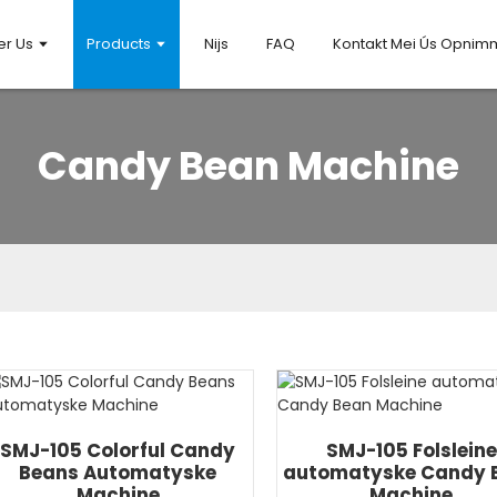
er Us
Products
Nijs
FAQ
Kontakt Mei Ús Opni
Candy Bean Machine
SMJ-105 Colorful Candy
SMJ-105 Folsleine
Beans Automatyske
automatyske Candy 
Machine
Machine