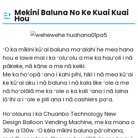
Mekini Baluna No Ke Kuai Kuai
Hou
ʻO ka mīkini kūʻai baluna maʻalahi he mea hana
hou e lawe mai i ka ʻoluʻolu a me ka hauʻoli i nā
pākeke, nā kāne a me nā keiki.
Me ka hoʻopā ʻana i kahi pihi, hiki i nā mea kūʻai
ke kūʻai aku i nā baluna i nā kala like ʻole a me
nā hoʻolālā me ka ʻole o ka kali ʻana i nā laina
lōʻihi a i ʻole e pili ana i nā cashiers paʻa.
Hoʻolauna i ka Chuanbo Technology New
Design Balloon Vending Machine, me ka mana o
30w a 130w. ʻO kēia mīkini baluna pāʻoihana,