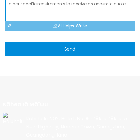
AI Helps Write
Send
Kāhea Iā Mā˚ou
Kahi helu: 202, Hale 1, No. 90, ʻĀkau ʻĀkau o
New Highway, Nancun Town, Guangzhou,
Guangdong, Kina