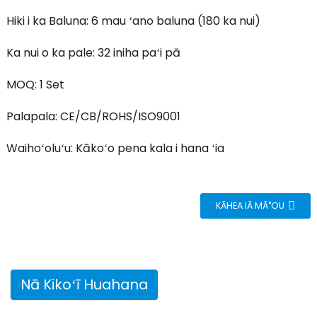
Hiki i ka Baluna: 6 mau ʻano baluna (180 ka nui)
Ka nui o ka pale: 32 iniha paʻi pā
MOQ: 1 Set
Palapala: CE/CB/ROHS/ISO9001
Waihoʻoluʻu: Kākoʻo pena kala i hana ʻia
KĀHEA IĀ MĀ˚OU
Nā Kikoʻī Huahana