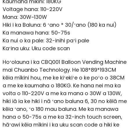
Kaumaha mīkini: 180KG
Voltage hana: 110-220V
Mana: 30W~130W
Hiki i ka Baluna: 6 ʻano * 30/ʻano (180 ka nui)
Ka manawa hana: 50-75s
Ka nui o ka pale: 32-inihi paʻi pale
Kaʻina uku: Uku code scan
Hoʻolauna i ka CBQ001 Balloon Vending Machine
mai Chuanbo Technology. He 108*89*193CM
kēia mīkini hou, me ke kiʻekiʻe o ke poʻo o 38CM
a me ke kaumaha o 180KG. Ke hana nei ma ka
volta o 110-220V a me ka mana o 30W a 130W,
hiki iā ia ke hiki i nā ʻano baluna 6, 30 no kēlā me
kēia ʻano, ʻo 180 mau baluna. Me ka manawa
hana o 50-75s a me ka 32-inch touch screen,
hāʻawi kēia mīkini i ka uku scan code a hiki ke