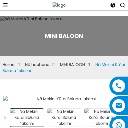
MINI BALOON
Home
Nā huahana
MINI BALOON
Nā Mekini Kūʻai
Baluna ʻakomi