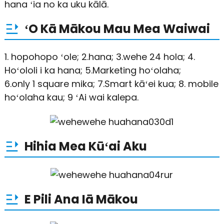
hana ʻia no ka uku kālā.
ʻO Kā Mākou Mau Mea Waiwai
1. hopohopo ʻole; 2.hana; 3.wehe 24 hola; 4.
Hoʻololi i ka hana; 5.Marketing hoʻolaha;
6.only 1 square mika; 7.Smart kāʻei kua; 8. mobile
hoʻolaha kau; 9 ʻAi wai kalepa.
Hihia Mea Kūʻai Aku
E Pili Ana Iā Mākou