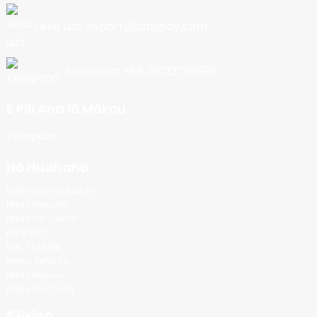
Leka uila: export@cbkjpay.com
Kelepona: +86 15622789999
E Pili Ana Iā Mākou
Palapala
Nā Huahana
Mekini pulu pulupulu
Mīkini Popcorn
Mīkini Ice Cream
Kaʻa Kaʻa
MIKL TEA MINI
Mekini Pena Ko
Mīkini Baluna
Mīkini Piʻi Candy
Pilikino