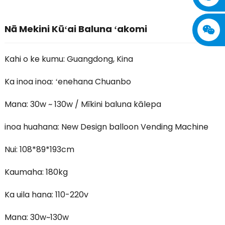
Nā Mekini Kūʻai Baluna ʻakomi
Kahi o ke kumu: Guangdong, Kina
Ka inoa inoa: ʻenehana Chuanbo
Mana: 30w ~ 130w / Mīkini baluna kālepa
inoa huahana: New Design balloon Vending Machine
Nui: 108*89*193cm
Kaumaha: 180kg
Ka uila hana: 110-220v
Mana: 30w~130w