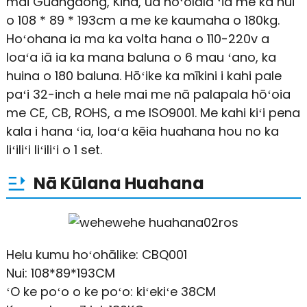
mai Guangdong, Kina, ua hoʻolālā ʻia me ka nui
o 108 * 89 * 193cm a me ke kaumaha o 180kg.
Hoʻohana ia ma ka volta hana o 110-220v a
loaʻa iā ia ka mana baluna o 6 mau ʻano, ka
huina o 180 baluna. Hōʻike ka mīkini i kahi pale
paʻi 32-inch a hele mai me nā palapala hōʻoia
me CE, CB, ROHS, a me ISO9001. Me kahi kiʻi pena
kala i hana ʻia, loaʻa kēia huahana hou no ka
liʻiliʻi liʻiliʻi o 1 set.
Nā Kūlana Huahana
Helu kumu hoʻohālike: CBQ001
Nui: 108*89*193CM
ʻO ke poʻo o ke poʻo: kiʻekiʻe 38CM