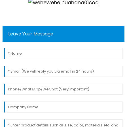
Leave Your Message