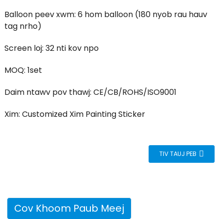
Balloon peev xwm: 6 hom balloon (180 nyob rau hauv
tag nrho)
Screen loj: 32 nti kov npo
MOQ: 1set
Daim ntawv pov thawj: CE/CB/ROHS/ISO9001
Xim: Customized Xim Painting Sticker
TIV TAUJ PEB
Cov Khoom Paub Meej