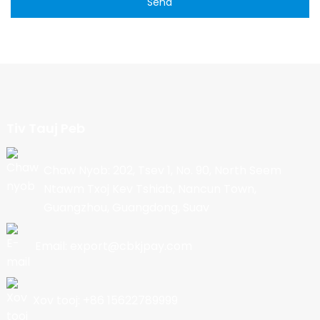
Send
Tiv Tauj Peb
Chaw Nyob: 202, Tsev 1, No. 90, North Seem
Ntawm Txoj Kev Tshiab, Nancun Town,
Guangzhou, Guangdong, Suav
Email: export@cbkjpay.com
Xov tooj: +86 15622789999