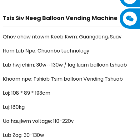
Tsis Siv Neeg Balloon Vending Machine
Qhov chaw ntawm Keeb Kwm: Guangdong, Suav
Hom Lub Npe: Chuanbo technology
Lub hwj chim: 30w ~ 130w / lag luam balloon tshuab
Khoom npe: Tshiab Tsim balloon Vending Tshuab
Loj: 108 * 89 * 193cm
Luj: 180kg
Ua haujlwm voltage: 110-220v
Lub Zog: 30-130w