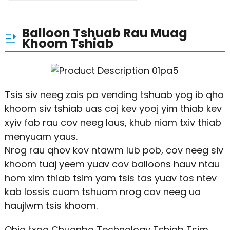
Balloon Tshuab Rau Muag
Khoom Tshiab
Tsis siv neeg zais pa vending tshuab yog ib qho
khoom siv tshiab uas coj kev yooj yim thiab kev
xyiv fab rau cov neeg laus, khub niam txiv thiab
menyuam yaus.
Nrog rau qhov kov ntawm lub pob, cov neeg siv
khoom tuaj yeem yuav cov balloons hauv ntau
hom xim thiab tsim yam tsis tas yuav tos ntev
kab lossis cuam tshuam nrog cov neeg ua
haujlwm tsis khoom.
Qhia txog Chuanbo Technology Tshiab Tsim