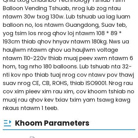
Balloon Vending Tshuab, nrog lub zog ntau
ntawm 30w txog 130w. Lub tshuab ua lag luam
balloon no, los ntawm Guangdong, Suav teb,
yog tsim los nrog qhov loj ntawm 108 * 89 *
193cm thiab qhov hnyav ntawm 180kg. Nws ua
haujlwm ntawm qhov ua haujlwm voltage
ntawm 110-220v thiab muaj peev xwm ntawm 6
hom, tag nrho 180 balloons. Lub tshuab nta 32-
nti kov npo thiab tuaj nrog cov ntawv pov thawj
suav nrog CE, CB, ROHS, thiab ISO9001. Nrog rau
cov xim pleev xim rau xim, cov khoom tshiab no
muaj rau qhov kev txiav txim yam tsawg kawg
nkaus ntawm 1 teeb.
Khoom Parameters