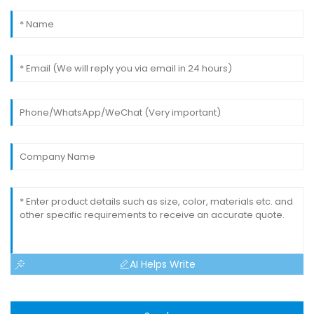
AI Helps Write