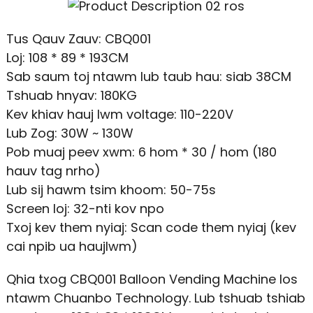
Tus Qauv Zauv: CBQ001
Loj: 108 * 89 * 193CM
Sab saum toj ntawm lub taub hau: siab 38CM
Tshuab hnyav: 180KG
Kev khiav hauj lwm voltage: 110-220V
Lub Zog: 30W ~ 130W
Pob muaj peev xwm: 6 hom * 30 / hom (180
hauv tag nrho)
Lub sij hawm tsim khoom: 50-75s
Screen loj: 32-nti kov npo
Txoj kev them nyiaj: Scan code them nyiaj (kev
cai npib ua haujlwm)
Qhia txog CBQ001 Balloon Vending Machine los
ntawm Chuanbo Technology. Lub tshuab tshiab