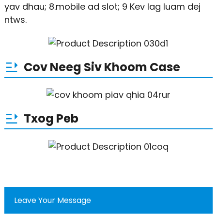
yav dhau; 8.mobile ad slot; 9 Kev lag luam dej
ntws.
Cov Neeg Siv Khoom Case
Txog Peb
Leave Your Message