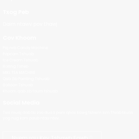
Txog Peb
Daim ntawv pov thawj
Cov Khoom
Paj rwb Candy Machine
Popcorn Tshuab
Ice Cream Tshuab
Rolling Tsheb
MIKL TEA MACHINE
Qab Zib Painting Tshuab
Balloon Tshuab
Khoom qab zib taum tshuab
Social Media
Tsis muaj dab tsi zoo dua li pom qhov kawg tshwm sim.Thiab tsuas
yog nug kom paub ntau ntxiv.
Nyem rau Kev Tshawb Fawb