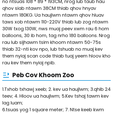
no ntsuas 108 * 89 * 193CM, nrog lub taub hau
qhov siab ntawm 38CM thiab qhov hnyav
ntawm 180KG. Ua haujlwm ntawm qhov hluav
taws xob ntawm 110-220V thiab lub zog ntawm
30W txog 130W, nws muaj peev xwm rau 6 hom
balloons, 30 ib hom, tag nrho 180 balloons. Nrog
rau lub sijhawm tsim khoom ntawm 50-75s
thiab 32-nti kov npo, lub tshuab no muaj kev
them nyiaj scan code thiab tuaj yeem hloov kho
rau kev them nyiaj npib.
Peb Cov Khoom Zoo
1.Txhob txhawj xeeb; 2. kev ua haujlwm; 3.qhib 24
teev; 4. Hloov ua haujlwm; 5.Kev tshaj tawm kev
lag luam;
6.tsuas yog 1 square meter; 7. Ntse keeb kwm