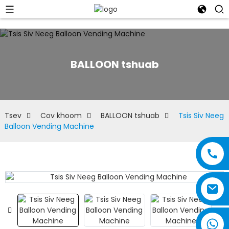
BALLOON tshuab
Tsev
Cov khoom
BALLOON tshuab
Tsis Siv Neeg
Balloon Vending Machine