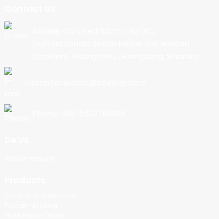
Contact Us
Adrese: CCII, Aedificium I, No. XC,
Septentrionalis Sectio Novae Via, Nancun
Oppidum, Guangzhou, Guangdong, Sinarum
Inscriptio: export@cbkjpay.com
Phone: +86 15622789999
De Us
Testimonium
Products
Cotton Candy Machina
Popcorn Machina
Machina Ice Cream