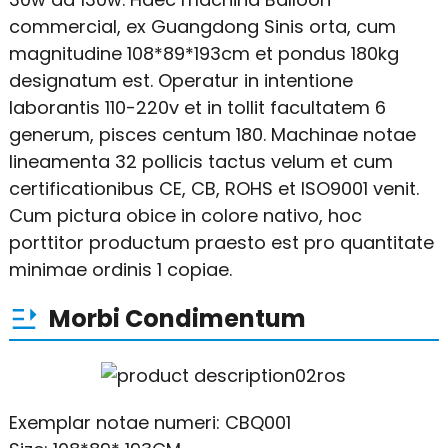
commercial, ex Guangdong Sinis orta, cum
magnitudine 108*89*193cm et pondus 180kg
designatum est. Operatur in intentione
laborantis 110-220v et in tollit facultatem 6
generum, pisces centum 180. Machinae notae
lineamenta 32 pollicis tactus velum et cum
certificationibus CE, CB, ROHS et ISO9001 venit.
Cum pictura obice in colore nativo, hoc
porttitor productum praesto est pro quantitate
minimae ordinis 1 copiae.
Morbi Condimentum
Exemplar notae numeri: CBQ001