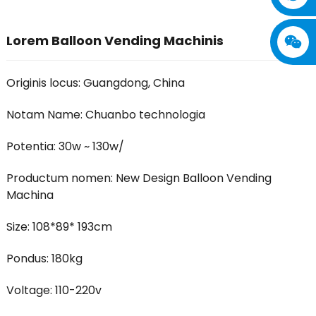
Lorem Balloon Vending Machinis
Originis locus: Guangdong, China
Notam Name: Chuanbo technologia
Potentia: 30w ~ 130w/
Productum nomen: New Design Balloon Vending
Machina
Size: 108*89* 193cm
Pondus: 180kg
Voltage: 110-220v