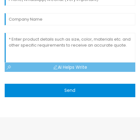
AI Helps Write
Send