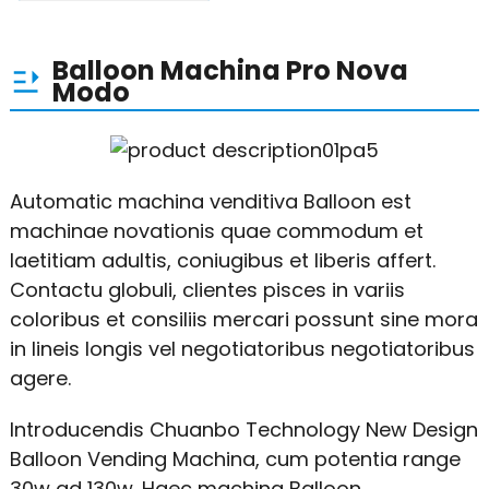
Balloon Machina Pro Nova
Modo
Automatic machina venditiva Balloon est
machinae novationis quae commodum et
laetitiam adultis, coniugibus et liberis affert.
Contactu globuli, clientes pisces in variis
coloribus et consiliis mercari possunt sine mora
in lineis longis vel negotiatoribus negotiatoribus
agere.
Introducendis Chuanbo Technology New Design
Balloon Vending Machina, cum potentia range
30w ad 130w. Haec machina Balloon