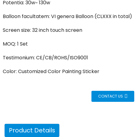
Potentia: 30w~ 130w
Balloon facultatem: VI genera Balloon (CLXXX in total)
Screen size: 32 inch touch screen
MOQ: 1 Set
Testimonium: CE/CB/ROHS/ISO9001
Color: Customized Color Painting Sticker
CONTACT US
Product Details