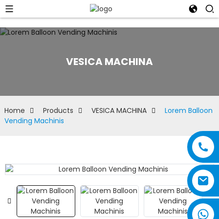
VESICA MACHINA
Home
Products
VESICA MACHINA
Lorem Balloon
Vending Machinis