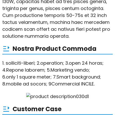
130W, capacitas habet ad tres pisces genera,
triginta per genus, pisces centum octoginta.
Cum productione temporis 50-75s et 32 ​​inch
tactus velamentum, machina haec mercedem
codicem scan offert ac nativus fieri potest pro
solutione nummaria operata.
Nostra Product Commoda
1. solliciti-liberi; 2.operation; 3.open 24 horas;
4.Repone laborem; 5.Marketing vendo;
6.only 1 square meter; 7.Smart background;
8.mobile ad socors; 9Commercial INCILE.
Customer Case