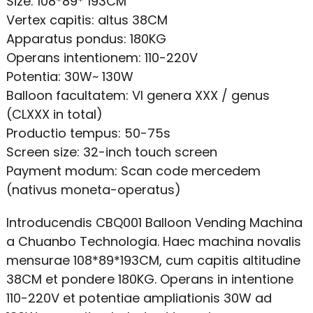
Size: 108*89* 193CM
Vertex capitis: altus 38CM
Apparatus pondus: 180KG
Operans intentionem: 110-220V
Potentia: 30W~ 130W
Balloon facultatem: VI genera XXX / genus
(CLXXX in total)
Productio tempus: 50-75s
Screen size: 32-inch touch screen
Payment modum: Scan code mercedem
(nativus moneta-operatus)
Introducendis CBQ001 Balloon Vending Machina
a Chuanbo Technologia. Haec machina novalis
mensurae 108*89*193CM, cum capitis altitudine
38CM et pondere 180KG. Operans in intentione
110-220V et potentiae ampliationis 30W ad