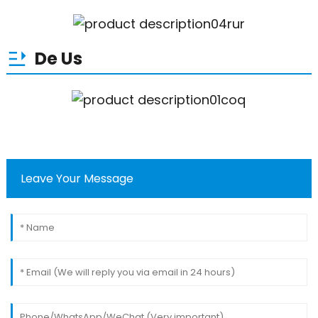
De Us
Leave Your Message