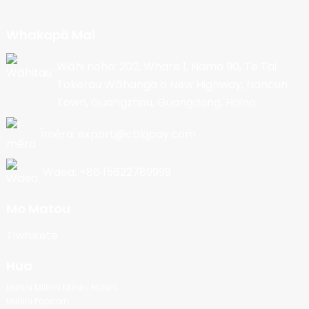
Whakapā Mai
Wāhi noho: 202, Whare 1, Nama 90, Te Tai
Tokerau Wāhanga o New Highway, Nancun
Town, Guangzhou, Guangdong, Haina
Īmēra: export@cbkjpay.com
Waea: +86 15622789999
Mo Matou
Tiwhikete
Hua
Miihini Miihini Miihini Miihini
Miihini Popcorn