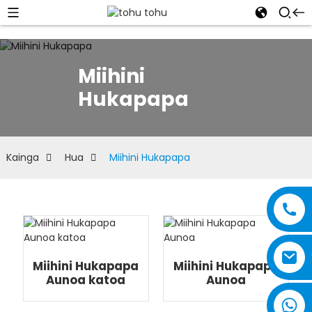
Miihini
Hukapapa
Kainga
Hua
Miihini Hukapapa
Miihini Hukapapa
Miihini Hukapapa
Aunoa katoa
Aunoa