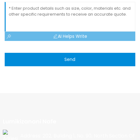
AI Helps Write
Send
Lumikizanani Nafe
Address: 202, Building 1, No. 90, North Section Of