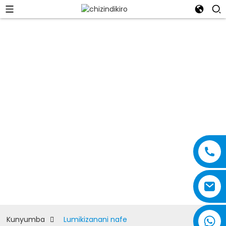
Lumikizanani nafe
Kunyumba
Lumikizanani nafe