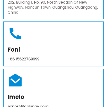
202, Building 1, No. 90, North Section Of New
Highway, Nancun Town, Guangzhou, Guangdong,
China
Foni
+86 15622789999
Imelo
export@cbkjpay.com