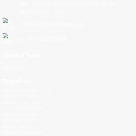
New Highway, Nancun Town, Guangzhou,
Guangdong, China
Imelo:export@cbkjpay.com
Foni: +86 15622789999
Zambiri Zaife
Satifiketi
Zogulitsa
Makina a Maswiti a Thonje
Makina a Popcorn
Makina a Ice Cream
Galimoto Yozungulira
MIKL TIYA MACHINE
Makina Ojambula Shuga
Makina a Balloon
Makina a Candy Bean