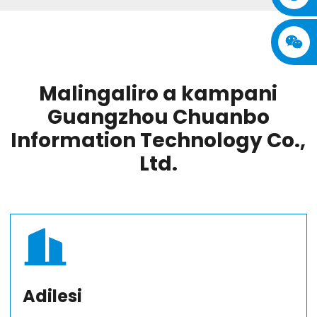
Malingaliro a kampani
Guangzhou Chuanbo
Information Technology Co.,
Ltd.
Adilesi