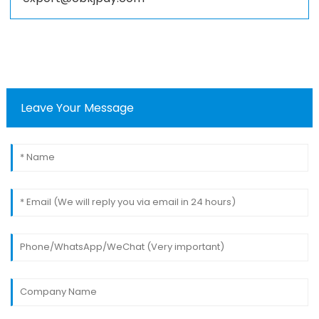
Leave Your Message