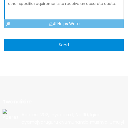
AI Helps Write
Send
Twandikire
Aderesi: 202, Inyubako 1, No 90, Igice
cyamajyaruguru cyumuhanda mushya, Umujyi