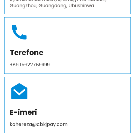
Guangzhou, Guangdong, Ubushinwa
Terefone
+86 15622789999
E-imeri
kohereza@cbkjpay.com