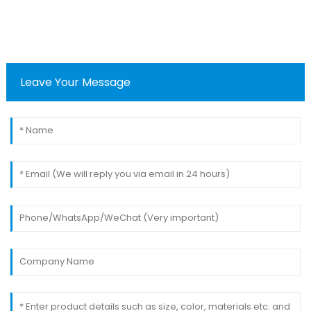
Leave Your Message