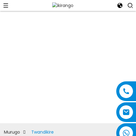
Twandikire
Murugo
Twandikire