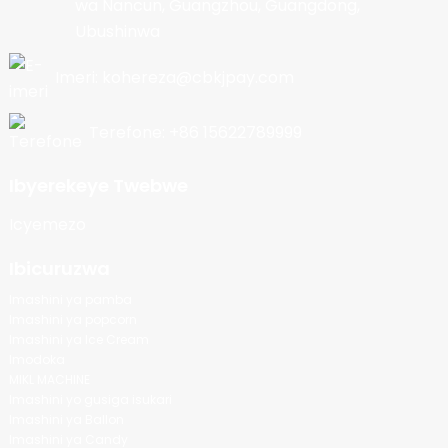
wa Nancun, Guangzhou, Guangdong,
Ubushinwa
Imeri: kohereza@cbkjpay.com
Terefone: +86 15622789999
Ibyerekeye Twebwe
Icyemezo
Ibicuruzwa
Imashini ya pamba
Imashini ya popcorn
Imashini ya Ice Cream
Imodoka
MIKL MACHINE
Imashini yo gusiga isukari
Imashini ya Ballon
Imashini ya Candy