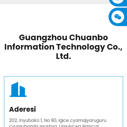
Guangzhou Chuanbo
Information Technology Co.,
Ltd.
Aderesi
202, Inyubako 1, No 90, Igice cyamajyaruguru
cyumuhanda mushya, Umujyi wa Nancun,