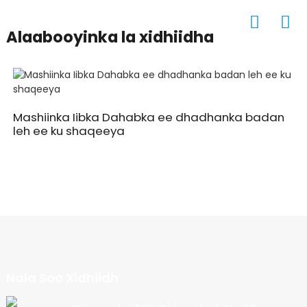
Alaabooyinka la xidhiidha
Mashiinka Iibka Dahabka ee dhadhanka badan
leh ee ku shaqeeya
Nala Soo Xidhiidh