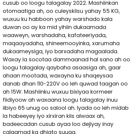
cusub oo loogu talagalay 2022. Mashiinkan
otomaatiga ah, oo culeyskiisu yahay 55 KG,
wuxuu ku habboon yahay warshado kala
duwan oo ay ka mid yihiin dukaamada
waaweyn, warshadaha, kafateeriyada,
maqaayadaha, shineemooyinka, xarumaha
dukaameysiga, iyo barxadaha magaalada.
Waxay la socotaa dammaanad hal sano ah oo
loogu talagalay qaybaha asaasiga ah, gaar
ahaan mootada, waxayna ku shaqeysaa
danab dhan 110-220V oo leh quwad taagan oo
ah 15W. Mashiinku wuxuu bixiyaa kormeer
fiidiyoow ah waxaana loogu talagalay inuu
iibiyo 65 unug oo salool ah. Iyada oo leh midab
la habeeyey iyo xirxiran kiis alwaax ah,
badeecadan cusub ayaa loo dejiyay inay
calaamad ka dhigto suuqa.