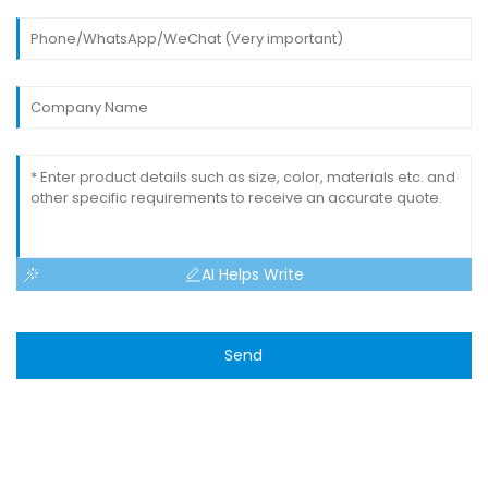
AI Helps Write
Send