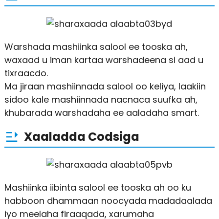
Warshada mashiinka salool ee tooska ah,
waxaad u iman kartaa warshadeena si aad u
tixraacdo.
Ma jiraan mashiinnada salool oo keliya, laakiin
sidoo kale mashiinnada nacnaca suufka ah,
khubarada warshadaha ee aaladaha smart.
Xaaladda Codsiga
Mashiinka iibinta salool ee tooska ah oo ku
habboon dhammaan noocyada madadaalada
iyo meelaha firaaqada, xarumaha