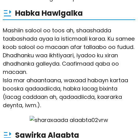
Habka Hawlgalka
Mashiin salool oo toos ah, shaashadda
taabashada ayaa la isticmaali karaa. Ku samee
koob salool oo macaan afar tallaabo oo fudud.
Dhadhanku waa ikhtiyaari, iyadoo ku xiran
dhadhanka galleyda. Caafimaad qaba oo
macaan.
Isla mar ahaantaana, waxaad habayn kartaa
booska qadaadiicda, habka lacag bixinta
(lacag caddaan ah, qadaadiicda, kaararka
deynta, iwm.).
Sawirka Alaabta