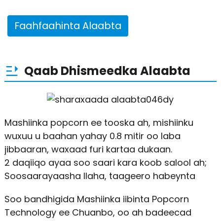
Faahfaahinta Alaabta
Qaab Dhismeedka Alaabta
Mashiinka popcorn ee tooska ah, mishiinku
wuxuu u baahan yahay 0.8 mitir oo laba
jibbaaran, waxaad furi kartaa dukaan.
2 daqiiqo ayaa soo saari kara koob salool ah;
Soosaarayaasha Ilaha, taageero habeynta
Soo bandhigida Mashiinka iibinta Popcorn
Technology ee Chuanbo, oo ah badeecad