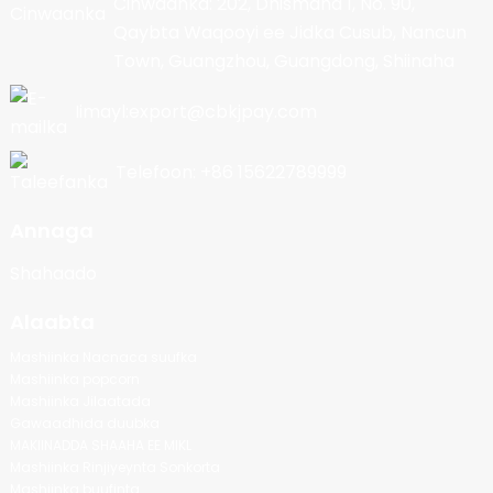
Cinwaanka: 202, Dhismaha 1, No. 90,
Qaybta Waqooyi ee Jidka Cusub, Nancun
Town, Guangzhou, Guangdong, Shiinaha
Iimayl:export@cbkjpay.com
Telefoon: +86 15622789999
Annaga
Shahaado
Alaabta
Mashiinka Nacnaca suufka
Mashiinka popcorn
Mashiinka Jilaatada
Gawaadhida duubka
MAKIINADDA SHAAHA EE MIKL
Mashiinka Rinjiyeynta Sonkorta
Mashiinka buufinta