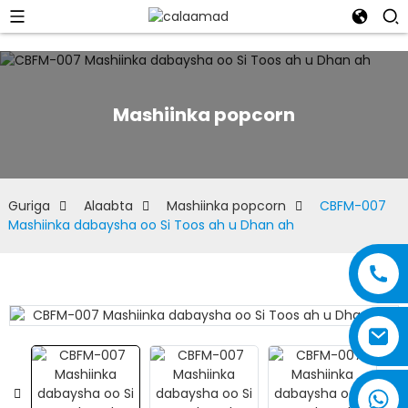
Mashiinka popcorn
Guriga
Alaabta
Mashiinka popcorn
CBFM-007
Mashiinka dabaysha oo Si Toos ah u Dhan ah