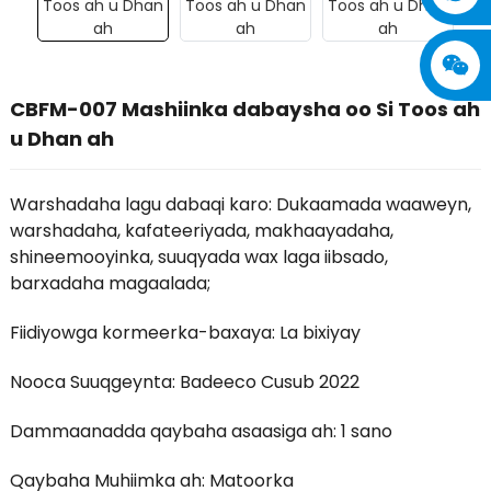
CBFM-007 Mashiinka dabaysha oo Si Toos ah
u Dhan ah
Warshadaha lagu dabaqi karo: Dukaamada waaweyn,
warshadaha, kafateeriyada, makhaayadaha,
shineemooyinka, suuqyada wax laga iibsado,
barxadaha magaalada;
Fiidiyowga kormeerka-baxaya: La bixiyay
Nooca Suuqgeynta: Badeeco Cusub 2022
Dammaanadda qaybaha asaasiga ah: 1 sano
Qaybaha Muhiimka ah: Matoorka