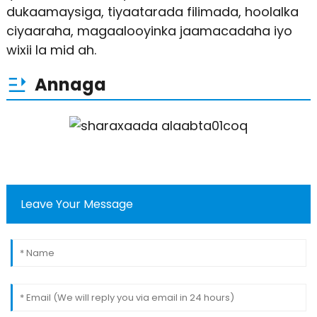
dukaamaysiga, tiyaatarada filimada, hoolalka
ciyaaraha, magaalooyinka jaamacadaha iyo
wixii la mid ah.
Annaga
Leave Your Message