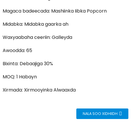
Magaca badeecada: Mashiinka Iibka Popcorn
Midabka: Midabka gaarka ah
Waxyaabaha ceeriin: Galleyda
Awoodda: 65
Bixinta: Debaajiga 30%
MOQ: 1 Habayn
Xirmada: Xirmooyinka Alwaaxda
NALA SOO XIDHIIDH