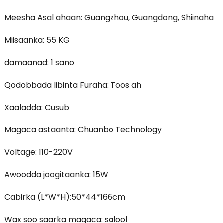
Meesha Asal ahaan: Guangzhou, Guangdong, Shiinaha
Miisaanka: 55 KG
damaanad: 1 sano
Qodobbada Iibinta Furaha: Toos ah
Xaaladda: Cusub
Magaca astaanta: Chuanbo Technology
Voltage: 110-220V
Awoodda joogitaanka: 15W
Cabirka (L*W*H):50*44*166cm
Wax soo saarka magaca: salool