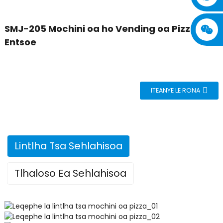
SMJ-205 Mochini oa ho Vending oa Pizza o
Entsoe
ITEANYE LE RONA
Lintlha Tsa Sehlahisoa
Tlhaloso Ea Sehlahisoa