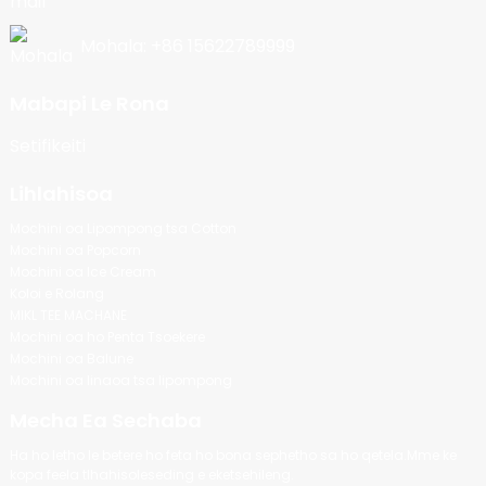
Mohala: +86 15622789999
Mabapi Le Rona
Setifikeiti
Lihlahisoa
Mochini oa Lipompong tsa Cotton
Mochini oa Popcorn
Mochini oa Ice Cream
Koloi e Rolang
MIKL TEE MACHANE
Mochini oa ho Penta Tsoekere
Mochini oa Balune
Mochini oa linaoa tsa lipompong
Mecha Ea Sechaba
Ha ho letho le betere ho feta ho bona sephetho sa ho qetela.Mme ke
kopa feela tlhahisoleseding e eketsehileng.