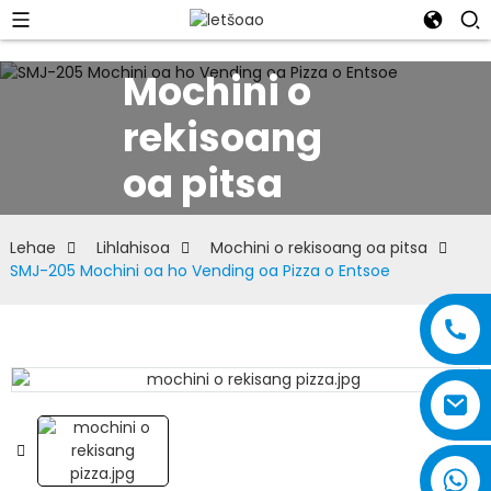
Mochini o
rekisoang
oa pitsa
Lehae
Lihlahisoa
Mochini o rekisoang oa pitsa
SMJ-205 Mochini oa ho Vending oa Pizza o Entsoe