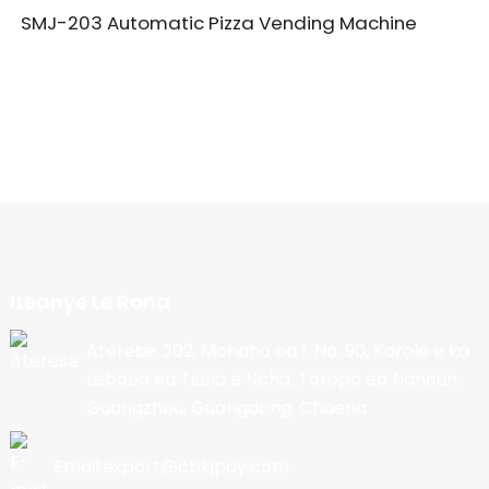
SMJ-203 Automatic Pizza Vending Machine
Iteanye Le Rona
Aterese: 202, Mohaho oa 1, No. 90, Karolo e ka
Leboea ea Tsela e Ncha, Toropo ea Nancun,
Guangzhou, Guangdong, Chaena
Email:export@cbkjpay.com