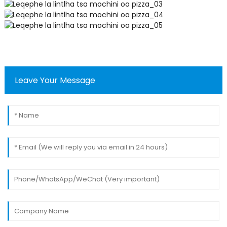
Leave Your Message