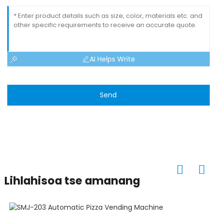
AI Helps Write
Send
Lihlahisoa tse amanang