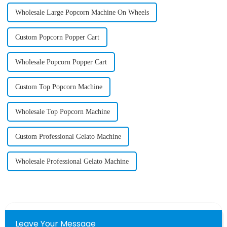
Wholesale Large Popcorn Machine On Wheels
Custom Popcorn Popper Cart
Wholesale Popcorn Popper Cart
Custom Top Popcorn Machine
Wholesale Top Popcorn Machine
Custom Professional Gelato Machine
Wholesale Professional Gelato Machine
Leave Your Message