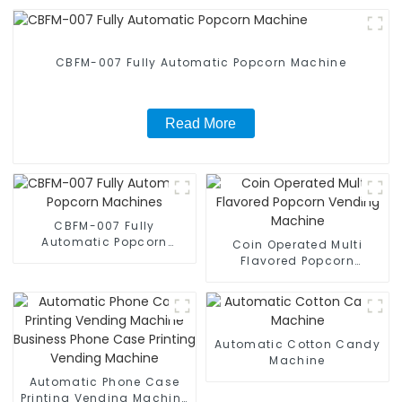
CBFM-007 Fully Automatic Popcorn Machine
Read More
CBFM-007 Fully
Automatic Popcorn
Coin Operated Multi
Machines
Flavored Popcorn
Vending Machine
Automatic Cotton Candy
Machine
Automatic Phone Case
Printing Vending Machine