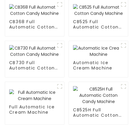
CB368 Full
CB525 Full
Automatic Cotton
Automatic Cotton
Candy Machine
Candy Machine
CB730 Full
Automatic Ice
Automatic Cotton
Cream Machine
Candy Machine
Full Automatic Ice
CB525H Full
Cream Machine
Automatic Cotton
Candy Machine