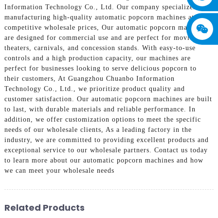
Information Technology Co., Ltd. Our company specializes in
manufacturing high-quality automatic popcorn machines at
competitive wholesale prices, Our automatic popcorn machines
are designed for commercial use and are perfect for movie
theaters, carnivals, and concession stands. With easy-to-use
controls and a high production capacity, our machines are
perfect for businesses looking to serve delicious popcorn to
their customers, At Guangzhou Chuanbo Information
Technology Co., Ltd., we prioritize product quality and
customer satisfaction. Our automatic popcorn machines are built
to last, with durable materials and reliable performance. In
addition, we offer customization options to meet the specific
needs of our wholesale clients, As a leading factory in the
industry, we are committed to providing excellent products and
exceptional service to our wholesale partners. Contact us today
to learn more about our automatic popcorn machines and how
we can meet your wholesale needs
Related Products