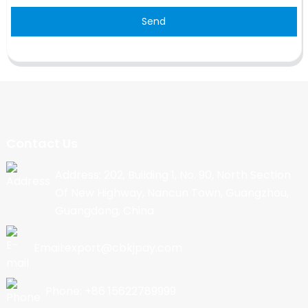
Send
Contact Us
Address: 202, Building 1, No. 90, North Section
Of New Highway, Nancun Town, Guangzhou,
Guangdong, China
Email:export@cbkjpay.com
Phone: +86 15622789999