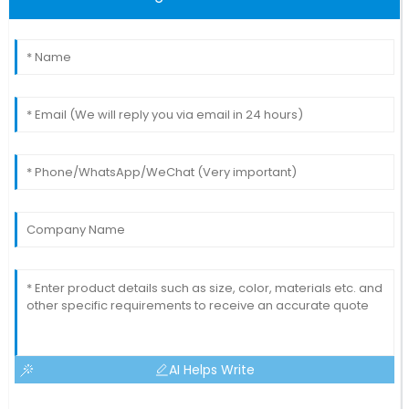
AI Helps Write