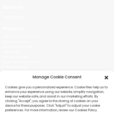
About Us
Certificate
Products
Cotton Candy Machine
Popcorn Machine
Ice Cream Machine
Rolling Car
MIKL TEA MACHINE
Sugar Painting Machine
Balloon Machine
Candy Bean Machine
Manage Cookie Consent
Social Media
Cookies give you a personalized experience. Cookie files help us to
There is nothing better than seeing the end result.And just asked for
enhance your experience using our website, simplify navigation,
more information.
keep our website safe, and assist in our marketing efforts. By
clicking "Accept", you agree to the storing of cookies on your
device for these purposes. Click "Adjust" to adjust your cookie
Click For Inquiry
preferences. For more information, review our Cookies Policy.