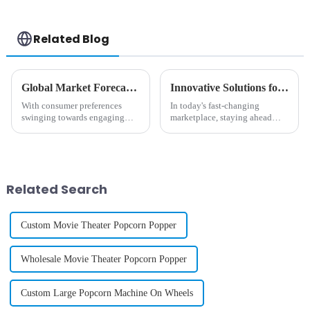
Related Blog
Global Market Forecast 2025 Insights on Cotton And Candy Machine Investment Strategies
Innovative Solutions for Enhancing Your Candy Machine Experience
With consumer preferences
In today's fast-changing
swinging towards engaging
marketplace, staying ahead
and interactive food
with innovation is pretty much
experiences, the global market
essential, especially in
for cotton and candy machines
industries like vending. Did
is set to rise
you know
Related Search
Custom Movie Theater Popcorn Popper
Wholesale Movie Theater Popcorn Popper
Custom Large Popcorn Machine On Wheels