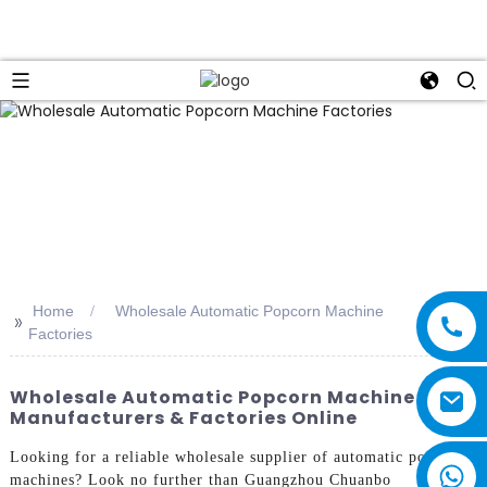
Home
Wholesale Automatic Popcorn Machine
>>
Factories
Wholesale Automatic Popcorn Machine
Manufacturers & Factories Online
Looking for a reliable wholesale supplier of automatic popcorn
machines? Look no further than Guangzhou Chuanbo