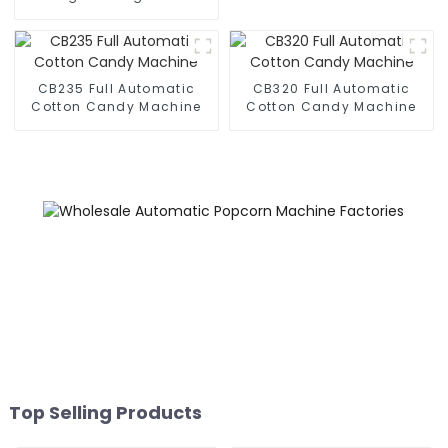
Business Phone Case
Printing Vending Machine
CB235 Full Automatic
CB320 Full Automatic
Cotton Candy Machine
Cotton Candy Machine
Top Selling Products