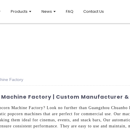
Products
News
FAQ
Contact Us
hine Factory
Machine Factory | Custom Manufacturer & 
opcorn Machine Factory? Look no further than Guangzhou Chuanbo 
atic popcorn machines that are perfect for commercial use. Our mach
aking them ideal for cinemas, events, and snack bars, Our automatic
 ensure consistent performance. They are easy to use and maintain,