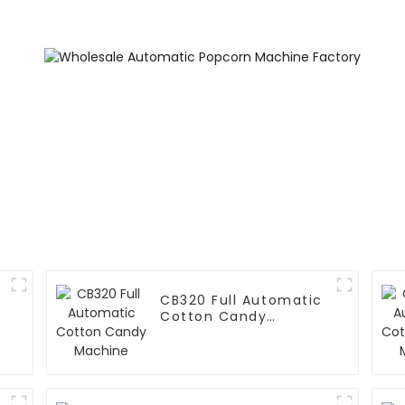
Printing Ve
Machin
CB320 Full Automatic
Cotton Candy
Machine