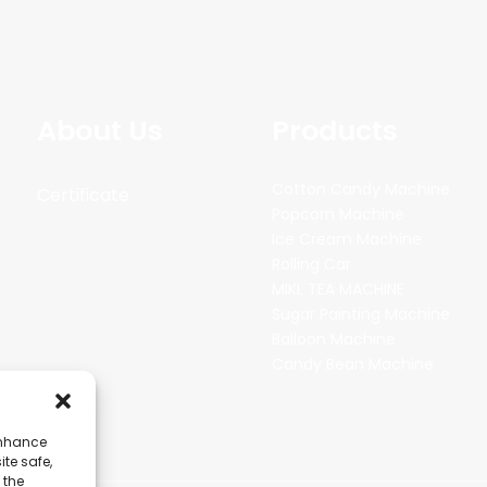
About Us
Products
Cotton Candy Machine
Certificate
Popcorn Machine
Ice Cream Machine
Rolling Car
MIKL TEA MACHINE
Sugar Painting Machine
Balloon Machine
Candy Bean Machine
enhance
ite safe,
 the