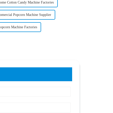
ome Cotton Candy Machine Factories
omercial Popcorn Machine Supplier
opcorn Machine Factories