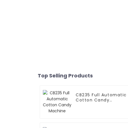
Top Selling Products
CB235 Full Automatic
Cotton Candy
Machine