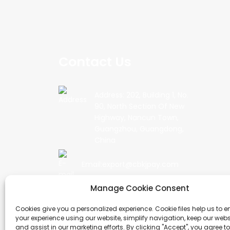
Contact Us
Address: 202, Building 1, No.
90, North Section Of New
Highway, Nancun Town,
Guangzhou, Guangdong,
China
Email:export@cbkjpay.com
Manage Cookie Consent
Phone: +86 15622789999
Cookies give you a personalized experience. Cookie files help us to 
your experience using our website, simplify navigation, keep our webs
and assist in our marketing efforts. By clicking "Accept", you agree to