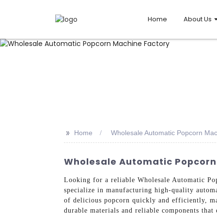
Home
About Us
>>
Home
Wholesale Automatic Popcorn Mac
Wholesale Automatic Popcorn 
Looking for a reliable Wholesale Automatic P
specialize in manufacturing high-quality autom
of delicious popcorn quickly and efficiently, m
durable materials and reliable components that