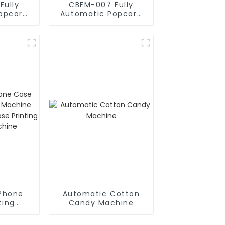
Fully
CBFM-007 Fully
opcorn
Automatic Popcorn
e
Machines
Phone
Automatic Cotton
ting
Candy Machine
chine
ne Case