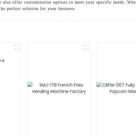
e also offer customization options to meet your specific needs. Wh
he perfect solution for your business
ne