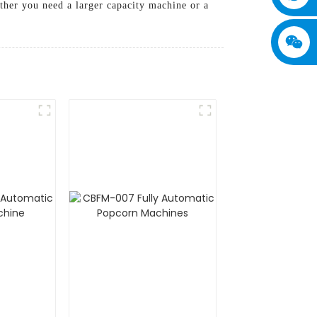
ether you need a larger capacity machine or a