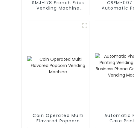
SMJ-178 French Fries
CBFM-007 
Vending Machine
Automatic P
Factory
Machin
Coin Operated Multi
Automatic 
Flavored Popcorn
Case Prin
Vending Machine
Vending Ma
Business Pho