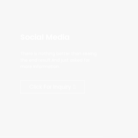
Social Media
There is nothing better than seeing
the end result.And just asked for
more information.
Click For Inquiry