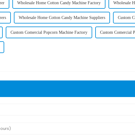
rer
Wholesale Home Cotton Candy Machine Factory
Wholesale H
rers
Wholesale Home Cotton Candy Machine Suppliers
Custom C
Custom Comercial Popcorn Machine Factory
Custom Comercial P