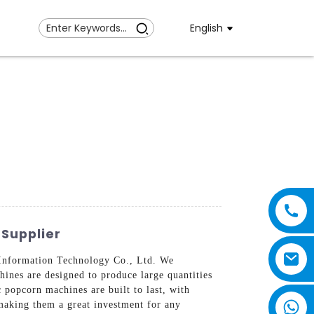
English
Supplier
Information Technology Co., Ltd. We
ines are designed to produce large quantities
 popcorn machines are built to last, with
 making them a great investment for any