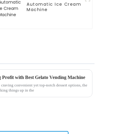
Automatic Ice Cream
Machine
g Profit with Best Gelato Vending Machine
 craving convenient yet top-notch dessert options, the
king things up in the