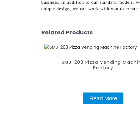
business, In addition to our standard models, w
unique design, we can work with you to create t
Related Products
SMJ-203 Pizza Vending Machi
Factory
Read More