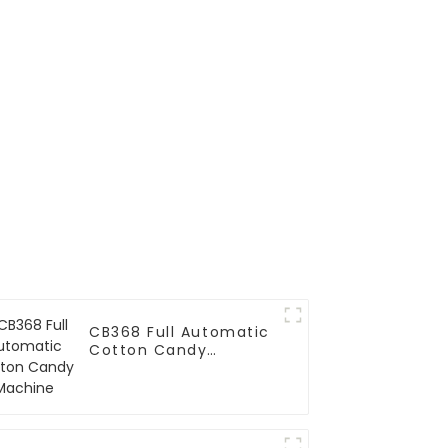
nding
e
CB368 Full Automatic
Cotton Candy
Machine