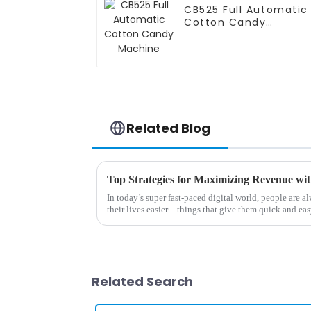
CB525 Full Automatic
Cotton Candy
Machine
Related Blog
In today’s super fast-paced digital world, people are 
their lives easier—things that give them quick and ea
Related Search