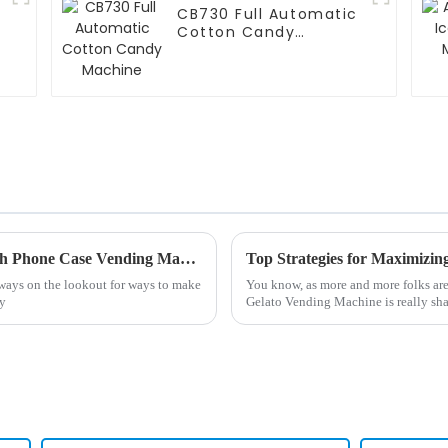
CB730 Full Automatic
Cotton Candy
Machine
Top Strategies for Maximizing Revenue with Phone Case Vending Machines
Top Strategies for Maximizin
always on the lookout for ways to make
You know, as more and more folks are
sy
Gelato Vending Machine is really sha