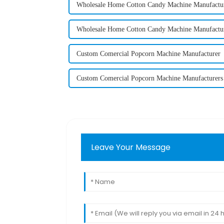
Wholesale Home Cotton Candy Machine Manufactu
Wholesale Home Cotton Candy Machine Manufactu
Custom Comercial Popcorn Machine Manufacturer
Custom Comercial Popcorn Machine Manufacturers
Leave Your Message