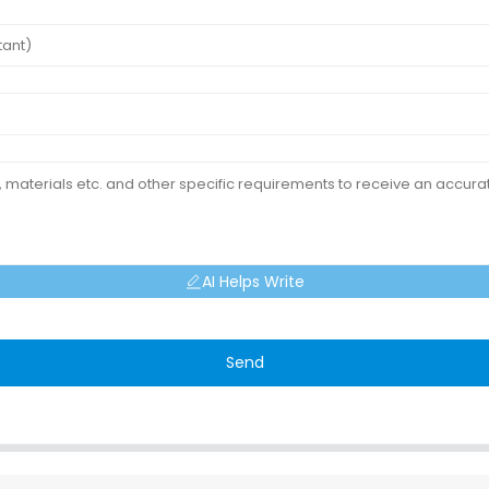
AI Helps Write
Send