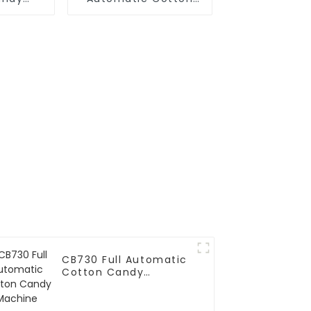
e
Candy Machine
CB730 Full Automatic
Cotton Candy
Machine