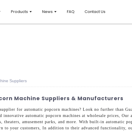
Products
News
FAQ
Contact Us
hine Suppliers
corn Machine Suppliers & Manufacturers
e supplier for automatic popcorn machines? Look no further than 
nd innovative automatic popcorn machines at wholesale prices, Our 
s, theaters, amusement parks, and more. With built-in automatic po
rn to your customers, In addition to their advanced functionality, o