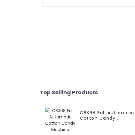
Top Selling Products
CB368 Full Automatic
Cotton Candy
Machine