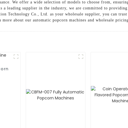
nance. We offer a wide selection of models to choose from, ensuring
s a leading supplier in the industry, we are committed to providing
 Technology Co., Ltd. as your wholesale supplier, you can trust t
arn more about our automatic popcorn machines and wholesale pricin
corn