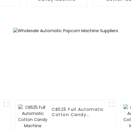
Machin
CB525 Full Automatic
Cotton Candy
Machine