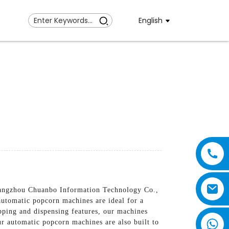
English
Guangzhou Chuanbo Information Technology Co.,
automatic popcorn machines are ideal for a
pping and dispensing features, our machines
ur automatic popcorn machines are also built to