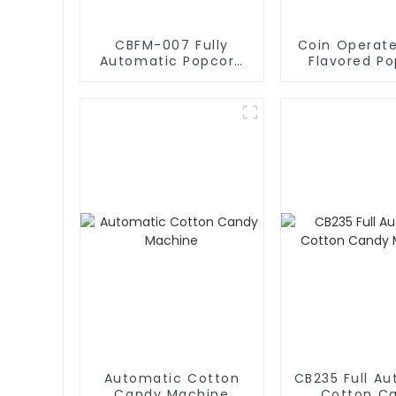
CBFM-007 Fully
Coin Operate
Automatic Popcorn
Flavored P
Machines
Vending Ma
Automatic Cotton
CB235 Full A
Candy Machine
Cotton C