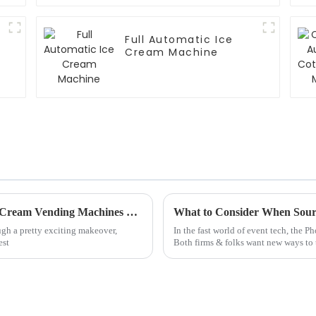
Full Automatic Ice
Cream Machine
Revolutionizing Dessert: The Future of Ice Cream Vending Machines Explained
What to Consider When Sour
ough a pretty exciting makeover,
In the fast world of event tech, the 
est
Both firms & folks want new ways to t