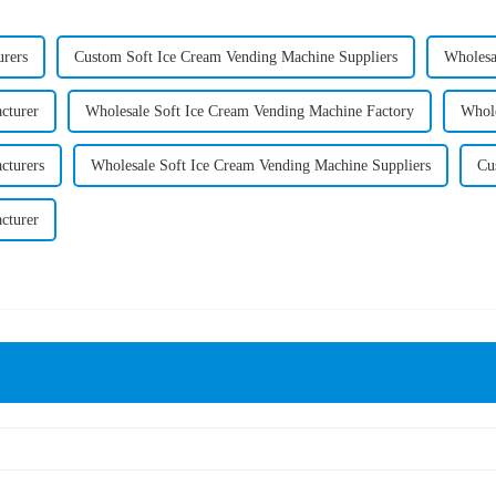
rers
Custom Soft Ice Cream Vending Machine Suppliers
Wholesa
cturer
Wholesale Soft Ice Cream Vending Machine Factory
Whole
cturers
Wholesale Soft Ice Cream Vending Machine Suppliers
Cu
cturer