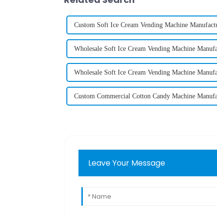
Custom Soft Ice Cream Vending Machine Manufactu
Wholesale Soft Ice Cream Vending Machine Manufa
Wholesale Soft Ice Cream Vending Machine Manufa
Custom Commercial Cotton Candy Machine Manufa
Leave Your Message