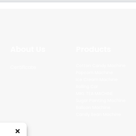
About Us
Products
Cotton Candy Machine
Certificate
Popcorn Machine
Ice Cream Machine
Rolling Car
MIKL TEA MACHINE
Sugar Painting Machine
Balloon Machine
Candy Bean Machine