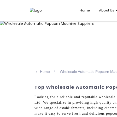
Home
About Us
>>
Home
Wholesale Automatic Popcorn Mac
Top Wholesale Automatic Pop
Looking for a reliable and reputable wholesal
Ltd. We specialize in providing high-quality a
wide range of establishments, including cinema
make it easy to serve fresh and delicious popco