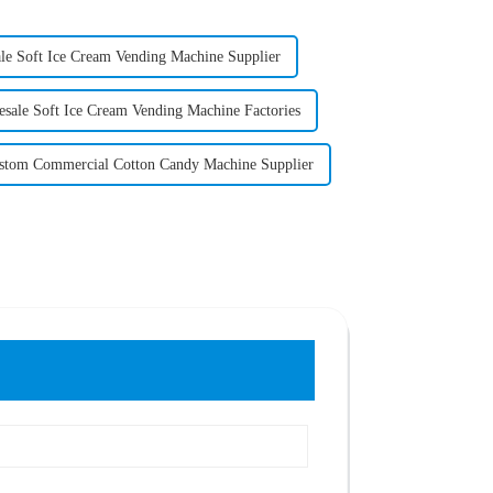
le Soft Ice Cream Vending Machine Supplier
sale Soft Ice Cream Vending Machine Factories
stom Commercial Cotton Candy Machine Supplier