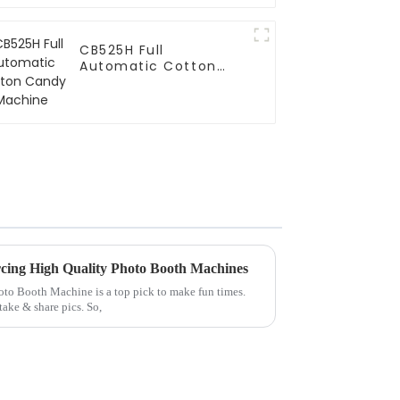
CB525H Full
Automatic Cotton
Candy Machine
cing High Quality Photo Booth Machines
Photo Booth Machine is a top pick to make fun times.
ake & share pics. So,