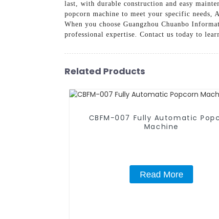
last, with durable construction and easy mainte
popcorn machine to meet your specific needs, A
When you choose Guangzhou Chuanbo Information
professional expertise. Contact us today to le
Related Products
CBFM-007 Fully Automatic Pop
Machine
Read More