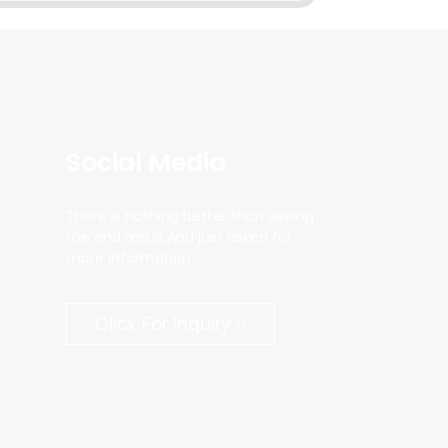
Social Media
There is nothing better than seeing
the end result.And just asked for
more information.
Click For Inquiry