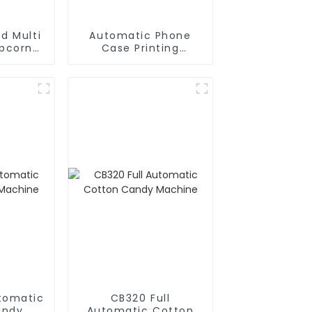
d Multi
Automatic Phone
opcorn
Case Printing
chine
Vending Machine
Business Phone Case
Printing Vending
Machine
utomatic
CB320 Full
andy
Automatic Cotton