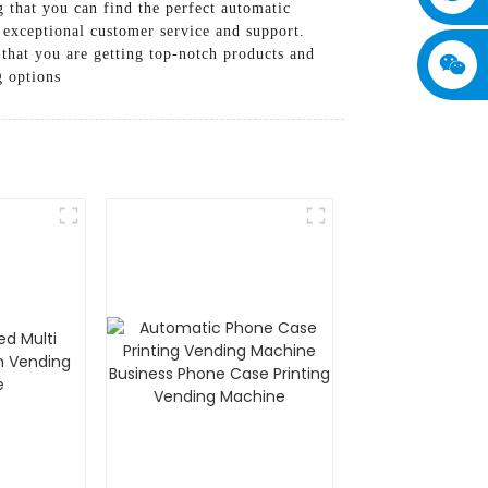
 that you can find the perfect automatic
 exceptional customer service and support.
hat you are getting top-notch products and
g options