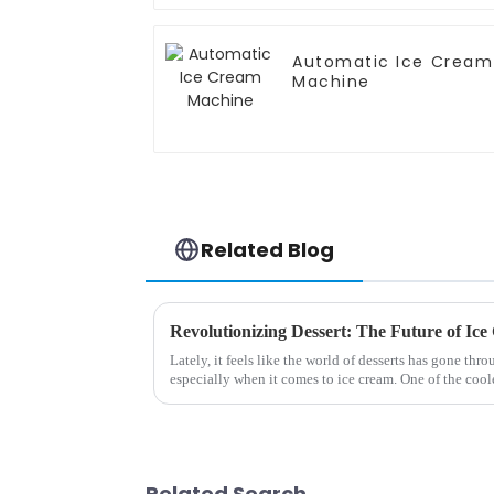
Automatic Ice Cream
Machine
Related Blog
Lately, it feels like the world of desserts has gone thr
especially when it comes to ice cream. One of the cool
Related Search