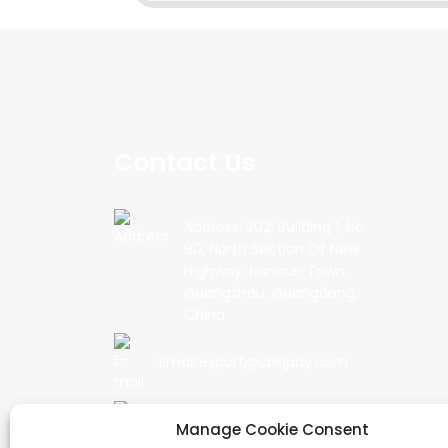
Contact Us
Address: 202, Building 1, No.
90, North Section Of New
Highway, Nancun Town,
Guangzhou, Guangdong,
China
Email:export@cbkjpay.com
Phone: +86 15622789999
Manage Cookie Consent