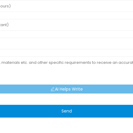
AI Helps Write
Send