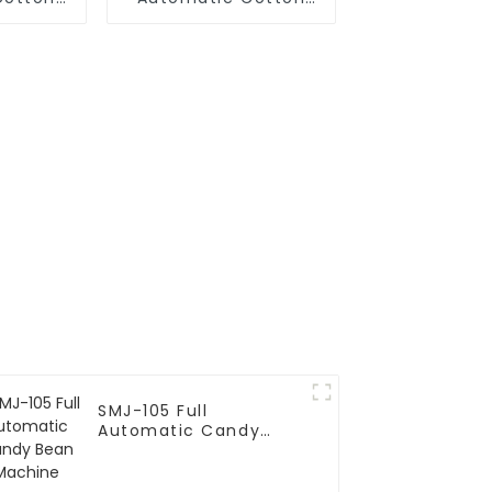
hine
Candy Machine
SMJ-105 Full
Automatic Candy
Bean Machine