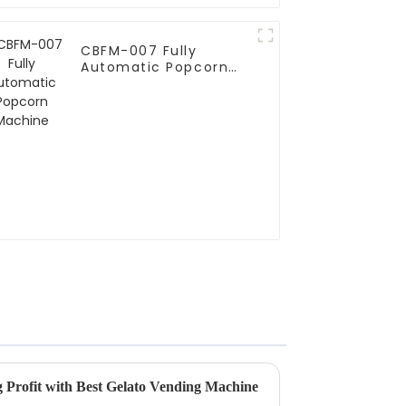
CBFM-007 Fully
Automatic Popcorn
Machine
g Profit with Best Gelato Vending Machine