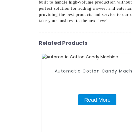
built to handle high-volume production without 
perfect solution for adding a sweet and entert
providing the best products and service to our
take your business to the next level
Related Products
Automatic Cotton Candy Mach
Read More