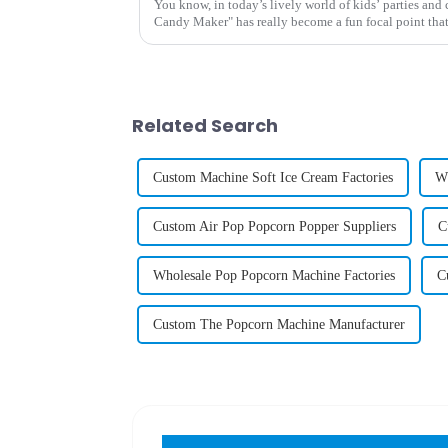
You know, in today’s lively world of kids’ parties and 
Candy Maker" has really become a fun focal point tha
Related Search
Custom Machine Soft Ice Cream Factories
Wh
Custom Air Pop Popcorn Popper Suppliers
C
Wholesale Pop Popcorn Machine Factories
C
Custom The Popcorn Machine Manufacturer