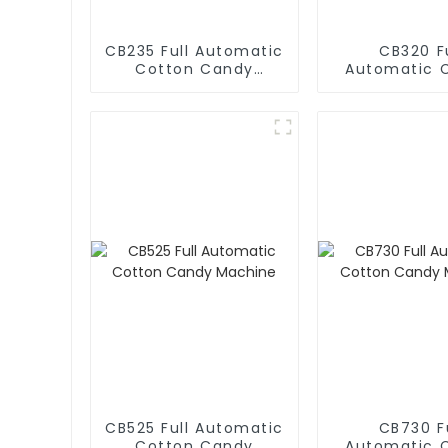
CB235 Full Automatic
CB320 Fu
Cotton Candy
Automatic 
Machine
Candy Mac
CB525 Full Automatic
CB730 Fu
Cotton Candy
Automatic 