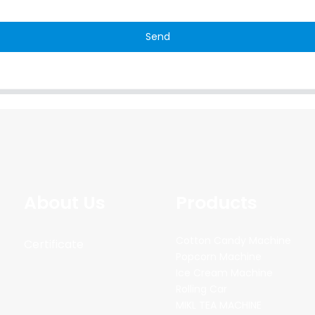
Send
About Us
Products
Cotton Candy Machine
Certificate
Popcorn Machine
Ice Cream Machine
Rolling Car
MIKL TEA MACHINE