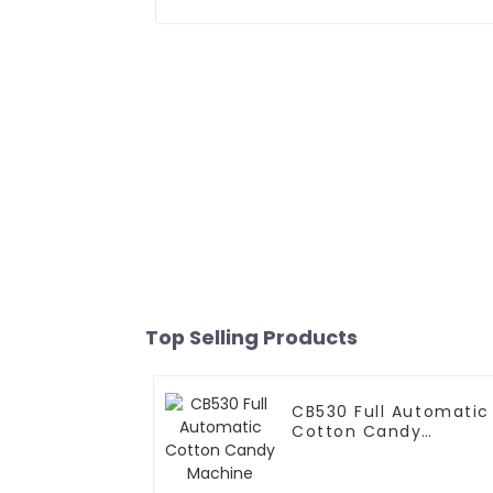
Top Selling Products
CB530 Full Automatic
Cotton Candy
Machine