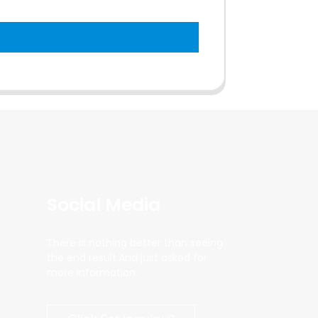
Social Media
There is nothing better than seeing
the end result.And just asked for
more information.