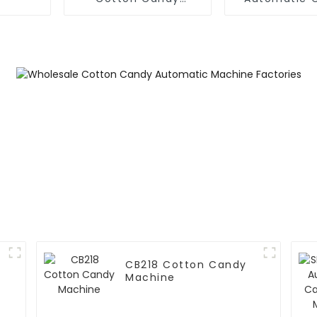
Machine
Candy Mac
CB218 Cotton Candy
Machine