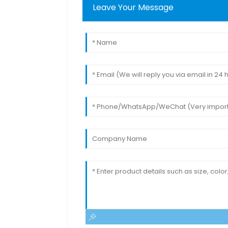
Leave Your Message