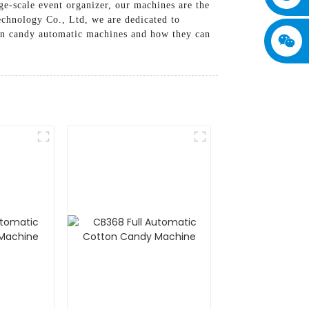
ge-scale event organizer, our machines are the
echnology Co., Ltd, we are dedicated to
ton candy automatic machines and how they can