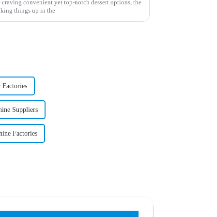
 craving convenient yet top-notch dessert options, the
king things up in the
 Factories
ine Suppliers
ine Factories