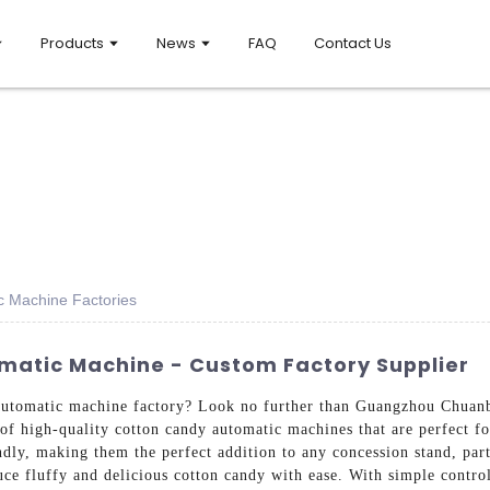
Products
News
FAQ
Contact Us
c Machine Factories
matic Machine - Custom Factory Supplier
 automatic machine factory? Look no further than Guangzhou Chua
of high-quality cotton candy automatic machines that are perfect f
endly, making them the perfect addition to any concession stand, par
ce fluffy and delicious cotton candy with ease. With simple control