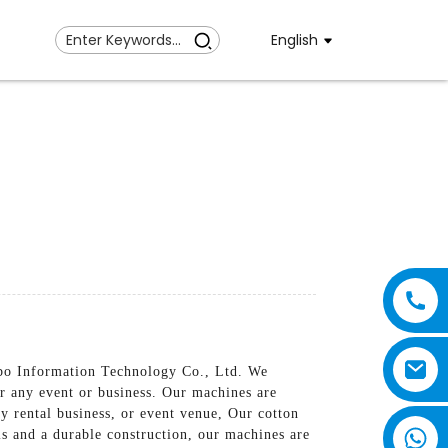
English
nbo Information Technology Co., Ltd. We
or any event or business. Our machines are
ty rental business, or event venue, Our cotton
s and a durable construction, our machines are