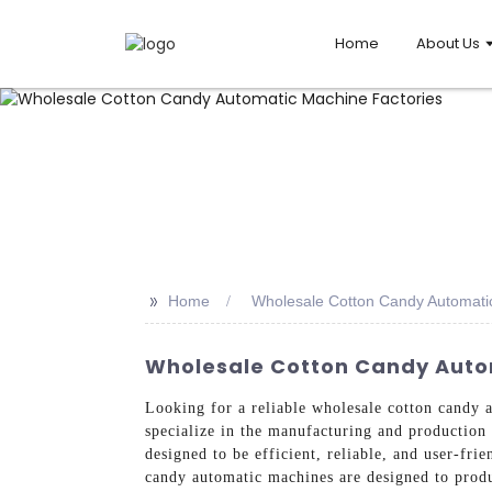
Home
About Us
>>
Home
Wholesale Cotton Candy Automati
Wholesale Cotton Candy Auto
Looking for a reliable wholesale cotton candy
specialize in the manufacturing and production 
designed to be efficient, reliable, and user-fri
candy automatic machines are designed to produ