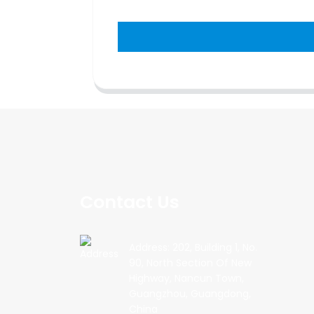
Contact Us
Address: 202, Building 1, No.
90, North Section Of New
Highway, Nancun Town,
Guangzhou, Guangdong,
China