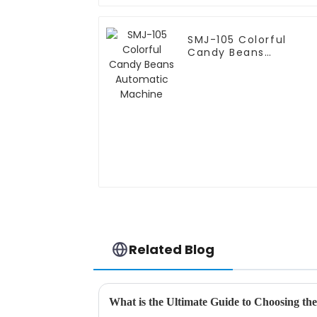
SMJ-105 Colorful
Candy Beans
Automatic Machine
Related Blog