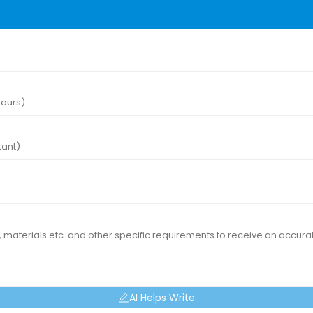
AI Helps Write