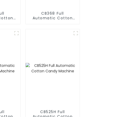
ll
CB368 Full
Cotton
Automatic Cotton
hine
Candy Machine
ll
CB525H Full
Cotton
Automatic Cotton