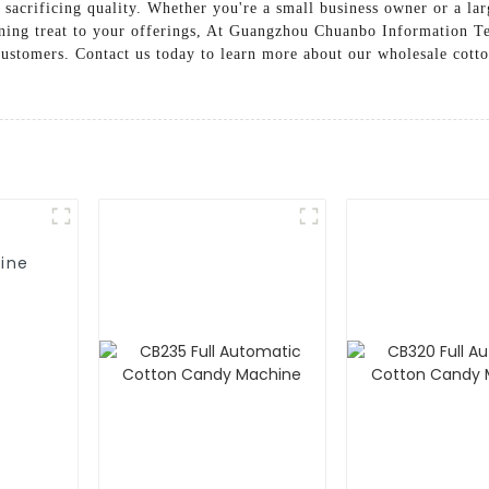
sacrificing quality. Whether you're a small business owner or a lar
aining treat to your offerings, At Guangzhou Chuanbo Information T
 customers. Contact us today to learn more about our wholesale cot
ine