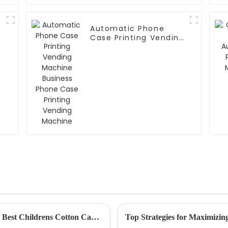
Automatic Phone
Case Printing Vending
Machine Business
Phone Case Printing
Vending Machine
What is the Ultimate Guide to Choosing the Best Childrens Cotton Candy Maker
Top Strategies for Maximizin