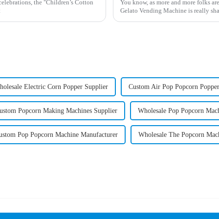
celebrations, the "Children’s Cotton
You know, as more and more folks are
t
Gelato Vending Machine is really sha
olesale Electric Corn Popper Supplier
Custom Air Pop Popcorn Popper
ustom Popcorn Making Machines Supplier
Wholesale Pop Popcorn Mach
ustom Pop Popcorn Machine Manufacturer
Wholesale The Popcorn Mach