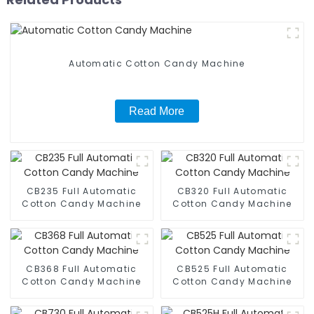
Automatic Cotton Candy Machine
Read More
CB235 Full Automatic
CB320 Full Automatic
Cotton Candy Machine
Cotton Candy Machine
CB368 Full Automatic
CB525 Full Automatic
Cotton Candy Machine
Cotton Candy Machine