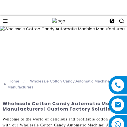
Home
Wholesale Cotton Candy Automatic Machine
>>
Manufacturers
Wholesale Cotton Candy Automatic Machine
Manufacturers | Custom Factory Solutions
Welcome to the world of delicious and profitable cotton candy
with our Wholesale Cotton Candy Automatic Machine! As