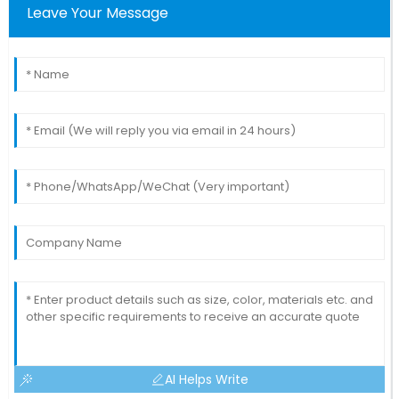
Leave Your Message
AI Helps Write