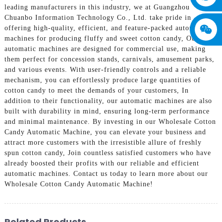
leading manufacturers in this industry, we at Guangzhou
Chuanbo Information Technology Co., Ltd. take pride in
offering high-quality, efficient, and feature-packed automatic
machines for producing fluffy and sweet cotton candy, Our
automatic machines are designed for commercial use, making
them perfect for concession stands, carnivals, amusement parks,
and various events. With user-friendly controls and a reliable
mechanism, you can effortlessly produce large quantities of
cotton candy to meet the demands of your customers, In
addition to their functionality, our automatic machines are also
built with durability in mind, ensuring long-term performance
and minimal maintenance. By investing in our Wholesale Cotton
Candy Automatic Machine, you can elevate your business and
attract more customers with the irresistible allure of freshly
spun cotton candy, Join countless satisfied customers who have
already boosted their profits with our reliable and efficient
automatic machines. Contact us today to learn more about our
Wholesale Cotton Candy Automatic Machine!
Related Products