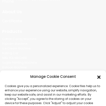
About Us
Certificate
Products
Cotton Candy Machine
Popcorn Machine
Ice Cream Machine
Rolling Car
MIKL TEA MACHINE
Sugar Painting Machine
Balloon Machine
Candy Bean Machine
Manage Cookie Consent
Social Media
Cookies give you a personalized experience. Cookie files help us to
There is nothing better than seeing the end result.And just asked for
enhance your experience using our website, simplify navigation,
more information.
keep our website safe, and assist in our marketing efforts. By
clicking "Accept", you agree to the storing of cookies on your
device for these purposes. Click "Adjust" to adjust your cookie