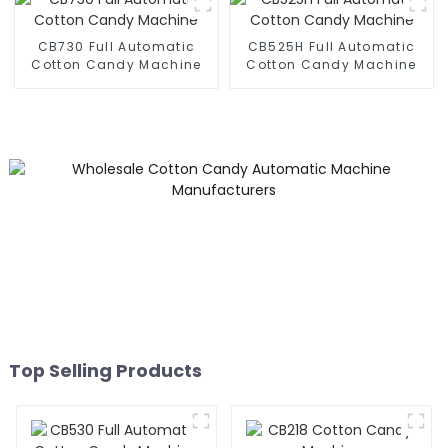
CB730 Full Automatic
CB525H Full Automatic
Cotton Candy Machine
Cotton Candy Machine
Top Selling Products