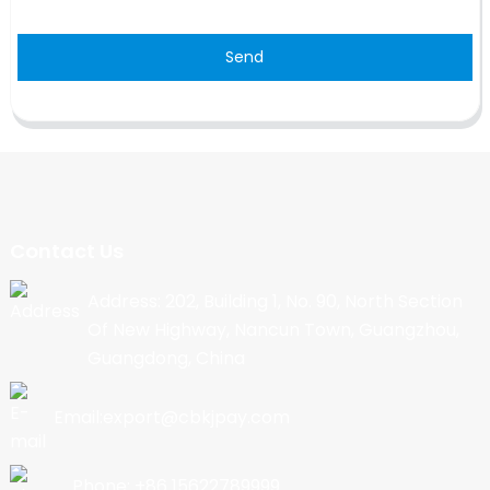
Send
Contact Us
Address: 202, Building 1, No. 90, North Section
Of New Highway, Nancun Town, Guangzhou,
Guangdong, China
Email:export@cbkjpay.com
Phone: +86 15622789999