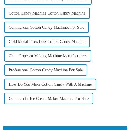
Cotton Candy Machine Cotton Candy Machine
Commercial Cotton Candy Machines For Sale
Gold Medal Floss Boss Cotton Candy Machine
China Popcorn Making Machine Manufacturers
Professional Cotton Candy Machine For Sale
How Do You Make Cotton Candy With A Machine
Commercial Ice Cream Maker Machine For Sale