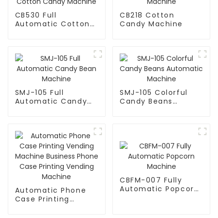
CB530 Full
CB218 Cotton
Automatic Cotton
Candy Machine
Candy Machine
SMJ-105 Full
SMJ-105 Colorful
Automatic Candy
Candy Beans
Bean Machine
Automatic Machine
CBFM-007 Fully
Automatic Popcorn
Automatic Phone
Machine
Case Printing
Vending Machine
Business Phone