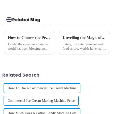
Case Printing
Vending Machine
Related Blog
How to Choose the Perfect Large Cotton Candy Machine for Your Events
Unveiling the Magic of Popcorn Cotton Candy Machine for Unforgettable Parties
Lately, the event entertainment
Lately, the entertainment and
world has been blowing up
food service worlds have really
pretty big. Did you know that
started to change — thanks in
the global market for event
part to some pretty innovative
equipment is expected to hit
equipment that makes
Related Search
How To Use A Commercial Ice Cream Machine
Commercial Ice Cream Making Machine Price
How Much Does A Cotton Candy Machine Cost