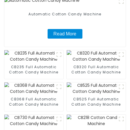
Automatic Cotton Candy Machine
Read More
CB235 Full Automatic
CB320 Full Automatic
Cotton Candy Machine
Cotton Candy Machine
CB368 Full Automatic
CB525 Full Automatic
Cotton Candy Machine
Cotton Candy Machine