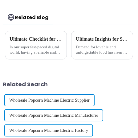
Related Blog
Ultimate Checklist for Choosing the Best Phone Case Vending Machine for Your Business
Ultimate Insights for Sourcing the Perfect Cotton Candy Vending Machine Worldwide
In our super fast-paced digital
Demand for lovable and
world, having a reliable and
unforgettable food has risen so
stylish phone case is more
much over the last couple of
important than ever. And let’s
years that the manufacturers
be honest—finding convenient
started innovations in the
vending
Related Search
Wholesale Popcorn Machine Electric Supplier
Wholesale Popcorn Machine Electric Manufacturer
Wholesale Popcorn Machine Electric Factory