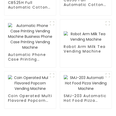
CB525H Full
Automatic Cotton
Automatic Cotton
Candy Machine
Candy Machine
Robot Arm Milk Tea
Vending Machine
Automatic Phone
Case Printing
Vending Machine
Business Phone
Case Printing
Vending Machine
Coin Operated Multi
SMJ-203 Automatic
Flavored Popcorn
Hot Food Pizza
Vending Machine
Vending Machine