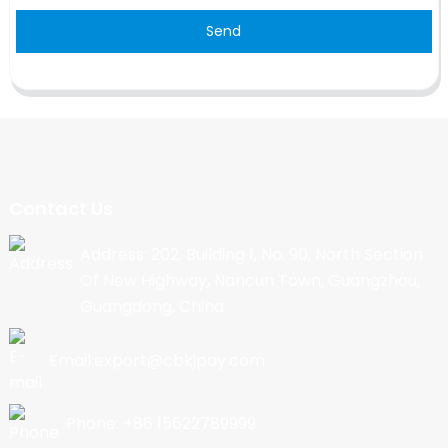
Send
Contact Us
Address: 202, Building 1, No. 90, North Section
Of New Highway, Nancun Town, Guangzhou,
Guangdong, China
Email:export@cbkjpay.com
Phone: +86 15622789999