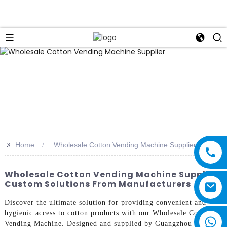
>>
Home
Wholesale Cotton Vending Machine Supplier
Wholesale Cotton Vending Machine Supplier:
Custom Solutions From Manufacturers
Discover the ultimate solution for providing convenient and
hygienic access to cotton products with our Wholesale Cotton
Vending Machine. Designed and supplied by Guangzhou