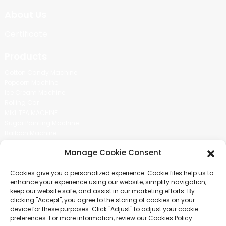
About Us
Certificate
Products
Cotton Candy Machine
Popcorn Machine
Ice Cream Machine
Rolling Car
MIKL TEA MACHINE
Sugar Painting Machine
Balloon Machine
Candy Bean Machine
Manage Cookie Consent
Social Media
Cookies give you a personalized experience. Cookie files help us to
There is nothing better than seeing the end result.And just asked for
enhance your experience using our website, simplify navigation,
more information.
keep our website safe, and assist in our marketing efforts. By
clicking "Accept", you agree to the storing of cookies on your
device for these purposes. Click "Adjust" to adjust your cookie
Click For Inquiry
preferences. For more information, review our Cookies Policy.