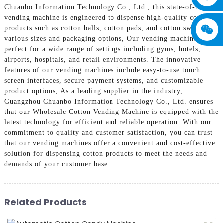
Chuanbo Information Technology Co., Ltd., this state-of-the-art
vending machine is engineered to dispense high-quality cotton
products such as cotton balls, cotton pads, and cotton swabs in
various sizes and packaging options, Our vending machines are
perfect for a wide range of settings including gyms, hotels,
airports, hospitals, and retail environments. The innovative
features of our vending machines include easy-to-use touch
screen interfaces, secure payment systems, and customizable
product options, As a leading supplier in the industry,
Guangzhou Chuanbo Information Technology Co., Ltd. ensures
that our Wholesale Cotton Vending Machine is equipped with the
latest technology for efficient and reliable operation. With our
commitment to quality and customer satisfaction, you can trust
that our vending machines offer a convenient and cost-effective
solution for dispensing cotton products to meet the needs and
demands of your customer base
Related Products