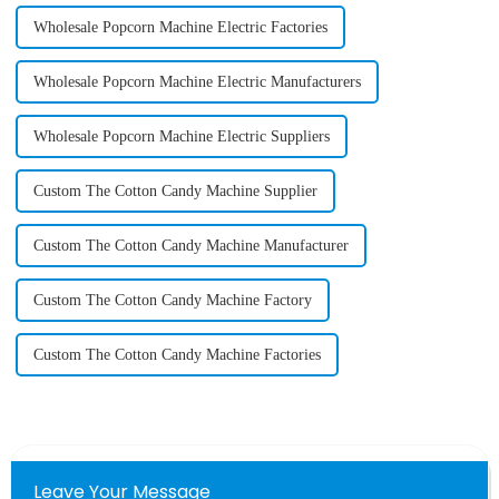
Wholesale Popcorn Machine Electric Factories
Wholesale Popcorn Machine Electric Manufacturers
Wholesale Popcorn Machine Electric Suppliers
Custom The Cotton Candy Machine Supplier
Custom The Cotton Candy Machine Manufacturer
Custom The Cotton Candy Machine Factory
Custom The Cotton Candy Machine Factories
Leave Your Message