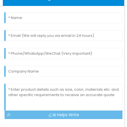
AI Helps Write