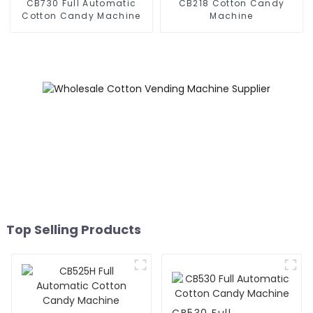
CB730 Full Automatic
CB218 Cotton Candy
Cotton Candy Machine
Machine
Top Selling Products
CB530 Full