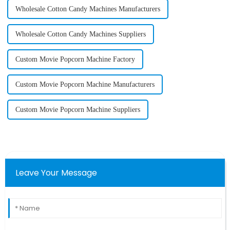
Wholesale Cotton Candy Machines Manufacturers
Wholesale Cotton Candy Machines Suppliers
Custom Movie Popcorn Machine Factory
Custom Movie Popcorn Machine Manufacturers
Custom Movie Popcorn Machine Suppliers
Leave Your Message