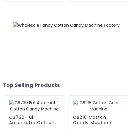
Top Selling Products
CB730 Full
CB218 Cotton
Automatic Cotton
Candy Machine
Candy Machine