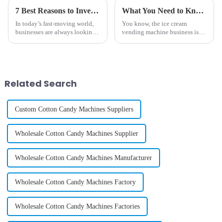
7 Best Reasons to Invest in a Diy Phone Case Vending Machine for Your Business
What You Need to Know About the Best Ice Cream Vending Machine Business
In today’s fast-moving world,
You know, the ice cream
businesses are always looking
vending machine business is
for new and creative ways to
really taking off across the
connect with customers and
globe! It seems like everyone’s
make their shopping
looking for convenient and
experiences
Related Search
Custom Cotton Candy Machines Suppliers
Wholesale Cotton Candy Machines Supplier
Wholesale Cotton Candy Machines Manufacturer
Wholesale Cotton Candy Machines Factory
Wholesale Cotton Candy Machines Factories