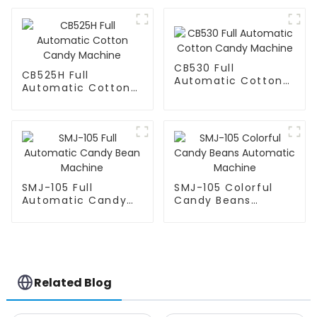
CB530 Full
CB525H Full
Automatic Cotton
Automatic Cotton
Candy Machine
Candy Machine
SMJ-105 Full
SMJ-105 Colorful
Automatic Candy
Candy Beans
Bean Machine
Automatic Machine
Related Blog