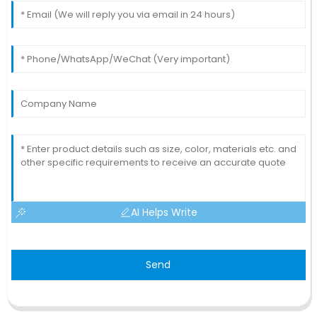
AI Helps Write
Send