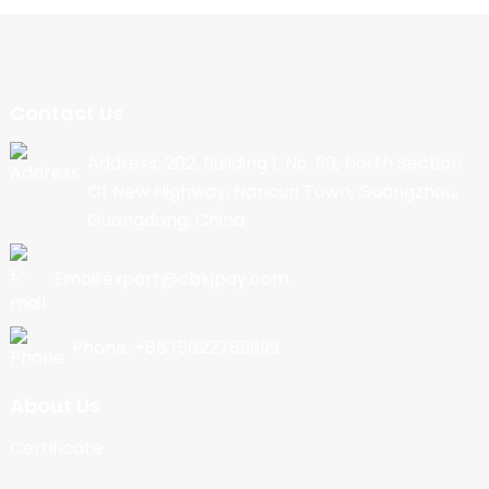
Contact Us
Address: 202, Building 1, No. 90, North Section
Of New Highway, Nancun Town, Guangzhou,
Guangdong, China
Email:export@cbkjpay.com
Phone: +86 15622789999
About Us
Certificate