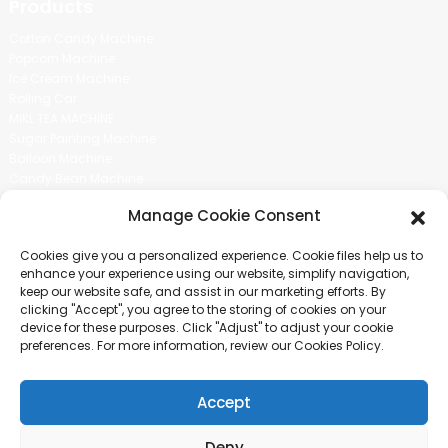
Products
Cotton Candy Machine
Popcorn Machine
Ice Cream Machine
Rolling Car
MIKL TEA MACHINE
Sugar Painting Machine
Balloon Machine
Candy Bean Machine
Social Media
Manage Cookie Consent
There is nothing better than seeing the end result.And just asked for
Cookies give you a personalized experience. Cookie files help us to
more information.
enhance your experience using our website, simplify navigation,
keep our website safe, and assist in our marketing efforts. By
clicking "Accept", you agree to the storing of cookies on your
Click For Inquiry
device for these purposes. Click "Adjust" to adjust your cookie
preferences. For more information, review our Cookies Policy.
Accept
COPYRIGHT © 2024 GUANGZHOU CHUANBO INFORMATION TECHNOLOGY
CO., LTD. ALL RIGHTS RESERVED
Deny
SITEMAP
TOP BLOG
TOP SEARCH