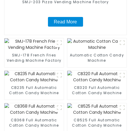
SMJ-203 Pizza Vending Machine Factory
Read More
SMJ-178 French Fries
Automatic Cotton Candy
Vending Machine Factory
Machine
CB235 Full Automatic
CB320 Full Automatic
Cotton Candy Machine
Cotton Candy Machine
CB368 Full Automatic
CB525 Full Automatic
Cotton Candy Machine
Cotton Candy Machine