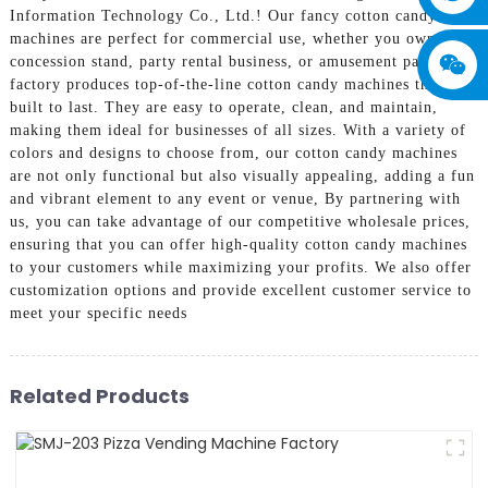
Information Technology Co., Ltd.! Our fancy cotton candy
machines are perfect for commercial use, whether you own a
concession stand, party rental business, or amusement park, Our
factory produces top-of-the-line cotton candy machines that are
built to last. They are easy to operate, clean, and maintain,
making them ideal for businesses of all sizes. With a variety of
colors and designs to choose from, our cotton candy machines
are not only functional but also visually appealing, adding a fun
and vibrant element to any event or venue, By partnering with
us, you can take advantage of our competitive wholesale prices,
ensuring that you can offer high-quality cotton candy machines
to your customers while maximizing your profits. We also offer
customization options and provide excellent customer service to
meet your specific needs
Related Products