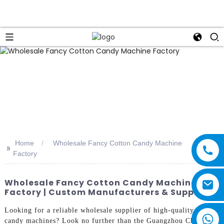
Home
Wholesale Fancy Cotton Candy Machine
>>
Factory
Wholesale Fancy Cotton Candy Machine
Factory | Custom Manufacturers & Suppliers
Looking for a reliable wholesale supplier of high-quality cotton
candy machines? Look no further than the Guangzhou Chuanbo