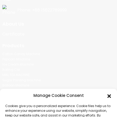
Phone: +86 15622789999
About Us
Certificate
Products
Cotton Candy Machine
Popcorn Machine
Ice Cream Machine
Rolling Car
MIKL TEA MACHINE
Sugar Painting Machine
Balloon Machine
Candy Bean Machine
Manage Cookie Consent
Social Media
Cookies give you a personalized experience. Cookie files help us to
There is nothing better than seeing the end result.And just asked for
enhance your experience using our website, simplify navigation,
more information.
keep our website safe, and assist in our marketing efforts. By