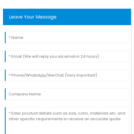
Leave Your Message