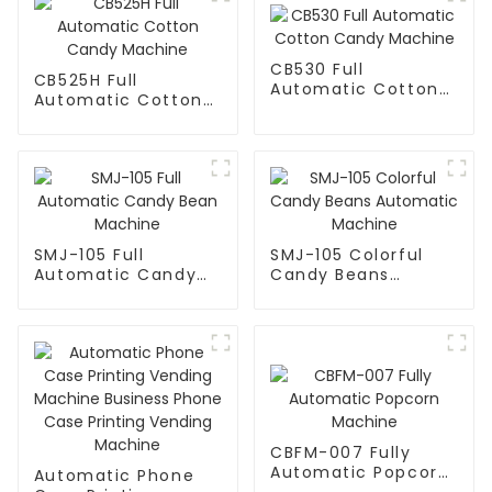
CB530 Full
CB525H Full
Automatic Cotton
Automatic Cotton
Candy Machine
Candy Machine
SMJ-105 Full
SMJ-105 Colorful
Automatic Candy
Candy Beans
Bean Machine
Automatic Machine
CBFM-007 Fully
Automatic Popcorn
Automatic Phone