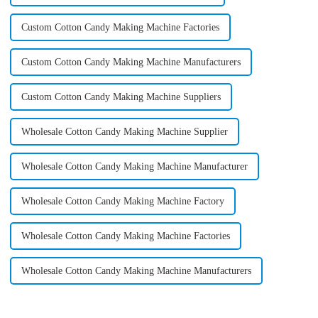
Custom Cotton Candy Making Machine Factories
Custom Cotton Candy Making Machine Manufacturers
Custom Cotton Candy Making Machine Suppliers
Wholesale Cotton Candy Making Machine Supplier
Wholesale Cotton Candy Making Machine Manufacturer
Wholesale Cotton Candy Making Machine Factory
Wholesale Cotton Candy Making Machine Factories
Wholesale Cotton Candy Making Machine Manufacturers