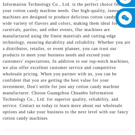
Information Technology Co., Ltd. is the perfect choice for all
your cotton candy machine needs. Our high-quality, innovative
machines are designed to produce delicious cotton candy in a
wide variety of flavors and colors, making them ideal for use at
carnivals, parties, and other events, Our machines are
manufactured using the finest materials and cutting-edge
technology, ensuring durability and reliability. Whether you are
a distributor, retailer, or event planner, you can trust our
products to meet your business needs and exceed your
customers' expectations, In addition to our top-notch machines,
we also offer excellent customer service and competitive
wholesale pricing. When you partner with us, you can be
confident that you are getting the best value for your
investment, Don't settle for just any cotton candy machine
manufacturer. Choose Guangzhou Chuanbo Information
Technology Co., Ltd. for superior quality, reliability, and
service. Contact us today to learn more about our wholesale
options and take your business to the next level with our fancy
cotton candy machines