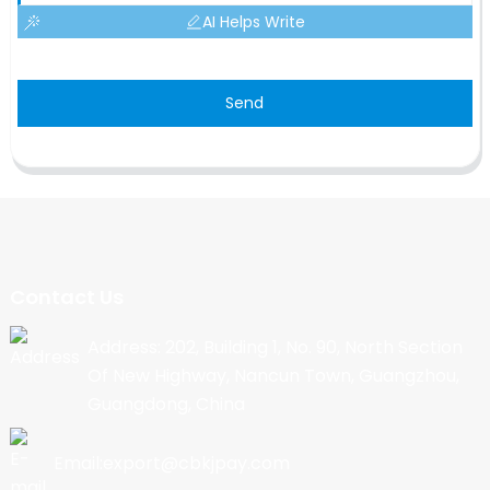
AI Helps Write
Send
Contact Us
Address: 202, Building 1, No. 90, North Section
Of New Highway, Nancun Town, Guangzhou,
Guangdong, China
Email:export@cbkjpay.com