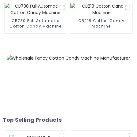
CB730 Full Automatic
CB218 Cotton Candy
Cotton Candy Machine
Machine
Top Selling Products