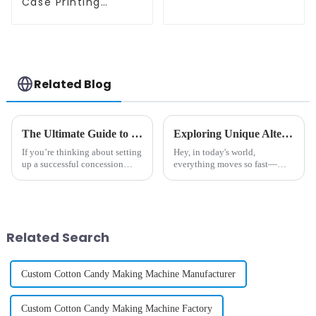
Machine
Case Printing
Vending Machine
Business Phone
Case Printing
Vending Machine
Related Blog
The Ultimate Guide to Choosing the Best Commercial Candy Floss Maker for Your Business
Exploring Unique Alternatives to Traditional Ice Cream Vending Machine Pricing
If you’re thinking about setting
Hey, in today's world,
up a successful concession
everything moves so fast—
stand or beefing up your event
people really care about
catering game, choosing the
convenience and new, exciting
right equipment is super
tech—and because of that, the
price of those
Related Search
Custom Cotton Candy Making Machine Manufacturer
Custom Cotton Candy Making Machine Factory