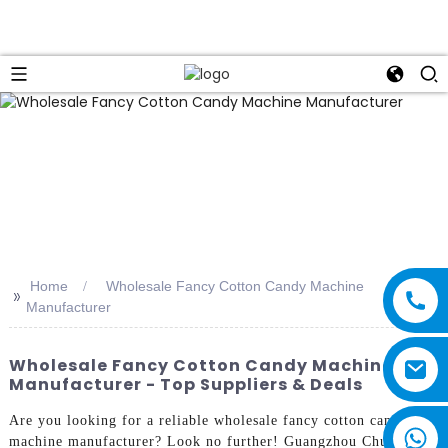
Home
Wholesale Fancy Cotton Candy Machine
>>
Manufacturer
Wholesale Fancy Cotton Candy Machine
Manufacturer - Top Suppliers & Deals
Are you looking for a reliable wholesale fancy cotton candy
machine manufacturer? Look no further! Guangzhou Chuanbo