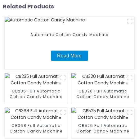
Related Products
Automatic Cotton Candy Machine
Read More
CB235 Full Automatic
CB320 Full Automatic
Cotton Candy Machine
Cotton Candy Machine
CB368 Full Automatic
CB525 Full Automatic
Cotton Candy Machine
Cotton Candy Machine