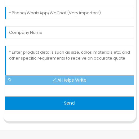
AI Helps Write
Send