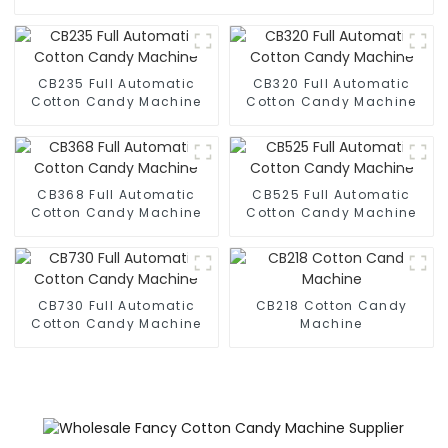
CB235 Full Automatic
CB320 Full Automatic
Cotton Candy Machine
Cotton Candy Machine
CB368 Full Automatic
CB525 Full Automatic
Cotton Candy Machine
Cotton Candy Machine
CB730 Full Automatic
CB218 Cotton Candy
Cotton Candy Machine
Machine