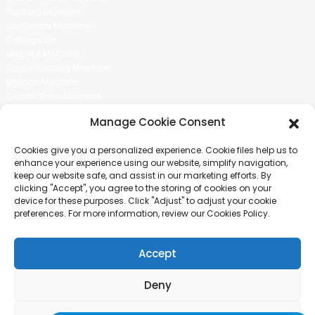
Popcorn Machine
Ice Cream Machine
Rolling Car
MIKL TEA MACHINE
Sugar Painting Machine
Balloon Machine
Candy Bean Machine
Social Media
Manage Cookie Consent
There is nothing better than seeing the end result.And just asked for
Cookies give you a personalized experience. Cookie files help us to
more information.
enhance your experience using our website, simplify navigation,
keep our website safe, and assist in our marketing efforts. By
clicking "Accept", you agree to the storing of cookies on your
Click For Inquiry
device for these purposes. Click "Adjust" to adjust your cookie
preferences. For more information, review our Cookies Policy.
Accept
COPYRIGHT © 2024 GUANGZHOU CHUANBO INFORMATION TECHNOLOGY
CO., LTD. ALL RIGHTS RESERVED
Deny
SITEMAP
TOP BLOG
TOP SEARCH