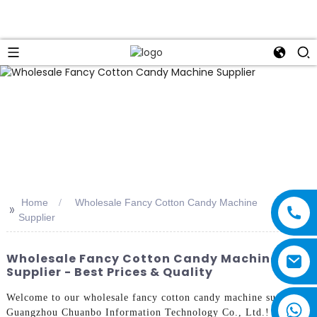
Home
Wholesale Fancy Cotton Candy Machine
>>
Supplier
Wholesale Fancy Cotton Candy Machine
Supplier - Best Prices & Quality
Welcome to our wholesale fancy cotton candy machine supplier,
Guangzhou Chuanbo Information Technology Co., Ltd.! Our