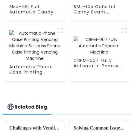
SMJ-105 Full
SMJ-105 Colorful
Automatic Candy
Candy Beans
Bean Machine
Automatic Machine
CBFM-007 Fully
Automatic Popcorn
Automatic Phone
Machine
Case Printing
Vending Machine
Business Phone
Case Printing
Vending Machine
Related Blog
Challenges with Vending Machine Selection
Solving Common Issues Faced by Businesses When Choosing the Best Commercial Soft Serve Machine