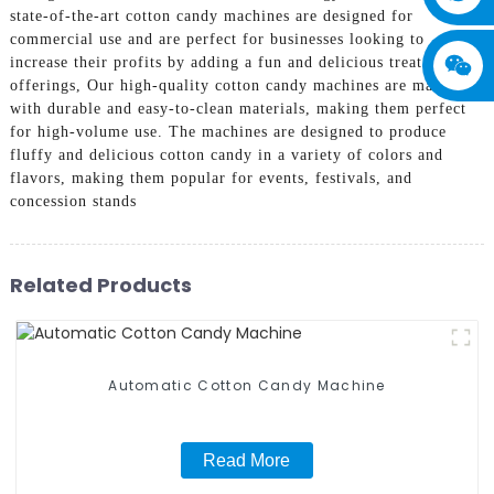
state-of-the-art cotton candy machines are designed for
commercial use and are perfect for businesses looking to
increase their profits by adding a fun and delicious treat to their
offerings, Our high-quality cotton candy machines are made
with durable and easy-to-clean materials, making them perfect
for high-volume use. The machines are designed to produce
fluffy and delicious cotton candy in a variety of colors and
flavors, making them popular for events, festivals, and
concession stands
Related Products
Automatic Cotton Candy Machine
Read More