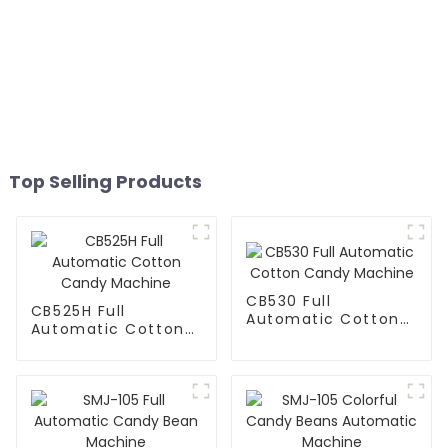
Top Selling Products
CB530 Full
CB525H Full
Automatic Cotton
Automatic Cotton
Candy Machine
Candy Machine