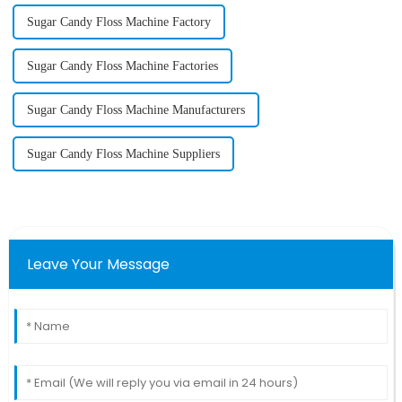
Sugar Candy Floss Machine Factory
Sugar Candy Floss Machine Factories
Sugar Candy Floss Machine Manufacturers
Sugar Candy Floss Machine Suppliers
Leave Your Message