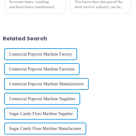
In recent times, vending
You know how fast-paced the
machines have transformed
food service industry can be,
from mere snack dispensers to
right? Well, one big thing that
highly sophisticated automated
can really make or break a
retail outlets. Such outlets
business is the equipment they
provide
Related Search
Comercial Popcorn Machine Factory
Comercial Popcorn Machine Factories
Comercial Popcorn Machine Manufacturers
Comercial Popcorn Machine Suppliers
Sugar Candy Floss Machine Supplier
Sugar Candy Floss Machine Manufacturer