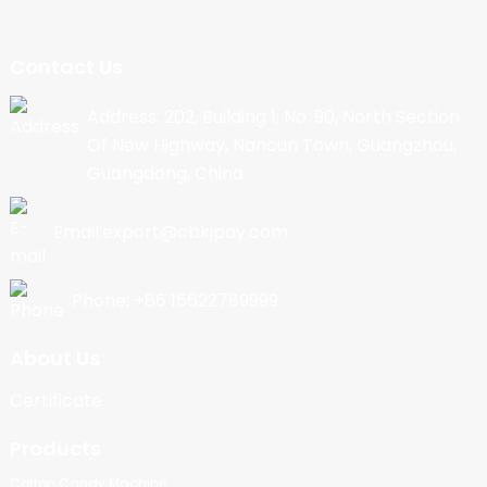
Contact Us
Address: 202, Building 1, No. 90, North Section
Of New Highway, Nancun Town, Guangzhou,
Guangdong, China
Email:export@cbkjpay.com
Phone: +86 15622789999
About Us
Certificate
Products
Cotton Candy Machine