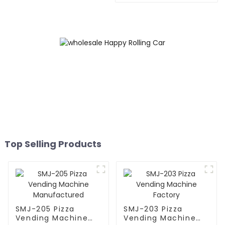
Top Selling Products
SMJ-205 Pizza
SMJ-203 Pizza
Vending Machine
Vending Machine