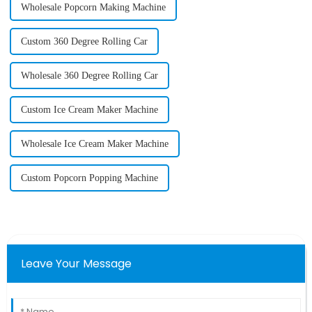
Wholesale Popcorn Making Machine
Custom 360 Degree Rolling Car
Wholesale 360 Degree Rolling Car
Custom Ice Cream Maker Machine
Wholesale Ice Cream Maker Machine
Custom Popcorn Popping Machine
Leave Your Message