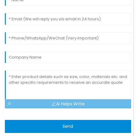
AI Helps Write
Send