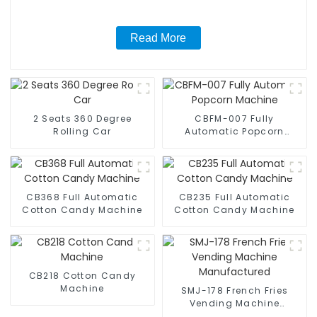
Read More
2 Seats 360 Degree
CBFM-007 Fully
Rolling Car
Automatic Popcorn
Machine
CB368 Full Automatic
CB235 Full Automatic
Cotton Candy Machine
Cotton Candy Machine
CB218 Cotton Candy
Machine
SMJ-178 French Fries
Vending Machine
Manufactured