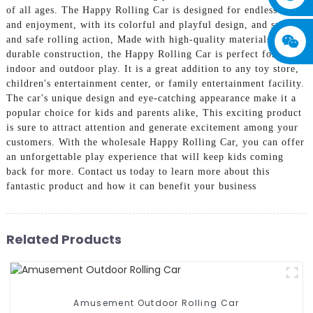
of all ages. The Happy Rolling Car is designed for endless fun
and enjoyment, with its colorful and playful design, and smooth
and safe rolling action, Made with high-quality materials and
durable construction, the Happy Rolling Car is perfect for
indoor and outdoor play. It is a great addition to any toy store,
children's entertainment center, or family entertainment facility.
The car's unique design and eye-catching appearance make it a
popular choice for kids and parents alike, This exciting product
is sure to attract attention and generate excitement among your
customers. With the wholesale Happy Rolling Car, you can offer
an unforgettable play experience that will keep kids coming
back for more. Contact us today to learn more about this
fantastic product and how it can benefit your business
Related Products
Amusement Outdoor Rolling Car