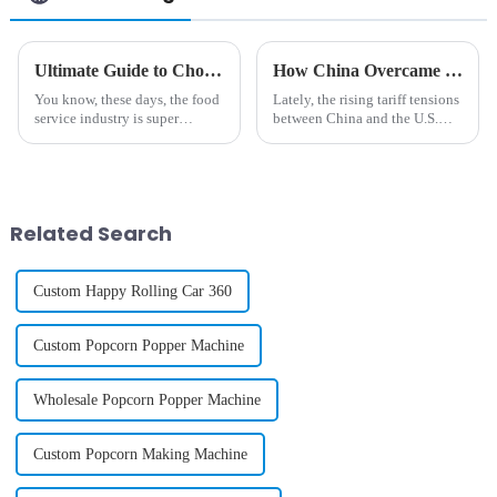
Ultimate Guide to Choosing the Best Commercial Ice Cream Machine for Your Business Needs
How China Overcame Tariff Challenges to Innovate the Best Phone Case Vending Machine
You know, these days, the food
Lately, the rising tariff tensions
service industry is super
between China and the U.S.
competitive, and everyone's
have really thrown a wrench in
really craving high-quality
the works for manufacturers
frozen desserts. It's wild to
across a bunch of different
think
Related Search
Custom Happy Rolling Car 360
Custom Popcorn Popper Machine
Wholesale Popcorn Popper Machine
Custom Popcorn Making Machine