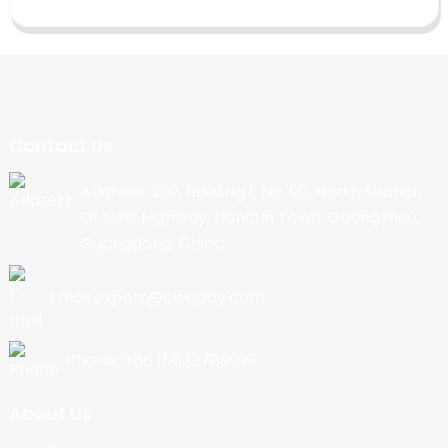
Contact Us
Address: 202, Building 1, No. 90, North Section
Of New Highway, Nancun Town, Guangzhou,
Guangdong, China
Email:export@cbkjpay.com
Phone: +86 15622789999
About Us