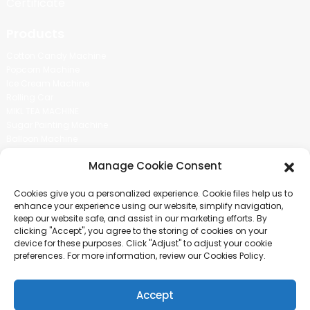
Certificate
Products
Cotton Candy Machine
Popcorn Machine
Ice Cream Machine
Rolling Car
MIKL TEA MACHINE
Sugar Painting Machine
Balloon Machine
Candy Bean Machine
Manage Cookie Consent
Social Media
Cookies give you a personalized experience. Cookie files help us to
There is nothing better than seeing the end result.And just asked for
enhance your experience using our website, simplify navigation,
more information.
keep our website safe, and assist in our marketing efforts. By
clicking "Accept", you agree to the storing of cookies on your
device for these purposes. Click "Adjust" to adjust your cookie
Click For Inquiry
preferences. For more information, review our Cookies Policy.
Accept
COPYRIGHT © 2024 GUANGZHOU CHUANBO INFORMATION TECHNOLOGY