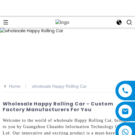
>>
Home
wholesale Happy Rolling Car
Wholesale Happy Rolling Car - Custom
Factory Manufacturers For You
Welcome to the world of wholesale Happy Rolling Car, brought
to you by Guangzhou Chuanbo Information Technology Co.,
Ltd. Our innovative and exciting product is a must-have for kids