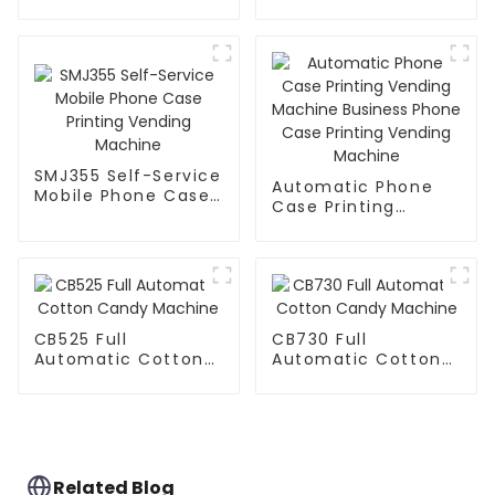
Manufactured
Factory
SMJ355 Self-Service
Automatic Phone
Mobile Phone Case
Case Printing
Printing Vending
Vending Machine
Machine
Business Phone
Case Printing
Vending Machine
CB525 Full
CB730 Full
Automatic Cotton
Automatic Cotton
Candy Machine
Candy Machine
Related Blog