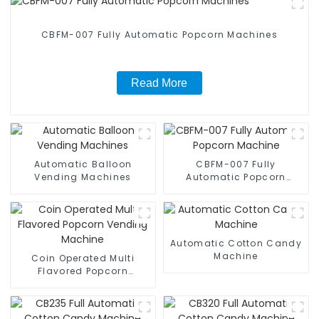
CBFM-007 Fully Automatic Popcorn Machines
Read More
Automatic Balloon
CBFM-007 Fully
Vending Machines
Automatic Popcorn
Machine
Automatic Cotton Candy
Machine
Coin Operated Multi
Flavored Popcorn
Vending Machine