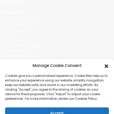
Certificate
Products
Cotton Candy Machine
Popcorn Machine
Ice Cream Machine
Rolling Car
MIKL TEA MACHINE
Sugar Painting Machine
Balloon Machine
Candy Bean Machine
Social Media
Manage Cookie Consent
There is nothing better than seeing the end result.And just asked for
Cookies give you a personalized experience. Cookie files help us to
more information.
enhance your experience using our website, simplify navigation,
keep our website safe, and assist in our marketing efforts. By
clicking "Accept", you agree to the storing of cookies on your
Click For Inquiry
device for these purposes. Click "Adjust" to adjust your cookie
preferences. For more information, review our Cookies Policy.
Accept
COPYRIGHT © 2024 GUANGZHOU CHUANBO INFORMATION TECHNOLOGY