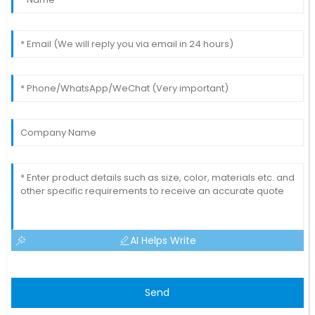
AI Helps Write
Send