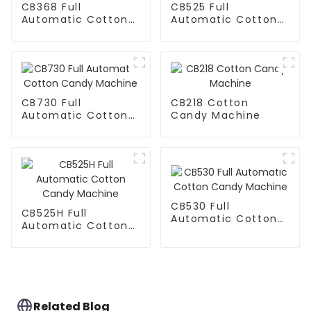
CB368 Full
CB525 Full
Automatic Cotton
Automatic Cotton
Candy Machine
Candy Machine
CB730 Full
CB218 Cotton
Automatic Cotton
Candy Machine
Candy Machine
CB530 Full
CB525H Full
Automatic Cotton
Automatic Cotton
Candy Machine
Candy Machine
Related Blog