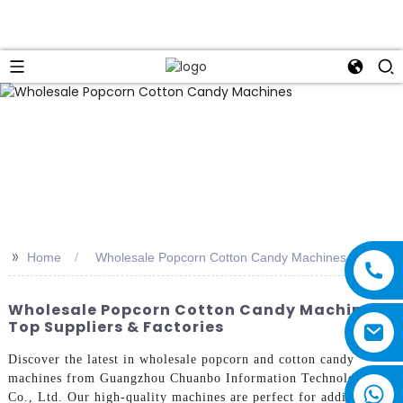
>>
Home
Wholesale Popcorn Cotton Candy Machines
Wholesale Popcorn Cotton Candy Machines |
Top Suppliers & Factories
Discover the latest in wholesale popcorn and cotton candy
machines from Guangzhou Chuanbo Information Technology
Co., Ltd. Our high-quality machines are perfect for adding a