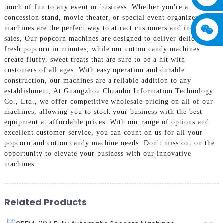
touch of fun to any event or business. Whether you're a
concession stand, movie theater, or special event organizer, our
machines are the perfect way to attract customers and increase
sales, Our popcorn machines are designed to deliver delicious,
fresh popcorn in minutes, while our cotton candy machines
create fluffy, sweet treats that are sure to be a hit with
customers of all ages. With easy operation and durable
construction, our machines are a reliable addition to any
establishment, At Guangzhou Chuanbo Information Technology
Co., Ltd., we offer competitive wholesale pricing on all of our
machines, allowing you to stock your business with the best
equipment at affordable prices. With our range of options and
excellent customer service, you can count on us for all your
popcorn and cotton candy machine needs. Don't miss out on the
opportunity to elevate your business with our innovative
machines
Related Products