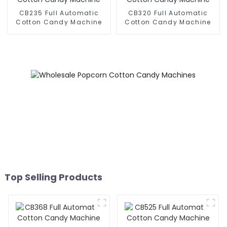
CB235 Full Automatic
CB320 Full Automatic
Cotton Candy Machine
Cotton Candy Machine
Top Selling Products