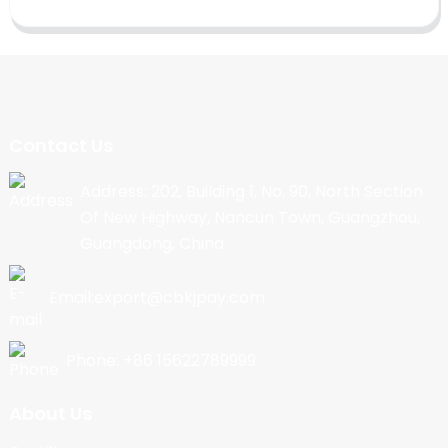
Contact Us
Address: 202, Building 1, No. 90, North Section
Of New Highway, Nancun Town, Guangzhou,
Guangdong, China
Email:export@cbkjpay.com
Phone: +86 15622789999
About Us