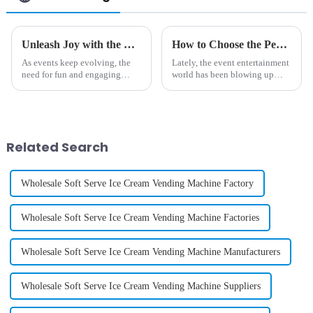
Unleash Joy with the Best Commercial Cotton Candy Machine for Your Events
How to Choose the Perfect Large Cotton Candy Machine for Your Events
As events keep evolving, the
Lately, the event entertainment
need for fun and engaging
world has been blowing up
experiences has never been
pretty big. Did you know that
more important. Using the
the global market for event
latest technologies, Guangzhou
equipment is expected to hit
Chuanbo
Related Search
Wholesale Soft Serve Ice Cream Vending Machine Factory
Wholesale Soft Serve Ice Cream Vending Machine Factories
Wholesale Soft Serve Ice Cream Vending Machine Manufacturers
Wholesale Soft Serve Ice Cream Vending Machine Suppliers