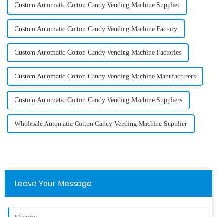
Custom Automatic Cotton Candy Vending Machine Supplier
Custom Automatic Cotton Candy Vending Machine Factory
Custom Automatic Cotton Candy Vending Machine Factories
Custom Automatic Cotton Candy Vending Machine Manufacturers
Custom Automatic Cotton Candy Vending Machine Suppliers
Wholesale Automatic Cotton Candy Vending Machine Supplier
Leave Your Message