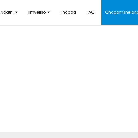
Ngathi
Iimveliso
Iindaba
FAQ
Qhagamshelana
Qhagamshelana nathi