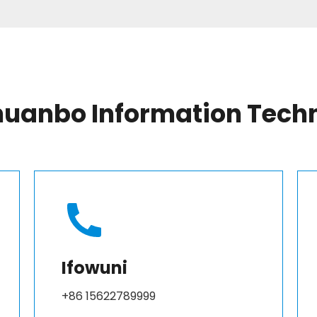
anbo Information Techno
Ifowuni
+86 15622789999