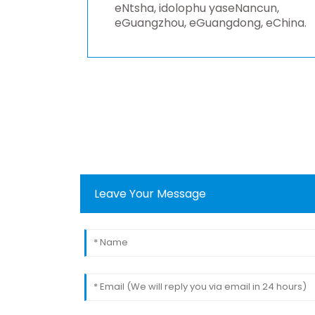
eNtsha, idolophu yaseNancun,
eGuangzhou, eGuangdong, eChina.
Leave Your Message