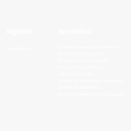
Ngathi
Iimveliso
Umqhaphu weCandy Machine
Isatifikethi
Umatshini wePopcorn
Umatshini we-Ice Cream
Imoto eqengqelekayo
UMSHINI WETI MIKL
Umatshini wokupeyinta iswekile
Umatshini weBhaluni
Umatshini weembotyi zeelekese