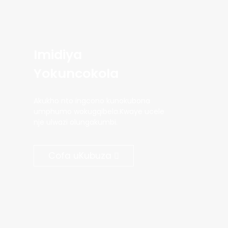
Imidiya
Yokuncokola
Akukho nto ingcono kunokubona
umphumo wokugqibela.Kwaye ucele
nje ulwazi olungakumbi.
Cofa uKubuza