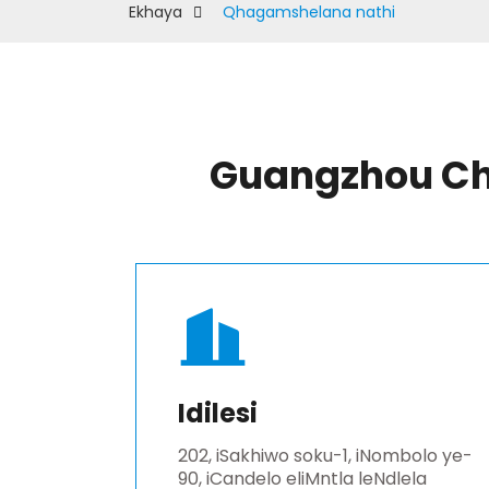
Ekhaya
Qhagamshelana nathi
Guangzhou Chu
Idilesi
202, iSakhiwo soku-1, iNombolo ye-
90, iCandelo eliMntla leNdlela