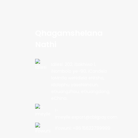
Qhagamshelana
Nathi
Idilesi: 202, iSakhiwo 1,
iNombolo ye-90, iCandelo
loMntla weNdlela eNtsha,
idolophu yaseNancun,
eGuangzhou, eGuangdong,
eChina.
I-
imeyile:export@cbkjpay.com
Ifowuni: +86 15622789999