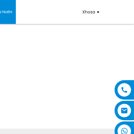
 Nathi
Xhosa