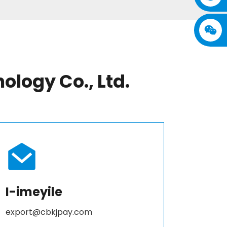
logy Co., Ltd.
I-imeyile
export@cbkjpay.com