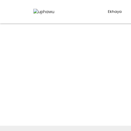
Ekhaya