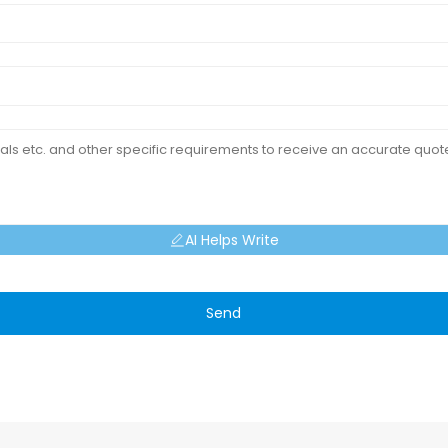
AI Helps Write
Send