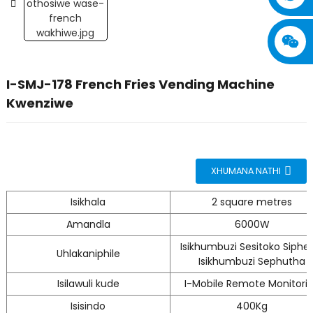
I-SMJ-178 French Fries Vending Machine
Kwenziwe
XHUMANA NATHI
Isikhala
2 square metres
Amandla
6000W
Isikhumbuzi Sesitoko Sipheli
Uhlakaniphile
Isikhumbuzi Sephutha
Isilawuli kude
I-Mobile Remote Monitori
Isisindo
400Kg