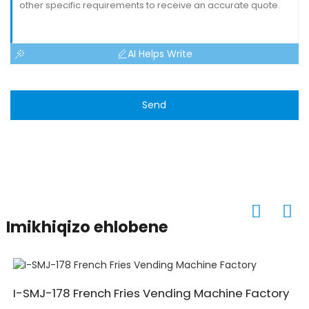
AI Helps Write
Send
Imikhiqizo ehlobene
I-SMJ-178 French Fries Vending Machine Factory