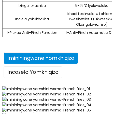
Izinga lokushisa
5-25℃ Iyalawuleka
Ikhadi Lesikweletu Lohlam
Indlela yokukhokha
Lwesikweletu (Ukwesekw
Okungokwezifiso)
I-Pickup Anti-Pinch Function
I-Anti-Pinch Automatic Do
Imininingwane Yomkhiqizo
Incazelo Yomkhiqizo