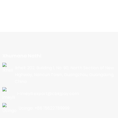
Xhumana Nathi
Ikheli: 202, Building 1, No. 90, North Section of New
Highway, Nancun Town, Guangzhou, Guangdong,
China
I-imeyili:export@cbkjpay.com
Ucingo: +86 15622789999