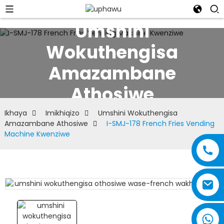
Umshini
Wokuthengisa
Amazambane
Athosiwe
Ikhaya
Imikhiqizo
Umshini Wokuthengisa
Amazambane Athosiwe
I-SMJ-178 French Fries Vending
Machine Kwenziwe