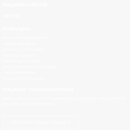
Mayelana NATHI
Isitifiketi
Imikhiqizo
Umshini Weswidi Kakotini
Umshini wePopcorn
Umshini ka-Ice Cream
Imoto Eginqikayo
UMSHINI WETIYE I-MIKL
Umshini Wokupenda Ushukela
I-Balloon Machine
Umshini kaCandy Bean
Inkundla Yezokuxhumana
Akukho lutho olungcono njengokubona umphumela wokugcina.Futhi
nje ucele ulwazi olwengeziwe.
Chofoza Ukuze Ubuze