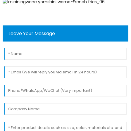
Leave Your Message