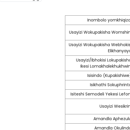
Inombolo yomkhiqizo
Usayizi Wokupakisha Womshin
Usayizi Wokupakisha Webhokis
Elikhanyay
Usayizi/Ibhokisi Lokupakish
Ikesi Lomakhalekhukhwin
Isisindo (Kupakishiwe
Isikhathi Sokuphrint
Isiteshi Semodeli Yekesi Lefon
Usayizi Wesikrin
Amandla Aphezul
Amandla Okulind