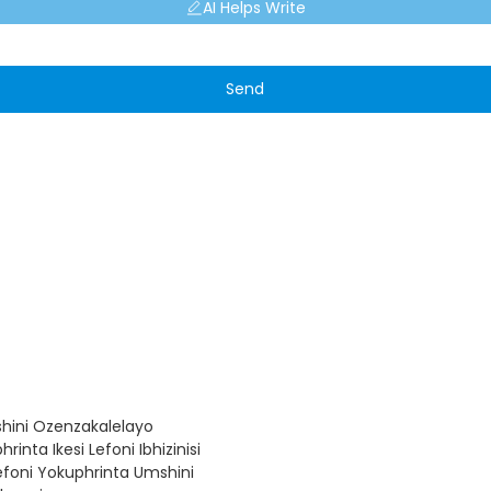
AI Helps Write
Send