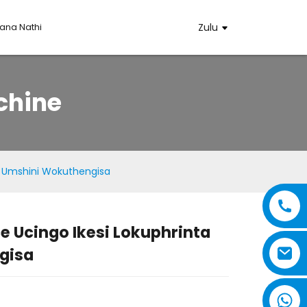
na Nathi
Zulu
chine
ta Umshini Wokuthengisa
e Ucingo Ikesi Lokuphrinta
..
..
gisa