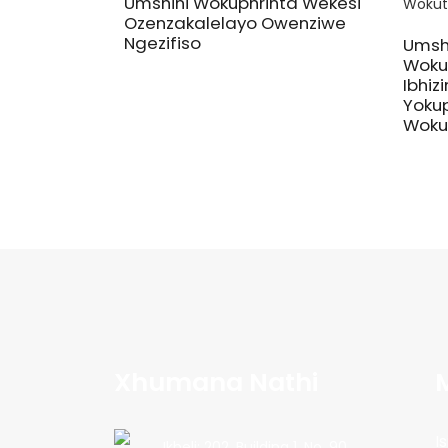
Umshini Wokuphrinta Wekesi
Ozenzakalelayo Owenziwe
Ngezifiso
Umsh
Wokup
Ibhizi
Yokup
Woku
Xhumana Nathi
Is
Ikheli: 202, Building 1, No. 90,