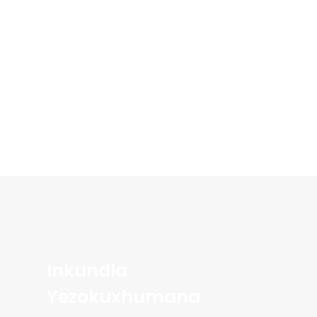
Inkundla
Yezokuxhumana