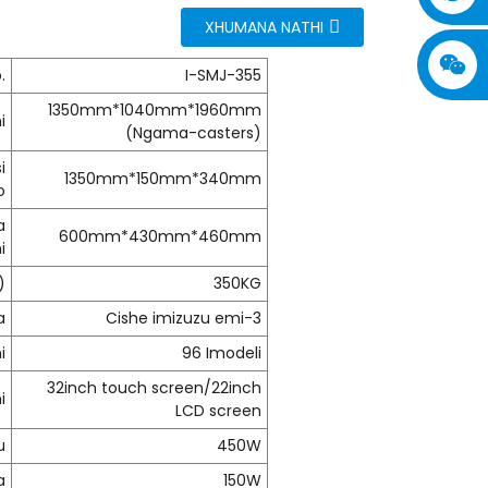
XHUMANA NATHI
.
I-SMJ-355
1350mm*1040mm*1960mm
i
(Ngama-casters)
i
1350mm*150mm*340mm
o
a
600mm*430mm*460mm
i
)
350KG
a
Cishe imizuzu emi-3
i
96 Imodeli
32inch touch screen/22inch
i
LCD screen
u
450W
a
150W