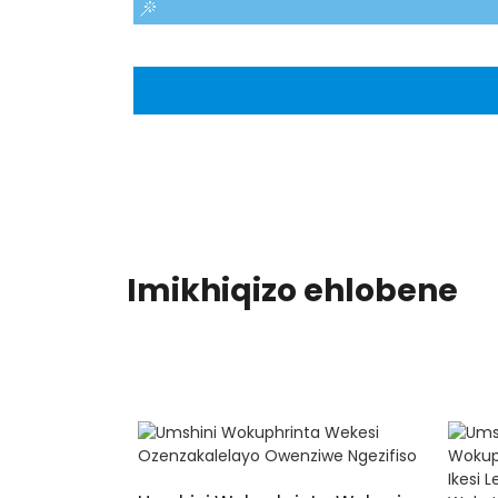
Imikhiqizo ehlobene