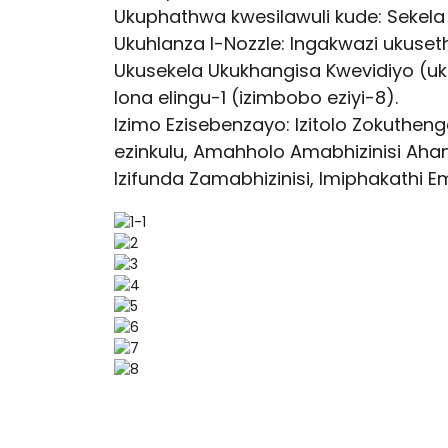
Ukuphathwa kwesilawuli kude: Sekel
Ukuhlanza I-Nozzle: Ingakwazi ukuse
Ukusekela Ukukhangisa Kwevidiyo (u
lona elingu-1 (izimbobo eziyi-8).
Izimo Ezisebenzayo: Izitolo Zokuth
ezinkulu, Amahholo Amabhizinisi Aha
Izifunda Zamabhizinisi, Imiphakathi 