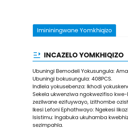
Imininingwane Yomkhiqizo
INCAZELO YOMKHIQIZO
Ubuningi Bemodeli Yokusungula: Am
Ubuningi bokusungula: 408PCS.
Indlela yokusebenza: Ikhodi yokuskena/
Sekela ukwenziwa ngokwezifiso kwe-
zezilwane ezifuywayo, izithombe ozishu
Ikesi Lefoni Ephathwayo: Ngekesi lika
Isistimu: Ingabuka ukuhamba kwebhizi
sezimpahla.