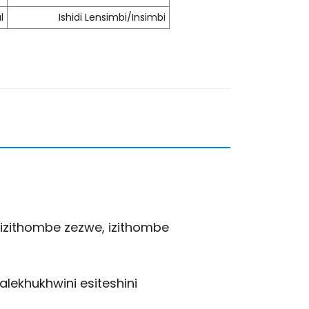
l
Ishidi Lensimbi/Insimbi
izithombe zezwe, izithombe
lekhukhwini esiteshini