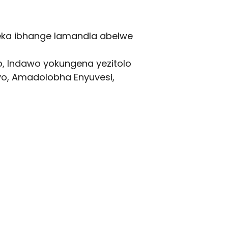
beka ibhange lamandla abelwe
, Indawo yokungena yezitolo
yo, Amadolobha Enyuvesi,