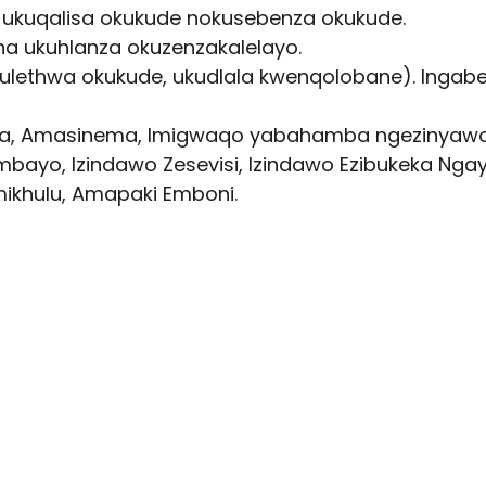
a ukuqalisa okukude nokusebenza okukude.
tha ukuhlanza okuzenzakalelayo.
kulethwa okukude, ukudlala kwenqolobane). Inga
enga, Amasinema, Imigwaqo yabahamba ngezinyawo
mbayo, Izindawo Zesevisi, Izindawo Ezibukeka Nga
Emikhulu, Amapaki Emboni.