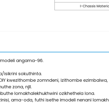
I-Chassis Materia
amodeli angama-96.
isikrini sokuthinta.
DIY kwezithombe zomndeni, izithombe ezimbalwa, 
the zona, njll.
zibuthe lomakhalekhukhwini ozikhethela lona.
nisi, ama-oda, futhi isethe imodeli nenani lomakha