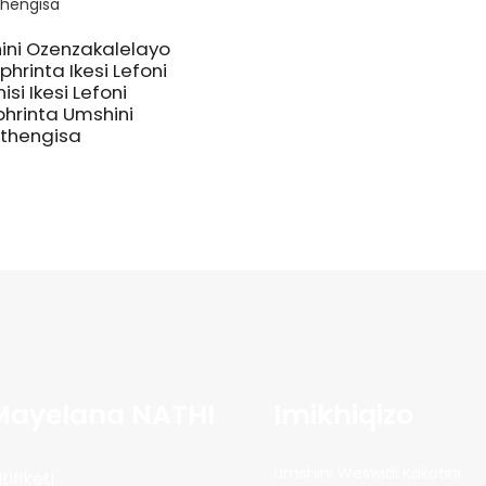
ini Ozenzakalelayo
hrinta Ikesi Lefoni
nisi Ikesi Lefoni
hrinta Umshini
thengisa
Mayelana NATHI
Imikhiqizo
Umshini Weswidi Kakotini
itifiketi