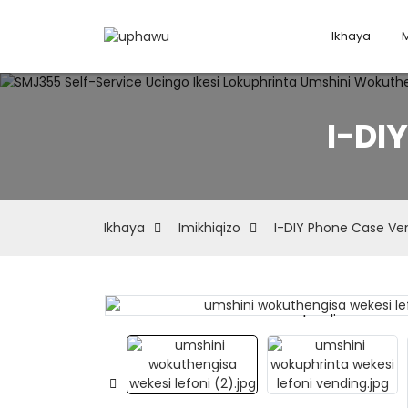
Ikhaya
I-DI
Ikhaya
Imikhiqizo
I-DIY Phone Case Ve
Loading...
Loading...