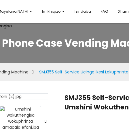
Mayelana NATHI
Imikhiqizo
Izindaba
FAQ
Xhuma
Y Phone Case Vending Ma
nding Machine
SMJ355 Self-Service Ucingo Ikesi Lokuphrin
SMJ355 Self-Servic
Loading.
Loading.
Umshini Wokuthen