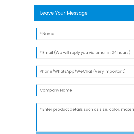
Leave Your Message