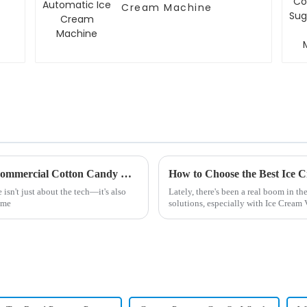
Cream Machine
Unique Approaches to Choosing the Best Commercial Cotton Candy Machine
sn't just about the tech—it's also
Lately, there's been a real boom in 
ame
solutions, especially with Ice Crea