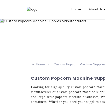
Home
About Us
>>
Home
Custom Popcorn Machine Supplie
Custom Popcorn Machine Suppl
Looking for high-quality custom popcorn mach
manufacturer of custom popcorn machine supplie
and large-scale popcorn machine businesses, We
containers. Whether you need your supplies cus