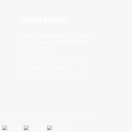
Social Media
There is nothing better than seeing
the end result.And just asked for
more information.
Click For Inquiry