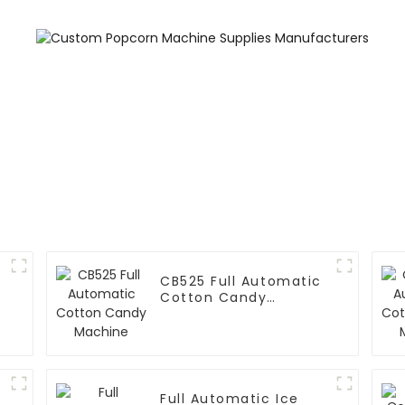
CB525 Full Automatic
Cotton Candy
Machine
Full Automatic Ice