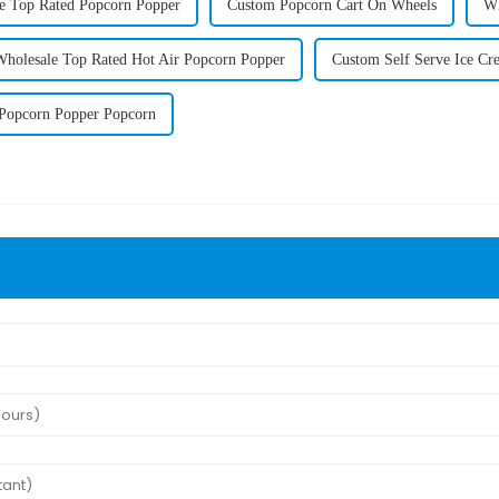
e Top Rated Popcorn Popper
Custom Popcorn Cart On Wheels
Wh
Wholesale Top Rated Hot Air Popcorn Popper
Custom Self Serve Ice Cr
Popcorn Popper Popcorn