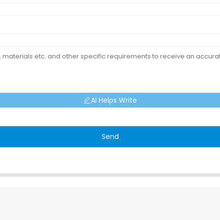
AI Helps Write
Send