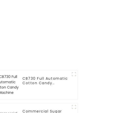
CB730 Full Automatic
Cotton Candy
Machine
Commercial Sugar