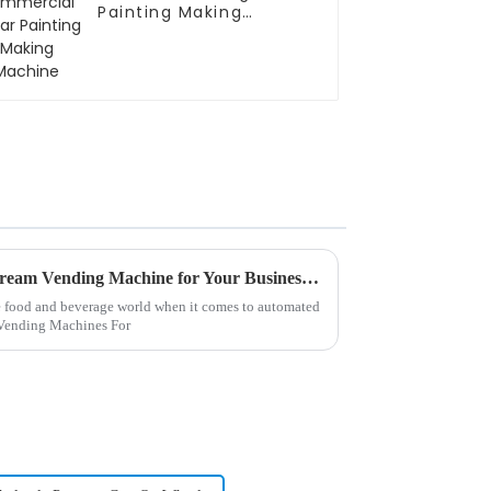
Painting Making
Machine
How to Choose the Best Ice Cream Vending Machine for Your Business: Key Features and Market Insights
the food and beverage world when it comes to automated
m Vending Machines For