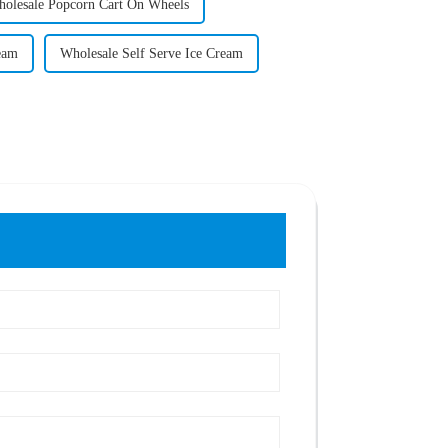
olesale Popcorn Cart On Wheels
eam
Wholesale Self Serve Ice Cream