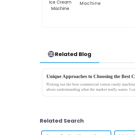
Machine
Related Blog
Picking out the best commercial cotton candy machine i
about understanding what the market really wants. I c
Related Search