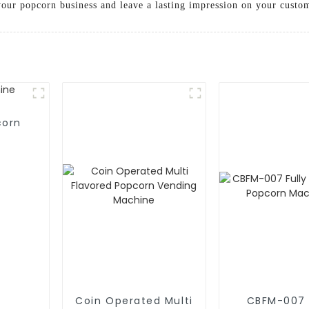
 your popcorn business and leave a lasting impression on your custo
corn
Coin Operated Multi
CBFM-007 