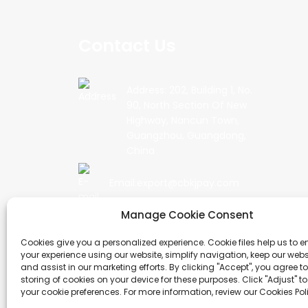
Contact Us
Address: 202, Building 1, No.
90, North Section Of New
Highway, Nancun Town,
Guangzhou, Guangdong,
China
Email:export@cbkjpay.com
Manage Cookie Consent
Phone: +86 15622789999
Cookies give you a personalized experience. Cookie files help us to 
your experience using our website, simplify navigation, keep our webs
and assist in our marketing efforts. By clicking "Accept", you agree to
storing of cookies on your device for these purposes. Click "Adjust" t
COPYRIGHT © 2024 GUANGZHOU CHUANBO INFOR
your cookie preferences. For more information, review our Cookies Pol
RESERVED