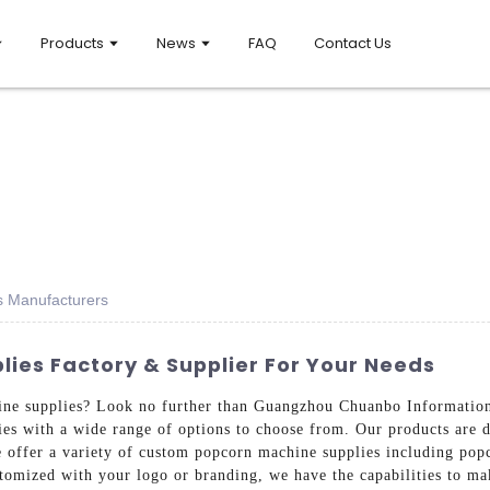
Products
News
FAQ
Contact Us
s Manufacturers
ies Factory & Supplier For Your Needs
ine supplies? Look no further than Guangzhou Chuanbo Information
s with a wide range of options to choose from. Our products are d
 offer a variety of custom popcorn machine supplies including popco
tomized with your logo or branding, we have the capabilities to ma