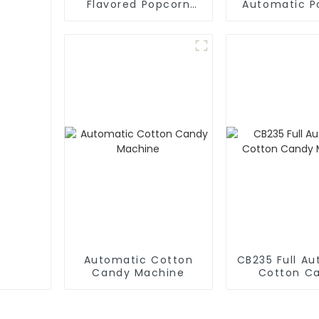
Flavored Popcorn
Automatic P
Vending Machine
Machin
Automatic Cotton
CB235 Full A
Candy Machine
Cotton C
Machin