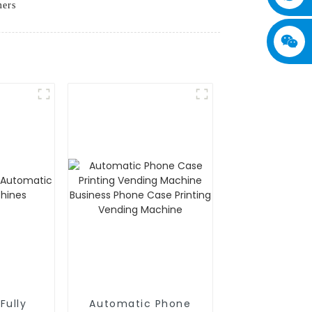
mers
Fully
Automatic Phone