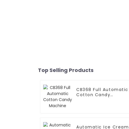
Top Selling Products
CB368 Full Automatic
Cotton Candy
Machine
Automatic Ice Cream