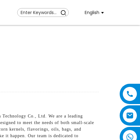
English
 Technology Co., Ltd. We are a leading
esigned to meet the needs of both small-scale
rn kernels, flavorings, oils, bags, and
ke it happen. Our team is dedicated to