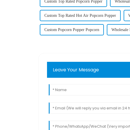
Custom Top Rated Popcorn Popper
Wholesal
Custom Top Rated Hot Air Popcorn Popper
Custom Popcorn Popper Popcorn
Wholesale 
Leave Your Message