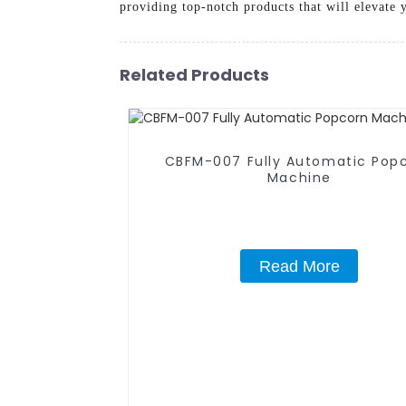
providing top-notch products that will elevate
Related Products
CBFM-007 Fully Automatic Pop
Machine
Read More