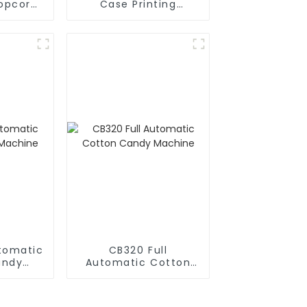
opcorn
Case Printing
es
Vending Machine
Business Phone Case
Printing Vending
Machine
utomatic
CB320 Full
andy
Automatic Cotton
e
Candy Machine