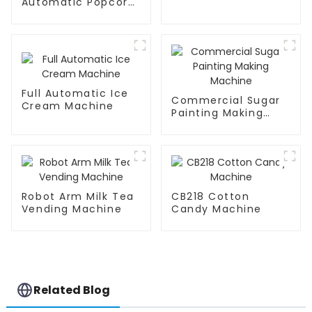
Automatic Popcorn
Machine
Full Automatic Ice
Commercial Sugar
Cream Machine
Painting Making
Machine
Robot Arm Milk Tea
CB218 Cotton
Vending Machine
Candy Machine
Related Blog