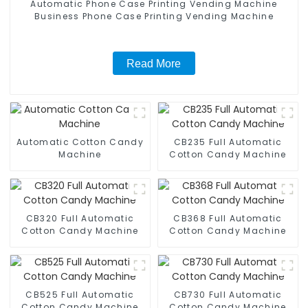
Automatic Phone Case Printing Vending Machine
Business Phone Case Printing Vending Machine
Read More
Automatic Cotton Candy
CB235 Full Automatic
Machine
Cotton Candy Machine
CB320 Full Automatic
CB368 Full Automatic
Cotton Candy Machine
Cotton Candy Machine
CB525 Full Automatic
CB730 Full Automatic
Cotton Candy Machine
Cotton Candy Machine