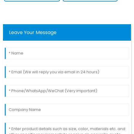
Leave Your Message