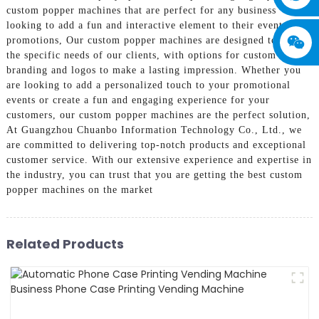
custom popper machines that are perfect for any business
looking to add a fun and interactive element to their events or
promotions, Our custom popper machines are designed to meet
the specific needs of our clients, with options for custom
branding and logos to make a lasting impression. Whether you
are looking to add a personalized touch to your promotional
events or create a fun and engaging experience for your
customers, our custom popper machines are the perfect solution,
At Guangzhou Chuanbo Information Technology Co., Ltd., we
are committed to delivering top-notch products and exceptional
customer service. With our extensive experience and expertise in
the industry, you can trust that you are getting the best custom
popper machines on the market
Related Products