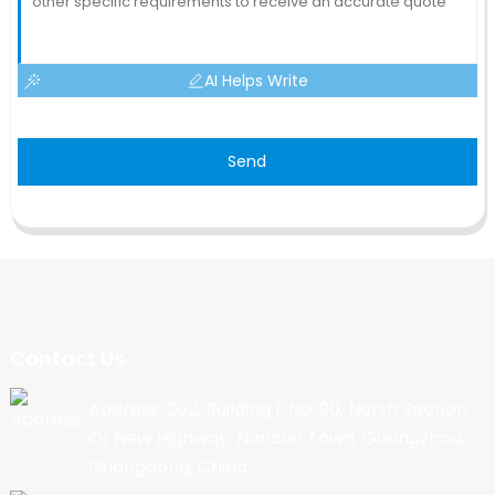
AI Helps Write
Send
Contact Us
Address: 202, Building 1, No. 90, North Section
Of New Highway, Nancun Town, Guangzhou,
Guangdong, China