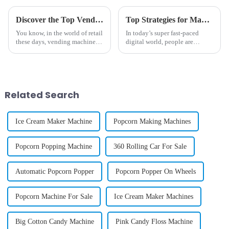
Discover the Top Vending Machine Options for Selling Cell Phone Cases
Top Strategies for Maximizing Revenue with Phone Case Vending Machines
You know, in the world of retail
In today’s super fast-paced
these days, vending machines
digital world, people are
are really making waves—
always on the lookout for ways
especially when it comes to
to make their lives easier—
selling stuff like cell phone
things that give them quick
and easy
Related Search
Ice Cream Maker Machine
Popcorn Making Machines
Popcorn Popping Machine
360 Rolling Car For Sale
Automatic Popcorn Popper
Popcorn Popper On Wheels
Popcorn Machine For Sale
Ice Cream Maker Machines
Big Cotton Candy Machine
Pink Candy Floss Machine