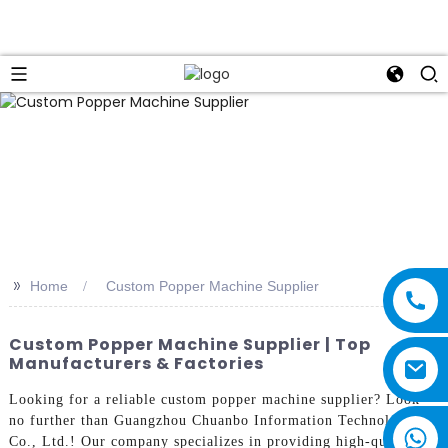
>>
Home
Custom Popper Machine Supplier
Custom Popper Machine Supplier | Top
Manufacturers & Factories
Looking for a reliable custom popper machine supplier? Look
no further than Guangzhou Chuanbo Information Technology
Co., Ltd.! Our company specializes in providing high-quality