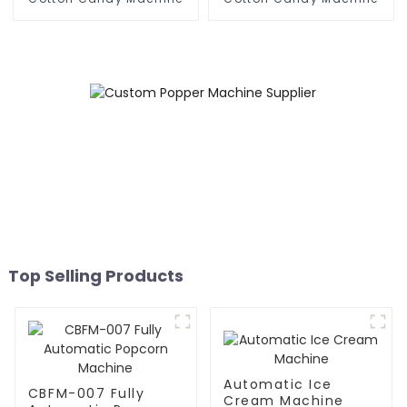
Top Selling Products
Automatic Ice
CBFM-007 Fully
Cream Machine