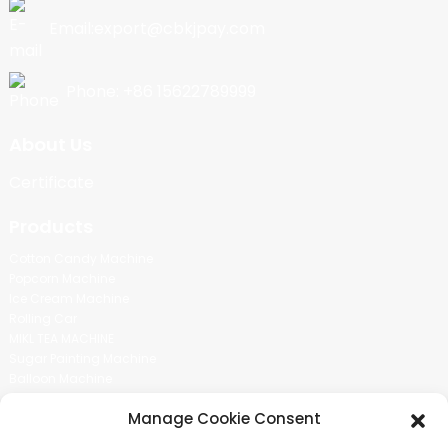
Email:export@cbkjpay.com
Phone: +86 15622789999
About Us
Certificate
Products
Cotton Candy Machine
Popcorn Machine
Ice Cream Machine
Rolling Car
MIKL TEA MACHINE
Sugar Painting Machine
Balloon Machine
Candy Bean Machine
Manage Cookie Consent
Social Media