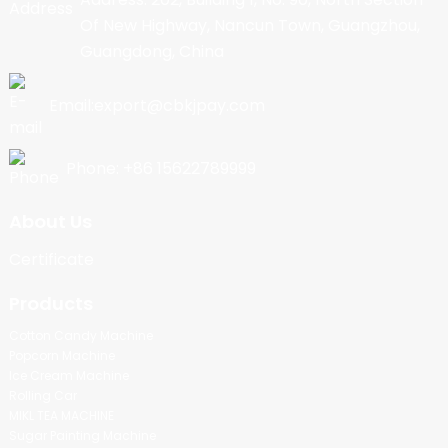
Of New Highway, Nancun Town, Guangzhou,
Guangdong, China
Email:export@cbkjpay.com
Phone: +86 15622789999
About Us
Certificate
Products
Cotton Candy Machine
Popcorn Machine
Ice Cream Machine
Rolling Car
MIKL TEA MACHINE
Sugar Painting Machine