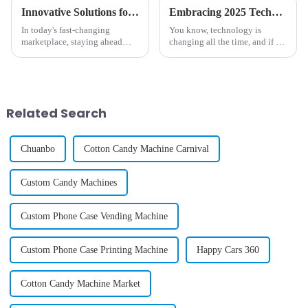
Innovative Solutions for Enhancing Your Candy Machine Experience
Embracing 2025 Technology Trends to Optimize the Best Vending Machine Snack Experience
In today's fast-changing
You know, technology is
marketplace, staying ahead
changing all the time, and if we
with innovation is pretty much
want to keep up, we've got to
essential, especially in
pay attention to the latest
industries like vending. Did
trends—especially when it
you know
comes to
Related Search
Chuanbo
Cotton Candy Machine Carnival
Custom Candy Machines
Custom Phone Case Vending Machine
Custom Phone Case Printing Machine
Happy Cars 360
Cotton Candy Machine Market