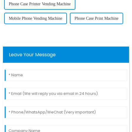
Phone Case Printer Vending Machine
Mobile Phone Vending Machine
Phone Case Print Machine
Leave Your Message