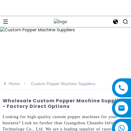
>>
Home
Custom Popper Machine Suppliers
Wholesale Custom Popper Machine Suppliers
- Factory Direct Options
Looking for high-quality custom popper machines for your
business? Look no further than Guangzhou Chuanbo Information
Technology Co., Ltd. We are a leading supplier of custom