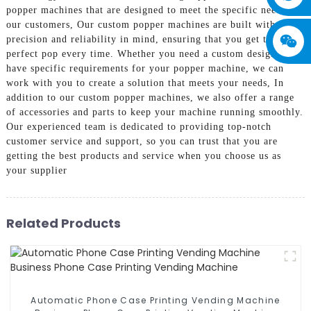
popper machines that are designed to meet the specific needs of
our customers, Our custom popper machines are built with
precision and reliability in mind, ensuring that you get the
perfect pop every time. Whether you need a custom design or
have specific requirements for your popper machine, we can
work with you to create a solution that meets your needs, In
addition to our custom popper machines, we also offer a range
of accessories and parts to keep your machine running smoothly.
Our experienced team is dedicated to providing top-notch
customer service and support, so you can trust that you are
getting the best products and service when you choose us as
your supplier
Related Products
Automatic Phone Case Printing Vending Machine