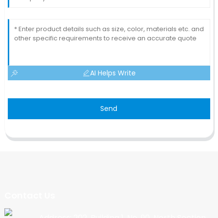
AI Helps Write
Send
Contact Us
Address: 202, Building 1, No. 90, North Section