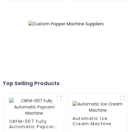
Top Selling Products
Automatic Ice
CBFM-007 Fully
Cream Machine
Automatic Popcorn