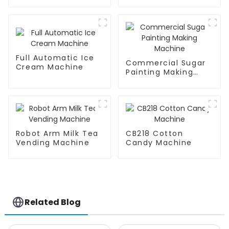
Machine
Full Automatic Ice
Commercial Sugar
Cream Machine
Painting Making
Machine
Robot Arm Milk Tea
CB218 Cotton
Vending Machine
Candy Machine
Related Blog