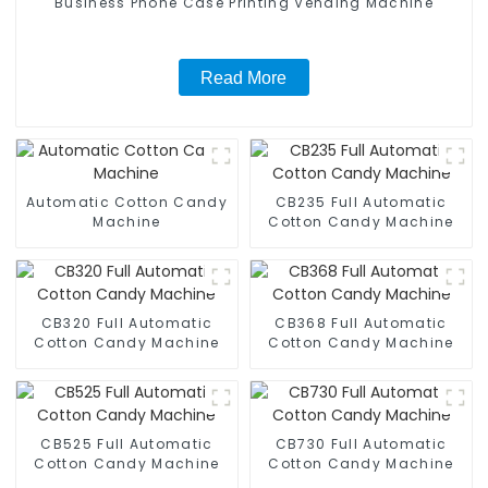
Business Phone Case Printing Vending Machine
Read More
Automatic Cotton Candy
CB235 Full Automatic
Machine
Cotton Candy Machine
CB320 Full Automatic
CB368 Full Automatic
Cotton Candy Machine
Cotton Candy Machine
CB525 Full Automatic
CB730 Full Automatic
Cotton Candy Machine
Cotton Candy Machine