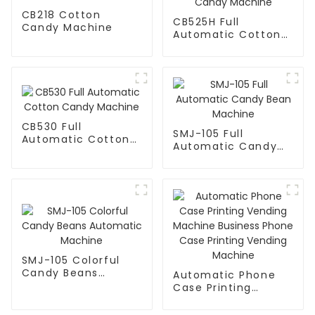
CB218 Cotton
CB525H Full
Candy Machine
Automatic Cotton
Candy Machine
CB530 Full
SMJ-105 Full
Automatic Cotton
Automatic Candy
Candy Machine
Bean Machine
SMJ-105 Colorful
Candy Beans
Automatic Phone
Automatic Machine
Case Printing
Vending Machine
Business Phone