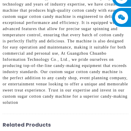
technology and years of industry expertise, we have created a
machine that produces high-quality cotton candy with ease, Our
custom sugar cotton candy machine is engineered to deliver
exceptional performance and efficiency. It is equipped with
advanced features that allow for precise sugar spinning and
temperature control, ensuring that every batch of cotton candy
is perfectly fluffy and delicious. The machine is also designed
for easy operation and maintenance, making it suitable for both
commercial and personal use, At Guangzhou Chuanbo
Information Technology Co., Ltd., we pride ourselves on
producing top-of-the-line candy-making equipment that exceeds
industry standards. Our custom sugar cotton candy machine is
the perfect addition to any candy shop, event planning company,
or entertainment venue looking to offer a unique and memorable
sweet treat experience. Trust in our expertise and invest in our
custom sugar cotton candy machine for a superior candy-making
solution
Related Products