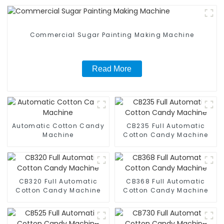
Commercial Sugar Painting Making Machine
Read More
Automatic Cotton Candy
CB235 Full Automatic
Machine
Cotton Candy Machine
CB320 Full Automatic
CB368 Full Automatic
Cotton Candy Machine
Cotton Candy Machine