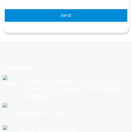
Send
Contact Us
Address: 202, Building 1, No. 90, North Section
Of New Highway, Nancun Town, Guangzhou,
Guangdong, China
Email:export@cbkjpay.com
Phone: +86 15622789999