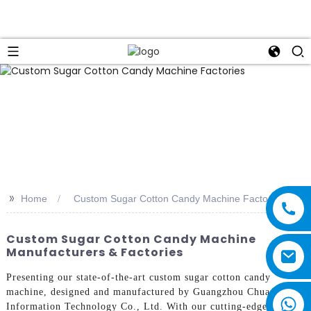
>>
Home
Custom Sugar Cotton Candy Machine Factories
Custom Sugar Cotton Candy Machine
Manufacturers & Factories
Presenting our state-of-the-art custom sugar cotton candy
machine, designed and manufactured by Guangzhou Chuanbo
Information Technology Co., Ltd. With our cutting-edge