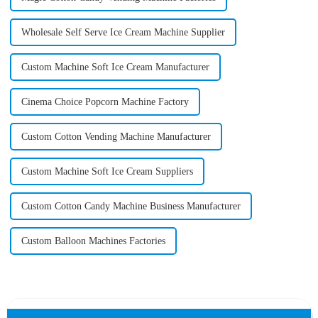
Wholesale Self Serve Ice Cream Machine Supplier
Custom Machine Soft Ice Cream Manufacturer
Cinema Choice Popcorn Machine Factory
Custom Cotton Vending Machine Manufacturer
Custom Machine Soft Ice Cream Suppliers
Custom Cotton Candy Machine Business Manufacturer
Custom Balloon Machines Factories