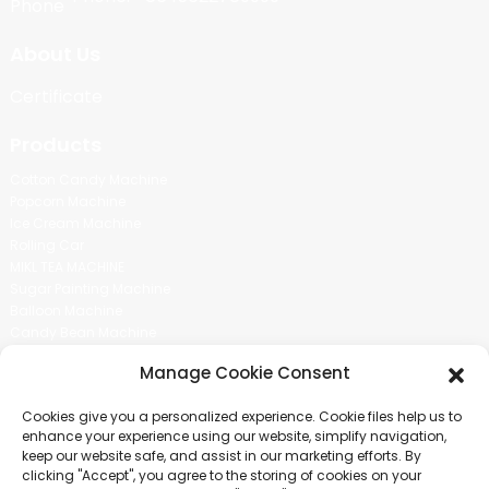
About Us
Certificate
Products
Cotton Candy Machine
Popcorn Machine
Ice Cream Machine
Rolling Car
MIKL TEA MACHINE
Sugar Painting Machine
Balloon Machine
Candy Bean Machine
Social Media
Manage Cookie Consent
There is nothing better than seeing the end result.And just asked for
Cookies give you a personalized experience. Cookie files help us to
more information.
enhance your experience using our website, simplify navigation,
keep our website safe, and assist in our marketing efforts. By
clicking "Accept", you agree to the storing of cookies on your