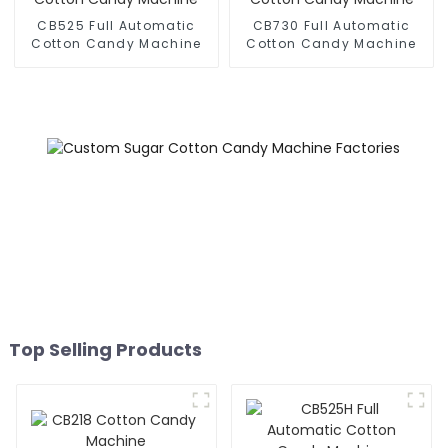
CB525 Full Automatic
CB730 Full Automatic
Cotton Candy Machine
Cotton Candy Machine
Top Selling Products