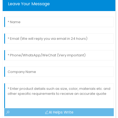
Leave Your Message
AI Helps Write