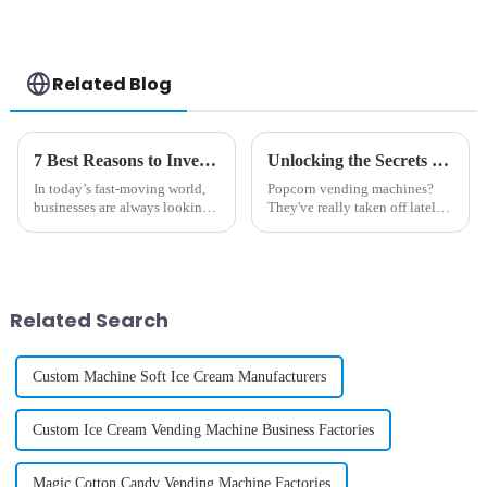
Case Printing
Vending Machine
Related Blog
7 Best Reasons to Invest in a Diy Phone Case Vending Machine for Your Business
Unlocking the Secrets Behind Popcorn Vending Machines: A Complete Guide to Their Mechanics and Popularity
In today’s fast-moving world,
Popcorn vending machines?
businesses are always looking
They've really taken off lately,
for new and creative ways to
becoming quite the buzz in the
connect with customers and
vending world. It’s like they
make their shopping
perfectly blend convenience
experiences
Related Search
Custom Machine Soft Ice Cream Manufacturers
Custom Ice Cream Vending Machine Business Factories
Magic Cotton Candy Vending Machine Factories