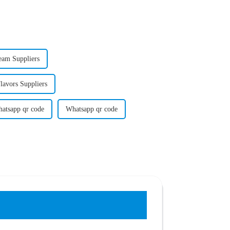
eam Suppliers
avors Suppliers
atsapp qr code
Whatsapp qr code