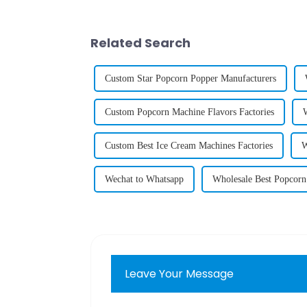
Related Search
Custom Star Popcorn Popper Manufacturers
Custom Popcorn Machine Flavors Factories
Custom Best Ice Cream Machines Factories
W
Wechat to Whatsapp
Wholesale Best Popcorn
Leave Your Message