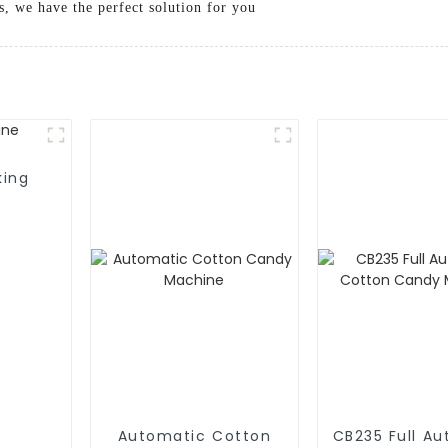
s, we have the perfect solution for you
king
Automatic Cotton
CB235 Full A