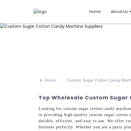
Home
About Us
>>
Home
Custom Sugar Cotton Candy Machi
Top Wholesale Custom Sugar C
Looking for custom sugar cotton candy machin
in providing high-quality custom sugar cotton 
durable, efficient, and easy to use. We offer c
business perfectly. Whether you are a party plan