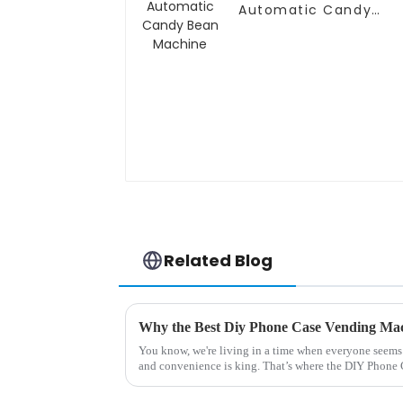
Automatic Candy
Bean Machine
Related Blog
You know, we're living in a time when everyone seems t
and convenience is king. That’s where the DIY Phone