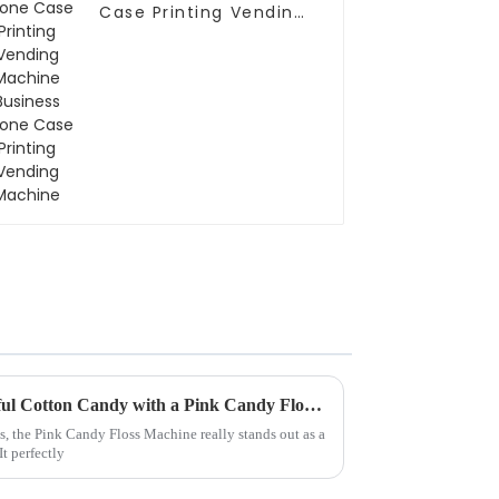
Case Printing Vending
Machine Business
Phone Case Printing
Vending Machine
How to Make the Most Colorful Cotton Candy with a Pink Candy Floss Machine
ts, the Pink Candy Floss Machine really stands out as a
t perfectly