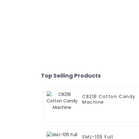
Top Selling Products
CB218 Cotton Candy
Machine
SMJ-105 Full