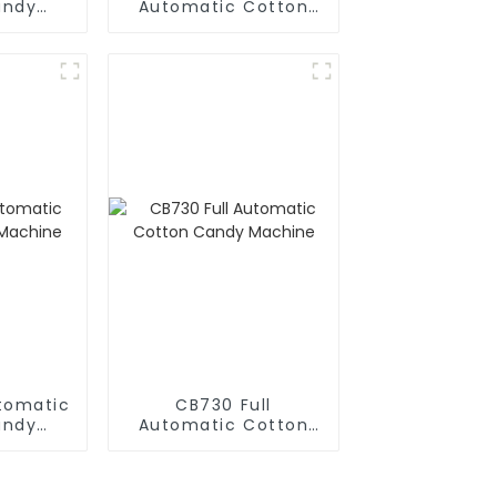
andy
Automatic Cotton
e
Candy Machine
utomatic
CB730 Full
andy
Automatic Cotton
e
Candy Machine