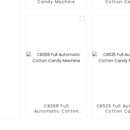
Candy Machine
Cotton C
Machin
CB368 Full
CB525 Full A
Automatic Cotton
Cotton C
Candy Machine
Machin