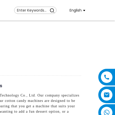
English
s
Technology Co., Ltd. Our company specializes
Our cotton candy machines are designed to be
suring that you get a machine that suits your
wanting to add a fun dessert option, or a