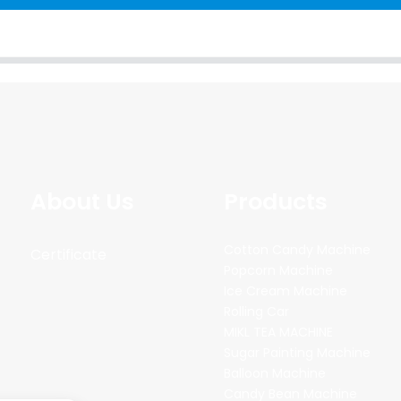
About Us
Products
Cotton Candy Machine
Certificate
Popcorn Machine
Ice Cream Machine
Rolling Car
MIKL TEA MACHINE
Sugar Painting Machine
Balloon Machine
Candy Bean Machine