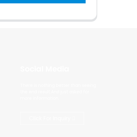
Social Media
There is nothing better than seeing
the end result.And just asked for
more information.
Click For Inquiry