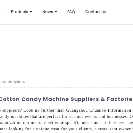
Products
News
FAQ
Contact Us
ne Suppliers
otton Candy Machine Suppliers & Factorie
e suppliers? Look no further than Guangzhou Chuanbo Information 
candy machines that are perfect for various events and businesses, 
ustomization options to meet your specific needs and preferences, en
ner looking for a unique treat for your clients, a restaurant owner 