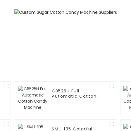
CB525H Full
Automatic Cotton
Candy Machine
SMJ-105 Colorful