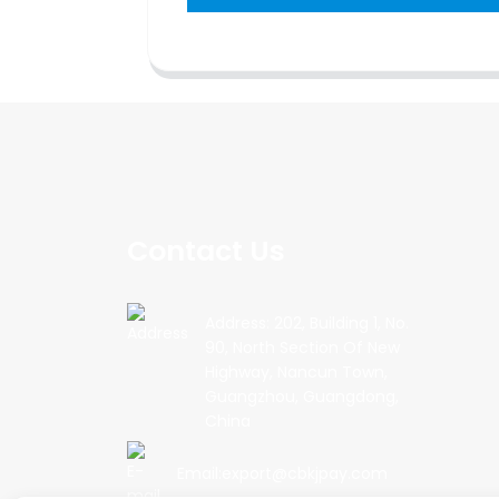
Contact Us
Address: 202, Building 1, No.
90, North Section Of New
Highway, Nancun Town,
Guangzhou, Guangdong,
China
Email:export@cbkjpay.com