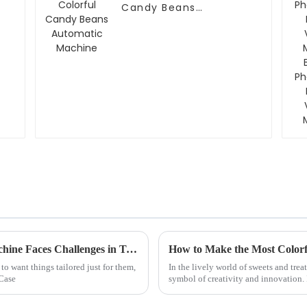
Candy Beans
Automatic Machine
Why the Best Diy Phone Case Vending Machine Faces Challenges in Today's Market
o want things tailored just for them,
In the lively world of sweets and trea
 Case
symbol of creativity and innovation. I