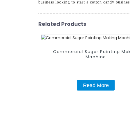
business looking to start a cotton candy busines
Related Products
Commercial Sugar Painting Ma
Machine
Read More