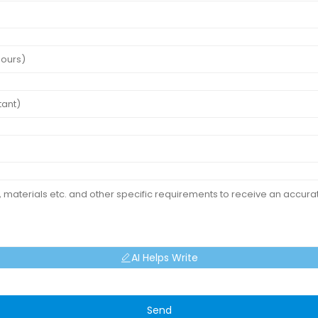
AI Helps Write
Send