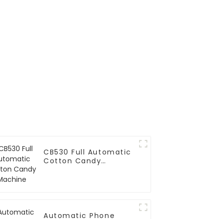
CB530 Full Automatic
Cotton Candy
Machine
Automatic Phone