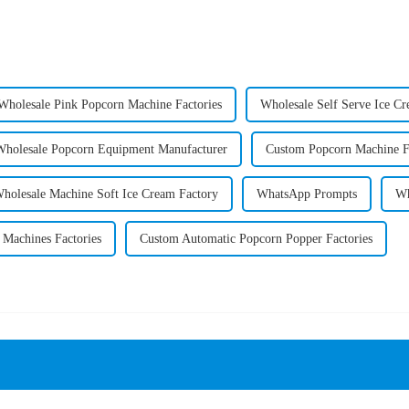
Wholesale Pink Popcorn Machine Factories
Wholesale Self Serve Ice Cr
Wholesale Popcorn Equipment Manufacturer
Custom Popcorn Machine Fl
holesale Machine Soft Ice Cream Factory
WhatsApp Prompts
Wh
 Machines Factories
Custom Automatic Popcorn Popper Factories