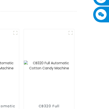
utomatic
CB320 Full