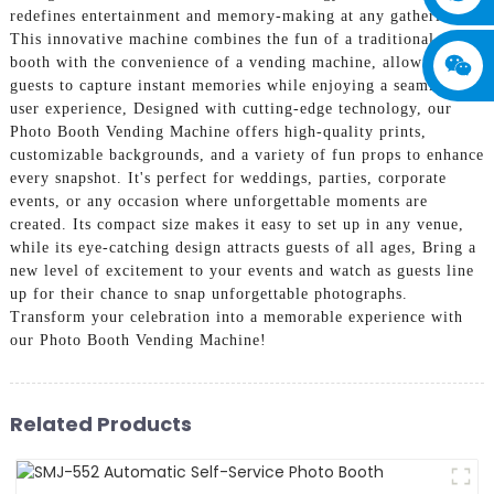
redefines entertainment and memory-making at any gathering.
This innovative machine combines the fun of a traditional photo
booth with the convenience of a vending machine, allowing
guests to capture instant memories while enjoying a seamless
user experience, Designed with cutting-edge technology, our
Photo Booth Vending Machine offers high-quality prints,
customizable backgrounds, and a variety of fun props to enhance
every snapshot. It's perfect for weddings, parties, corporate
events, or any occasion where unforgettable moments are
created. Its compact size makes it easy to set up in any venue,
while its eye-catching design attracts guests of all ages, Bring a
new level of excitement to your events and watch as guests line
up for their chance to snap unforgettable photographs.
Transform your celebration into a memorable experience with
our Photo Booth Vending Machine!
Related Products