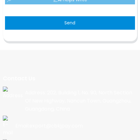
Send
Contact Us
Address: 202, Building 1, No. 90, North Section
Of New Highway, Nancun Town, Guangzhou,
Guangdong, China
Email:export@cbkjpay.com