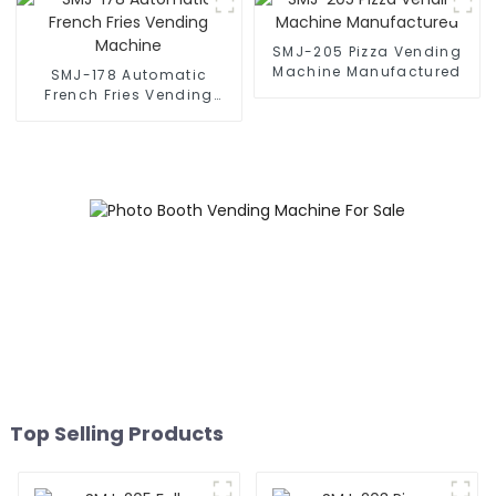
SMJ-205 Pizza Vending
Machine Manufactured
SMJ-178 Automatic
French Fries Vending
Machine
Top Selling Products