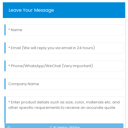
Leave Your Message
AI Helps Write