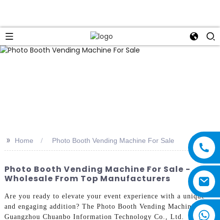
>>
Home
Photo Booth Vending Machine For Sale
Photo Booth Vending Machine For Sale -
Wholesale From Top Manufacturers
Are you ready to elevate your event experience with a unique
and engaging addition? The Photo Booth Vending Machine from
Guangzhou Chuanbo Information Technology Co., Ltd.