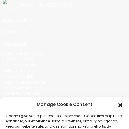
Phone: +86 15622789999
About Us
Certificate
Products
Cotton Candy Machine
Popcorn Machine
Ice Cream Machine
Rolling Car
MIKL TEA MACHINE
Sugar Painting Machine
Balloon Machine
Candy Bean Machine
Social Media
Manage Cookie Consent
There is nothing better than seeing the end result.And just asked for
Cookies give you a personalized experience. Cookie files help us to
more information.
enhance your experience using our website, simplify navigation,
keep our website safe, and assist in our marketing efforts. By