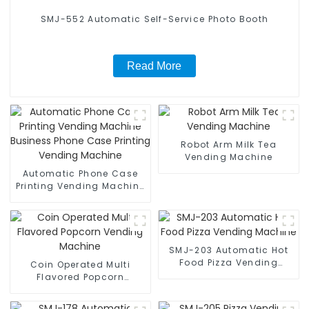
SMJ-552 Automatic Self-Service Photo Booth
Read More
Robot Arm Milk Tea
Vending Machine
Automatic Phone Case
Printing Vending Machine
Business Phone Case
Printing Vending Machine
SMJ-203 Automatic Hot
Food Pizza Vending
Coin Operated Multi
Machine
Flavored Popcorn
Vending Machine