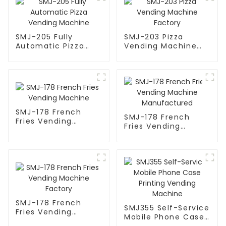
SMJ-205 Fully
SMJ-203 Pizza
Automatic Pizza
Vending Machine
Vending Machine
Factory
SMJ-178 French
SMJ-178 French
Fries Vending
Fries Vending
Machine
Machine
Manufactured
SMJ-178 French
SMJ355 Self-Service
Fries Vending
Mobile Phone Case
Machine Factory