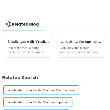
Printing Vending
Machine
Related Blog
Challenges with Vending Machine Selection
Unlocking Savings with Best Phone Case Printing Vending Machine After Sales Service Insights and Repair Cost Tips
In recent times, vending
You know, the mobile
machines have transformed
accessories market has really
from mere snack dispensers to
exploded in recent years. I
highly sophisticated automated
mean, they’re predicting that
retail outlets. Such outlets
the global market for phone
provide
cases alone
Related Search
Wholesale Cotton.Candy Machine Manufacturers
Wholesale Cotton.Candy Machine Suppliers