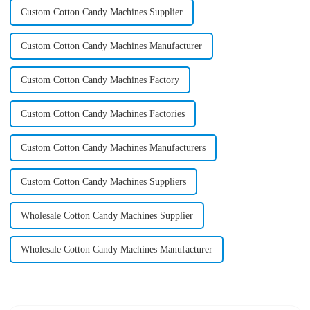
Custom Cotton Candy Machines Supplier
Custom Cotton Candy Machines Manufacturer
Custom Cotton Candy Machines Factory
Custom Cotton Candy Machines Factories
Custom Cotton Candy Machines Manufacturers
Custom Cotton Candy Machines Suppliers
Wholesale Cotton Candy Machines Supplier
Wholesale Cotton Candy Machines Manufacturer